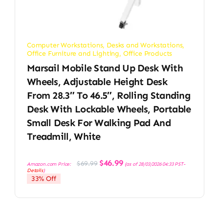
Computer Workstations
,
Desks and Workstations
,
Office Furniture and Lighting
,
Office Products
Marsail Mobile Stand Up Desk With
Wheels, Adjustable Height Desk
From 28.3″ To 46.5″, Rolling Standing
Desk With Lockable Wheels, Portable
Small Desk For Walking Pad And
Treadmill, White
Original
Current
$
46.99
$
69.99
Amazon.com Price:
(as of 28/03/2026 04:33 PST-
price
price
Details
)
was:
is:
33% Off
$69.99.
$46.99.