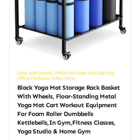
Carts and Stands
,
Office Furniture and Lighting
,
Office Products
,
Utility Carts
Black Yoga Mat Storage Rack Basket
With Wheels, Floor-Standing Metal
Yoga Mat Cart Workout Equipment
For Foam Roller Dumbbells
Kettlebells,in Gym,Fitness Classes,
Yoga Studio & Home Gym