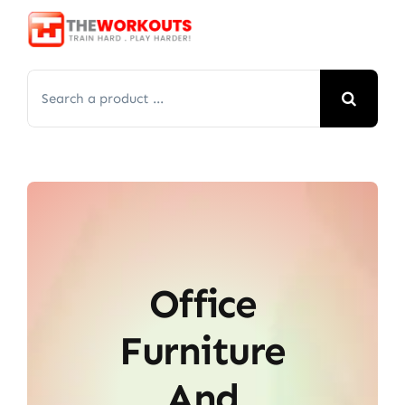
Skip
to
content
Search
for:
Office
Furniture
And