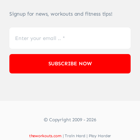
Signup for news, workouts and fitness tips!
SUBSCRIBE NOW
© Copyright 2009 - 2026
theworkouts.com
| Train Hard | Play Harder