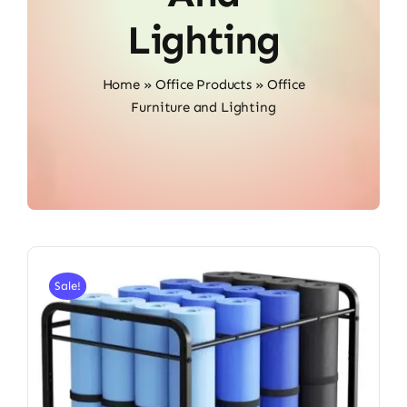
Lighting
Home
»
Office Products
»
Office
Furniture and Lighting
Sale!