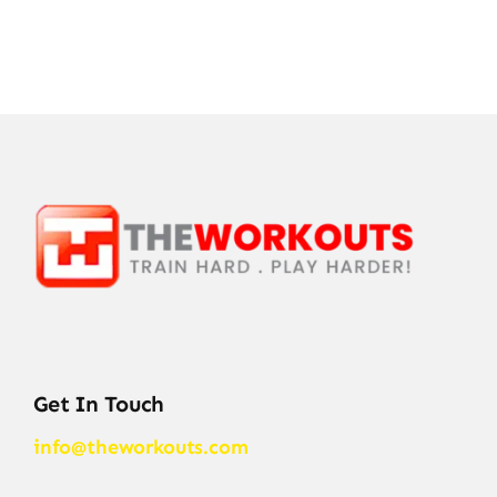
Get In Touch
info@theworkouts.com