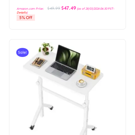
Original
Current
$
47.49
$
49.99
Amazon.com Price:
(as of 28/03/2026 06:30 PST-
price
price
Details
)
was:
is:
5% Off
$49.99.
$47.49.
Sale!