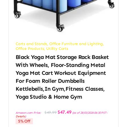
Carts and Stands
,
Office Furniture and Lighting
,
Office Products
,
Utility Carts
Black Yoga Mat Storage Rack Basket
With Wheels, Floor-Standing Metal
Yoga Mat Cart Workout Equipment
For Foam Roller Dumbbells
Kettlebells,in Gym,Fitness Classes,
Yoga Studio & Home Gym
Original
Current
$
47.49
$
49.99
Amazon.com Price:
(as of 28/03/2026 06:30 PST-
price
price
Details
)
was:
is:
5% Off
$49.99.
$47.49.