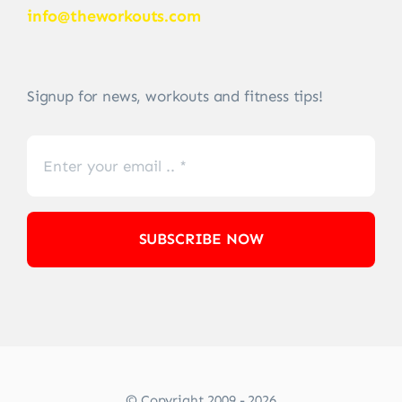
info@theworkouts.com
Signup for news, workouts and fitness tips!
SUBSCRIBE NOW
© Copyright 2009 - 2026