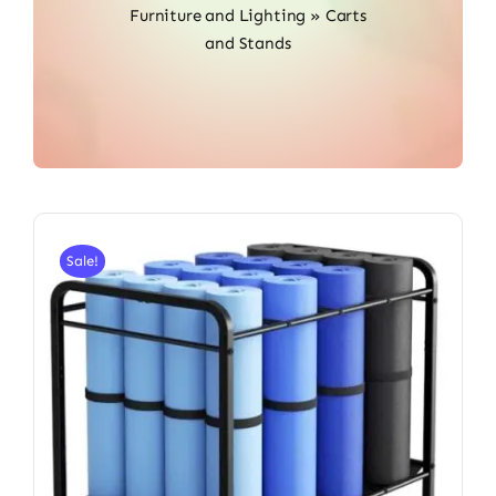
Furniture and Lighting
»
Carts
and Stands
Sale!