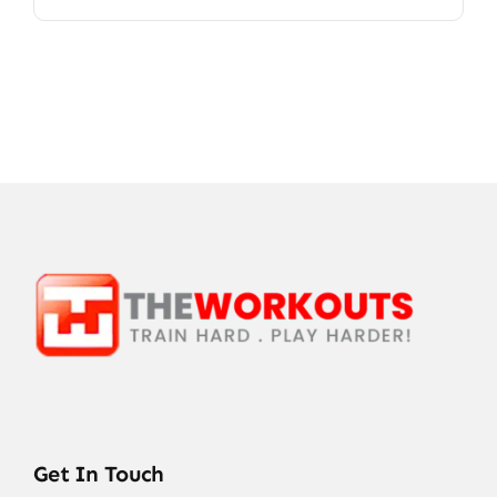
Get In Touch