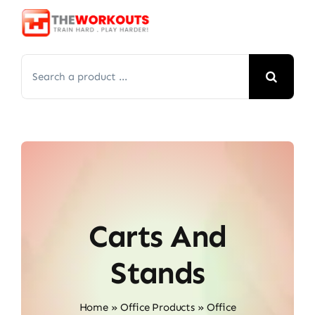
Skip
to
content
Search
for:
Carts And
Stands
Home
»
Office Products
»
Office