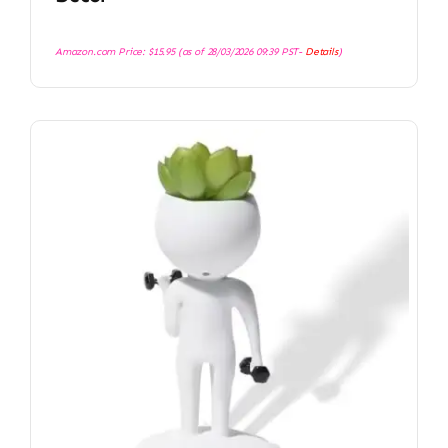
Amazon.com Price:
$
15.95
(as of 28/03/2026 09:39 PST-
Details
)