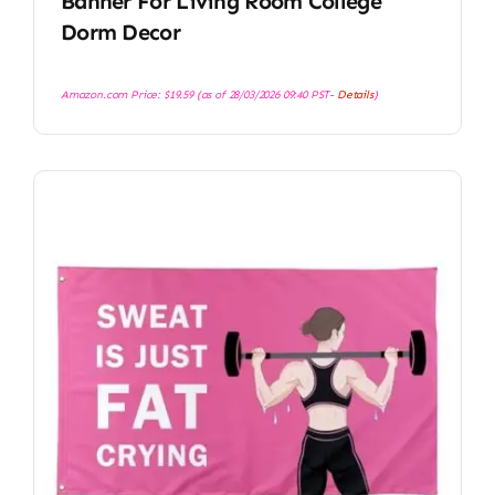
Banner For Living Room College
Dorm Decor
Amazon.com Price:
$
19.59
(as of 28/03/2026 09:40 PST-
Details
)