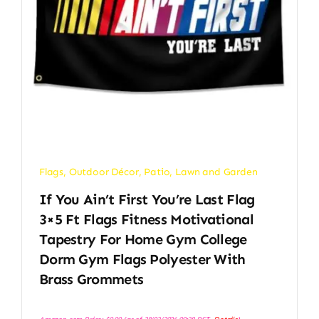
Flags
,
Outdoor Décor
,
Patio, Lawn and Garden
If You Ain’t First You’re Last Flag
3×5 Ft Flags Fitness Motivational
Tapestry For Home Gym College
Dorm Gym Flags Polyester With
Brass Grommets