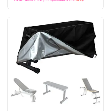
Amazon.com Price:
$
9.99
(as of 28/03/2026 09:38 PST-
Details
)