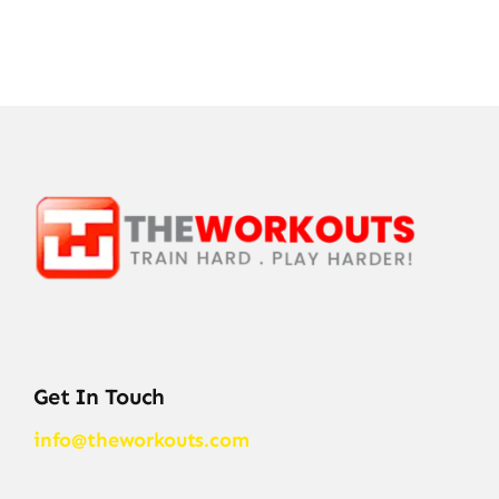
Get In Touch
info@theworkouts.com