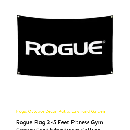
Flags
,
Outdoor Décor
,
Patio, Lawn and Garden
Rogue Flag 3×5 Feet Fitness Gym