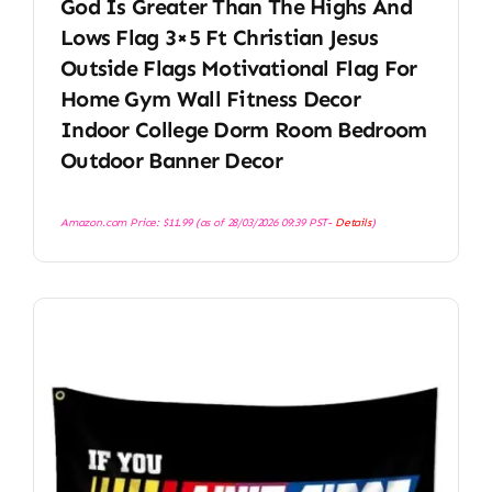
God Is Greater Than The Highs And
Lows Flag 3×5 Ft Christian Jesus
Outside Flags Motivational Flag For
Home Gym Wall Fitness Decor
Indoor College Dorm Room Bedroom
Outdoor Banner Decor
Amazon.com Price:
$
11.99
(as of 28/03/2026 09:39 PST-
Details
)