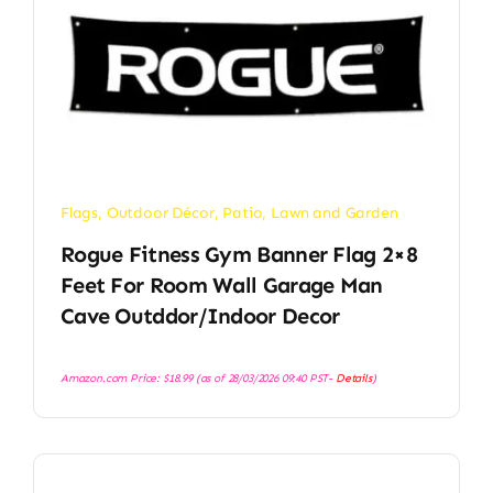
Flags
,
Outdoor Décor
,
Patio, Lawn and Garden
Rogue Fitness Gym Banner Flag 2×8
Feet For Room Wall Garage Man
Cave Outddor/Indoor Decor
Amazon.com Price:
$
18.99
(as of 28/03/2026 09:40 PST-
Details
)