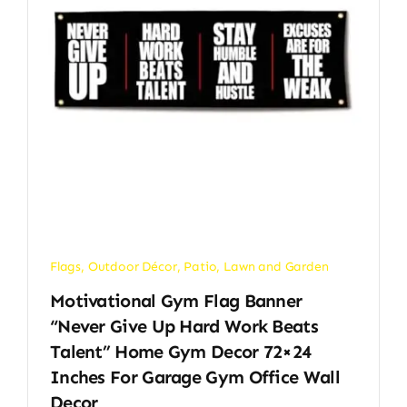
Flags
,
Outdoor Décor
,
Patio, Lawn and Garden
Motivational Gym Flag Banner
“Never Give Up Hard Work Beats
Talent” Home Gym Decor 72×24
Inches For Garage Gym Office Wall
Decor