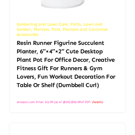
Gardening and Lawn Care
,
Patio, Lawn and
Garden
,
Planters
,
Pots, Planters and Container
Accessories
Resin Runner Figurine Succulent
Planter, 6″×4″×2″ Cute Desktop
Plant Pot For Office Decor, Creative
Fitness Gift For Runners & Gym
Lovers, Fun Workout Decoration For
Table Or Shelf (Dumbbell Curl)
Amazon.com Price:
$
11.99
(as of 28/03/2026 09:47 PST-
Details
)