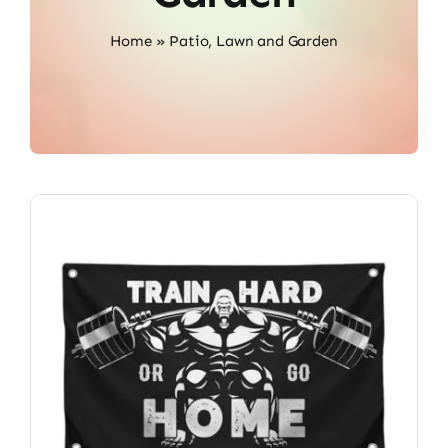
Home
»
Patio, Lawn and Garden