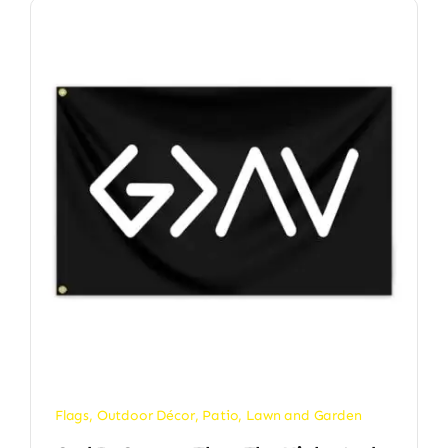
Flags
,
Outdoor Décor
,
Patio, Lawn and Garden