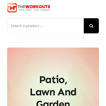
Skip
to
content
Search
for:
Patio,
Lawn And
Garden