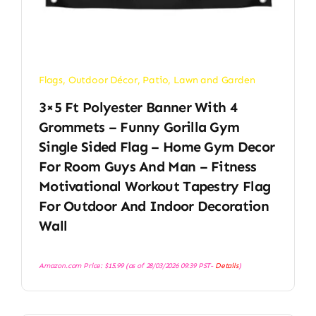
Flags
,
Outdoor Décor
,
Patio, Lawn and Garden
3×5 Ft Polyester Banner With 4
Grommets – Funny Gorilla Gym
Single Sided Flag – Home Gym Decor
For Room Guys And Man – Fitness
Motivational Workout Tapestry Flag
For Outdoor And Indoor Decoration
Wall
Amazon.com Price:
$
15.99
(as of 28/03/2026 09:39 PST-
Details
)