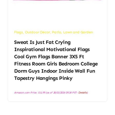
Flags
,
Outdoor Décor
,
Patio, Lawn and Garden
Sweat Is Just Fat Crying
Inspirational Motivational Flags
Cool Gym Flags Banner 3X5 Ft
Fitness Room Girls Bedroom College
Dorm Guys Indoor Inside Wall Fun
Tapestry Hangings Pinky
Amazon.com Price:
$
11.99
(as of 28/03/2026 09:38 PST-
Details
)