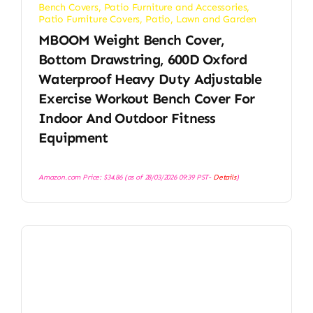
Bench Covers
,
Patio Furniture and Accessories
,
Patio Furniture Covers
,
Patio, Lawn and Garden
MBOOM Weight Bench Cover,
Bottom Drawstring, 600D Oxford
Waterproof Heavy Duty Adjustable
Exercise Workout Bench Cover For
Indoor And Outdoor Fitness
Equipment
Amazon.com Price:
$
34.86
(as of 28/03/2026 09:39 PST-
Details
)