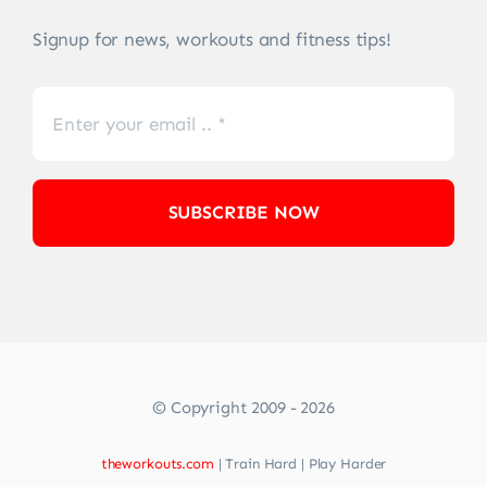
Signup for news, workouts and fitness tips!
SUBSCRIBE NOW
© Copyright 2009 - 2026
theworkouts.com
| Train Hard | Play Harder