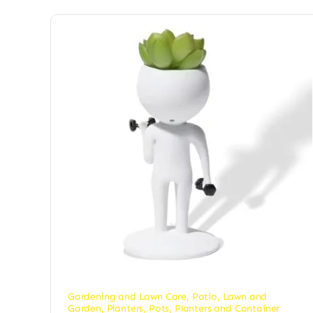
Gardening and Lawn Care
,
Patio, Lawn and
Garden
,
Planters
,
Pots, Planters and Container