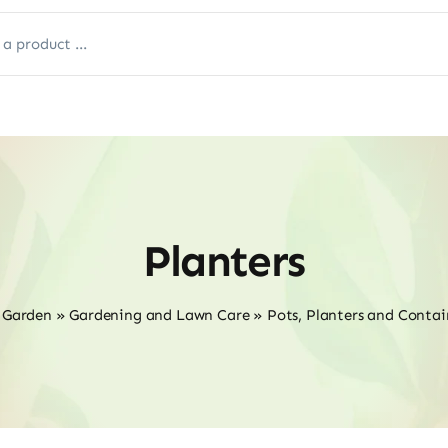
Planters
 Garden
»
Gardening and Lawn Care
»
Pots, Planters and Contai