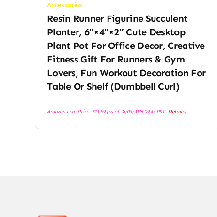
Accessories
Resin Runner Figurine Succulent
Planter, 6″×4″×2″ Cute Desktop
Plant Pot For Office Decor, Creative
Fitness Gift For Runners & Gym
Lovers, Fun Workout Decoration For
Table Or Shelf (Dumbbell Curl)
Amazon.com Price:
$
11.99
(as of 28/03/2026 09:47 PST-
Details
)