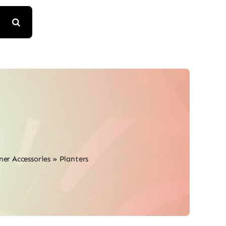
ner Accessories
»
Planters