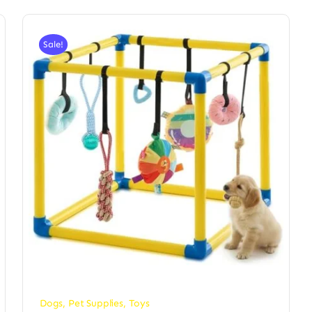
Sale!
Dogs
,
Pet Supplies
,
Toys