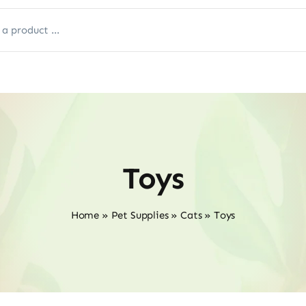
Toys
Home
»
Pet Supplies
»
Cats
»
Toys