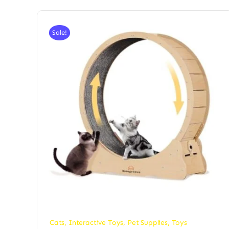
Sale!
Cats
,
Interactive Toys
,
Pet Supplies
,
Toys