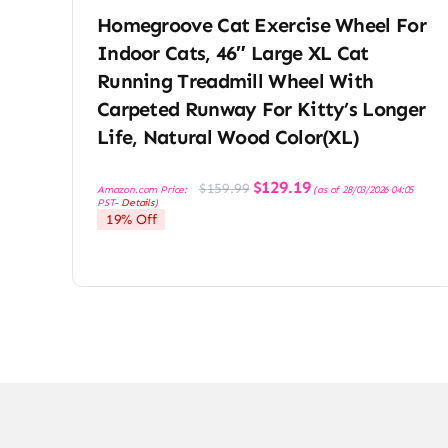
Homegroove Cat Exercise Wheel For
Indoor Cats, 46″ Large XL Cat
Running Treadmill Wheel With
Carpeted Runway For Kitty’s Longer
Life, Natural Wood Color(XL)
Original
Current
$
129.19
$
159.99
Amazon.com Price:
(as of 28/03/2026 04:05
price
price
PST-
Details
)
was:
is:
19% Off
$159.99.
$129.19.