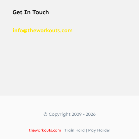
Get In Touch
info@theworkouts.com
© Copyright 2009 - 2026
theworkouts.com
| Train Hard | Play Harder