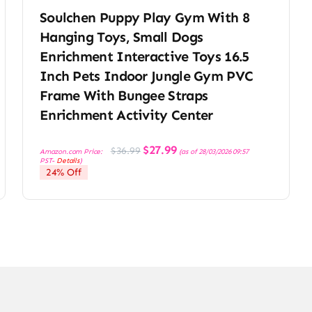
Soulchen Puppy Play Gym With 8
Hanging Toys, Small Dogs
Enrichment Interactive Toys 16.5
Inch Pets Indoor Jungle Gym PVC
Frame With Bungee Straps
Enrichment Activity Center
Original
Current
$
27.99
$
36.99
Amazon.com Price:
(as of 28/03/2026 09:57
price
price
PST-
Details
)
was:
is:
24% Off
$36.99.
$27.99.