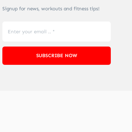
Signup for news, workouts and fitness tips!
SUBSCRIBE NOW