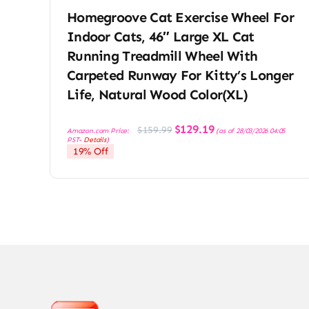
Homegroove Cat Exercise Wheel For
Indoor Cats, 46″ Large XL Cat
Running Treadmill Wheel With
Carpeted Runway For Kitty’s Longer
Life, Natural Wood Color(XL)
Original
Current
$
129.19
$
159.99
Amazon.com Price:
(as of 28/03/2026 04:05
price
price
PST-
Details
)
was:
is:
19% Off
$159.99.
$129.19.