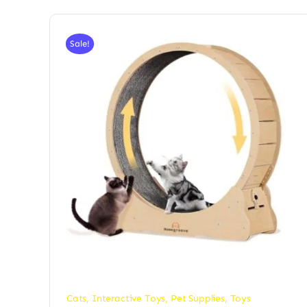
Sale!
Cats
,
Interactive Toys
,
Pet Supplies
,
Toys