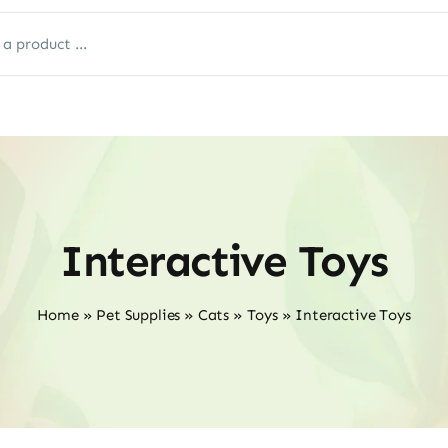
Interactive Toys
Home
»
Pet Supplies
»
Cats
»
Toys
»
Interactive Toys