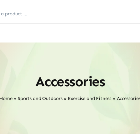
Accessories
Home
»
Sports and Outdoors
»
Exercise and Fitness
»
Accessorie