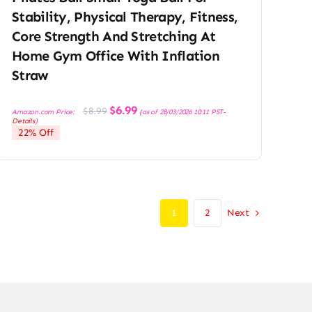
Stability, Physical Therapy, Fitness,
Core Strength And Stretching At
Home Gym Office With Inflation
Straw
Original
Current
$
6.99
$
8.99
Amazon.com Price:
(as of 28/03/2026 10:11 PST-
price
price
Details
)
was:
is:
22% Off
$8.99.
$6.99.
Next
1
2