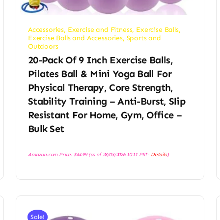
Accessories
,
Exercise and Fitness
,
Exercise Balls
,
Exercise Balls and Accessories
,
Sports and
Outdoors
20-Pack Of 9 Inch Exercise Balls,
Pilates Ball & Mini Yoga Ball For
Physical Therapy, Core Strength,
Stability Training – Anti-Burst, Slip
Resistant For Home, Gym, Office –
Bulk Set
Amazon.com Price:
$
44.99
(as of 28/03/2026 10:11 PST-
Details
)
Sale!