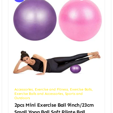
Accessories
,
Exercise and Fitness
,
Exercise Balls
,
Exercise Balls and Accessories
,
Sports and
Outdoors
2pcs Mini Exercise Ball 9inch/23cm
Small Yoga Ball Soft Pilate Ball