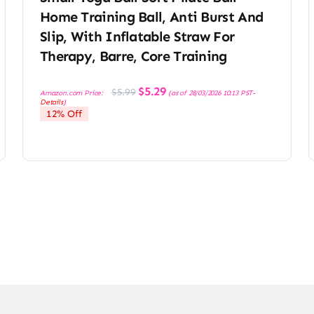
Home Training Ball, Anti Burst And
Slip, With Inflatable Straw For
Therapy, Barre, Core Training
Original
Current
$
5.29
$
5.99
Amazon.com Price:
(as of 28/03/2026 10:13 PST-
price
price
Details
)
was:
is:
12% Off
$5.99.
$5.29.