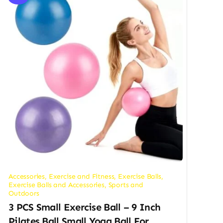
Accessories
,
Exercise and Fitness
,
Exercise Balls
,
Exercise Balls and Accessories
,
Sports and
Outdoors
3 PCS Small Exercise Ball – 9 Inch
Pilates Ball Small Yoga Ball For