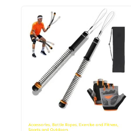
Accessories
,
Battle Ropes
,
Exercise and Fitness
,
Sports and Outdoors