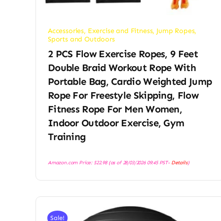
Accessories
,
Exercise and Fitness
,
Jump Ropes
,
Sports and Outdoors
2 PCS Flow Exercise Ropes, 9 Feet
Double Braid Workout Rope With
Portable Bag, Cardio Weighted Jump
Rope For Freestyle Skipping, Flow
Fitness Rope For Men Women,
Indoor Outdoor Exercise, Gym
Training
Amazon.com Price:
$
22.98
(as of 28/03/2026 09:45 PST-
Details
)
Sale!