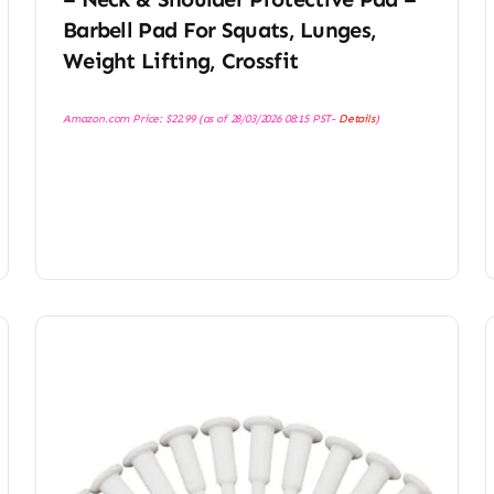
Barbell Pad For Squats, Lunges,
Weight Lifting, Crossfit
Amazon.com Price:
$
22.99
(as of 28/03/2026 08:15 PST-
Details
)