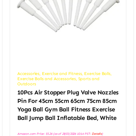
Accessories
,
Exercise and Fitness
,
Exercise Balls
,
Exercise Balls and Accessories
,
Sports and
Outdoors
10Pcs Air Stopper Plug Valve Nozzles
Pin For 45cm 55cm 65cm 75cm 85cm
Yoga Ball Gym Ball Fitness Exercise
Ball Jump Ball Inflatable Bed, White
Amazon.com Price:
$
5.26
(as of 28/03/2026 10:14 PST-
Details
)