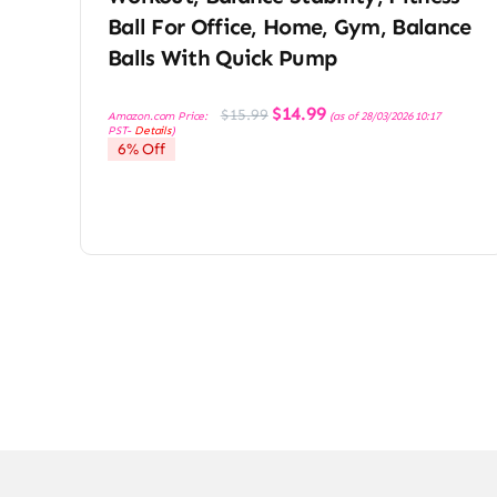
Ball For Office, Home, Gym, Balance
Balls With Quick Pump
Original
Current
$
14.99
$
15.99
Amazon.com Price:
(as of 28/03/2026 10:17
price
price
PST-
Details
)
was:
is:
6% Off
$15.99.
$14.99.