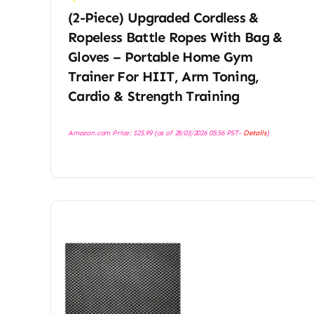
(2-Piece) Upgraded Cordless &
Ropeless Battle Ropes With Bag &
Gloves – Portable Home Gym
Trainer For HIIT, Arm Toning,
Cardio & Strength Training
Amazon.com Price:
$
25.99
(as of 28/03/2026 05:56 PST-
Details
)