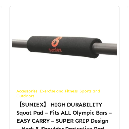
Accessories
,
Exercise and Fitness
,
Sports and
Outdoors
【SUNIEX】 HIGH DURABILITY
Squat Pad – Fits ALL Olympic Bars –
EASY CARRY – SUPER GRIP Design
– Neck & Shoulder Protective Pad –