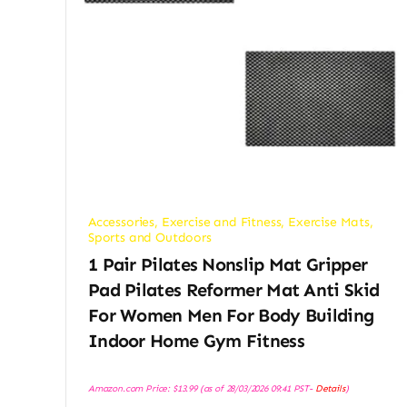
Accessories
,
Exercise and Fitness
,
Exercise Mats
,
Sports and Outdoors
1 Pair Pilates Nonslip Mat Gripper
Pad Pilates Reformer Mat Anti Skid
For Women Men For Body Building
Indoor Home Gym Fitness
Amazon.com Price:
$
13.99
(as of 28/03/2026 09:41 PST-
Details
)