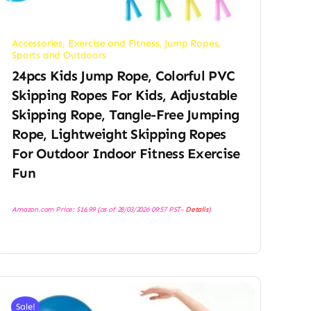
Accessories
,
Exercise and Fitness
,
Jump Ropes
,
Sports and Outdoors
24pcs Kids Jump Rope, Colorful PVC
Skipping Ropes For Kids, Adjustable
Skipping Rope, Tangle-Free Jumping
Rope, Lightweight Skipping Ropes
For Outdoor Indoor Fitness Exercise
Fun
Amazon.com Price:
$
16.99
(as of 28/03/2026 09:57 PST-
Details
)
Sale!