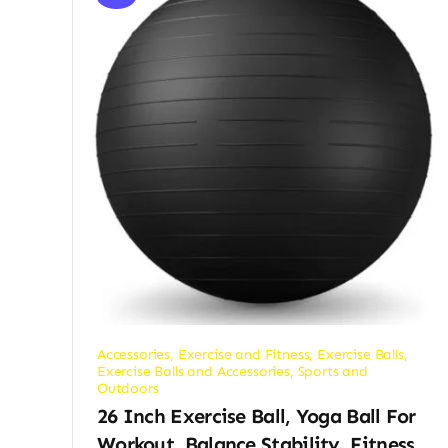
Accessories
,
Exercise and Fitness
,
Exercise Balls
,
Exercise Balls and Accessories
,
Sports and
Outdoors
26 Inch Exercise Ball, Yoga Ball For
Workout, Balance Stability, Fitness