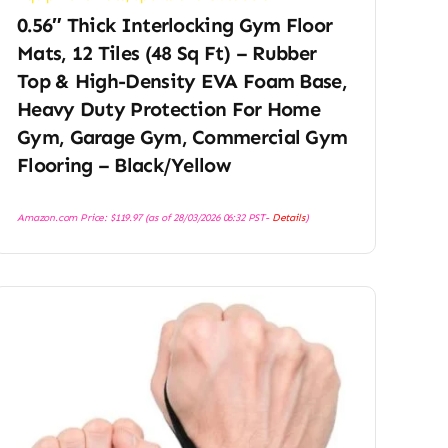
0.56″ Thick Interlocking Gym Floor
Mats, 12 Tiles (48 Sq Ft) – Rubber
Top & High-Density EVA Foam Base,
Heavy Duty Protection For Home
Gym, Garage Gym, Commercial Gym
Flooring – Black/Yellow
Amazon.com Price:
$
119.97
(as of 28/03/2026 06:32 PST-
Details
)