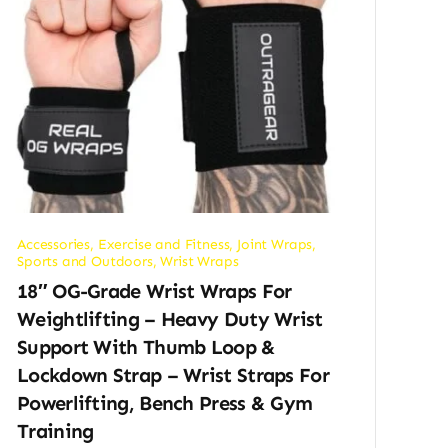
Accessories
,
Exercise and Fitness
,
Joint Wraps
,
Sports and Outdoors
,
Wrist Wraps
18″ OG-Grade Wrist Wraps For
Weightlifting – Heavy Duty Wrist
Support With Thumb Loop &
Lockdown Strap – Wrist Straps For
Powerlifting, Bench Press & Gym
Training