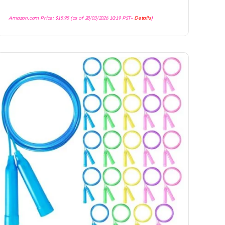
Amazon.com Price:
$
15.95
(as of 28/03/2026 10:19 PST-
Details
)