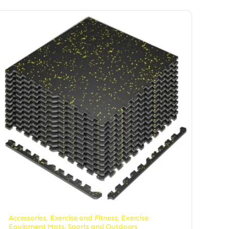
Accessories
,
Exercise and Fitness
,
Exercise
Equipment Mats
,
Sports and Outdoors