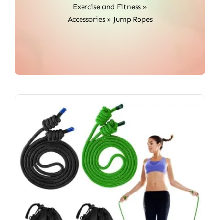
Exercise and Fitness
»
Accessories
»
Jump Ropes