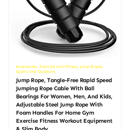
Accessories
,
Exercise and Fitness
,
Jump Ropes
,
Sports and Outdoors
Jump Rope, Tangle-Free Rapid Speed
Jumping Rope Cable With Ball
Bearings For Women, Men, And Kids,
Adjustable Steel Jump Rope With
Foam Handles For Home Gym
Exercise Fitness Workout Equipment
& Slim Body