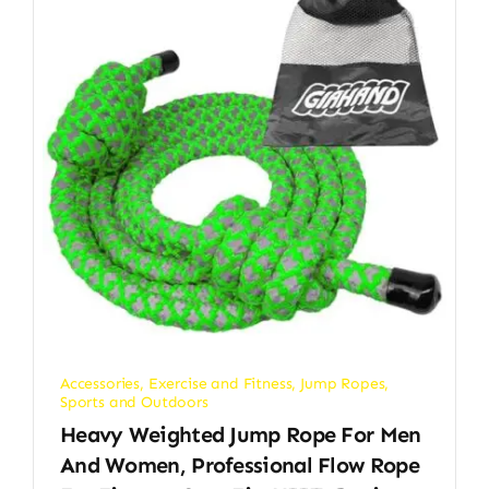
Accessories
,
Exercise and Fitness
,
Jump Ropes
,
Sports and Outdoors
Heavy Weighted Jump Rope For Men
And Women, Professional Flow Rope