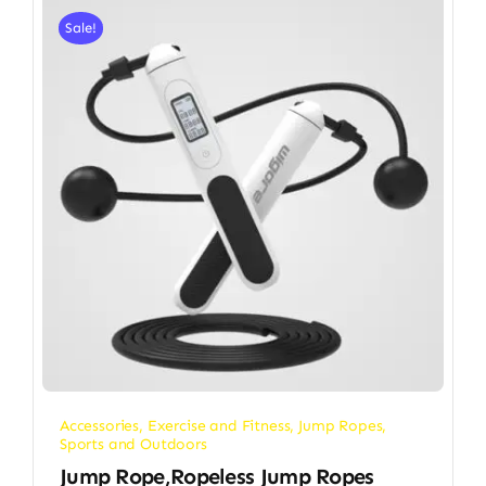
Sale!
Accessories
,
Exercise and Fitness
,
Jump Ropes
,
Sports and Outdoors
Jump Rope,Ropeless Jump Ropes