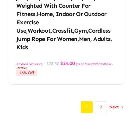
Weighted With Counter For
Fitness,Home, Indoor Or Outdoor
Exercise
Use,Workout,Crossfit,Gym,Cordless
Jump Rope For Women,Men, Adults,
Kids
Original
Current
$
24.00
$
28.50
Amazon.com Price:
(as of 28/03/2026 09:48 PST-
price
price
Details
)
was:
is:
16% Off
$28.50.
$24.00.
Next
1
2