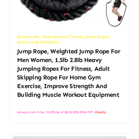
Accessories
,
Exercise and Fitness
,
Jump Ropes
,
Sports and Outdoors
Jump Rope, Weighted Jump Rope For
Men Women, 1.5lb 2.8lb Heavy
Jumping Ropes For Fitness, Adult
Skipping Rope For Home Gym
Exercise, Improve Strength And
Building Muscle Workout Equipment
Amazon.com Price:
$
13.99
(as of 28/03/2026 09:56 PST-
Details
)