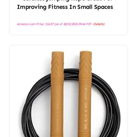
Improving Fitness In Small Spaces
Amazon.com Price:
$
16.97
(as of 28/03/2026 09:46 PST-
Details
)