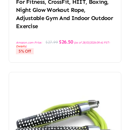
For Fitness, CrossFit, HIIT, Boxing,
Night Glow Workout Rope,
Adjustable Gym And Indoor Outdoor
Exercise
Original
Current
$
26.50
$
27.99
Amazon.com Price:
(as of 28/03/2026 09:41 PST-
price
price
Details
)
was:
is:
5% Off
$27.99.
$26.50.