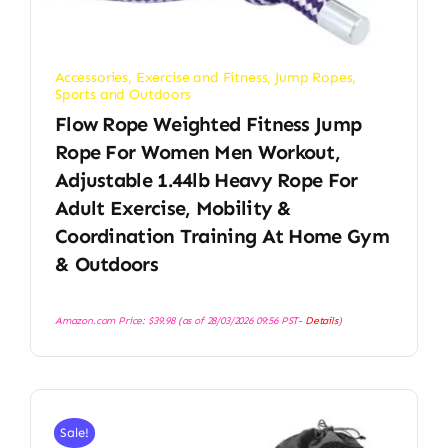
Accessories
,
Exercise and Fitness
,
Jump Ropes
,
Sports and Outdoors
Flow Rope Weighted Fitness Jump
Rope For Women Men Workout,
Adjustable 1.44lb Heavy Rope For
Adult Exercise, Mobility &
Coordination Training At Home Gym
& Outdoors
Amazon.com Price:
$
39.98
(as of 28/03/2026 09:56 PST-
Details
)
Sale!