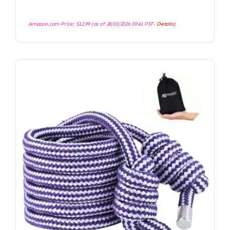
Amazon.com Price:
$
12.99
(as of 28/03/2026 09:41 PST-
Details
)