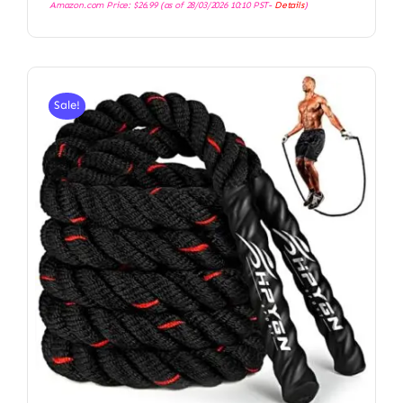
Amazon.com Price:
$
26.99
(as of 28/03/2026 10:10 PST-
Details
)
Sale!