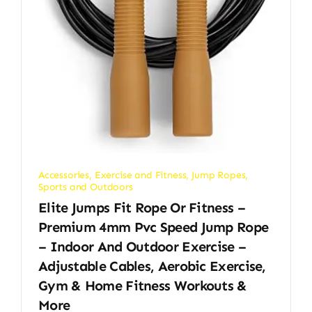
Accessories
,
Exercise and Fitness
,
Jump Ropes
,
Sports and Outdoors
Elite Jumps Fit Rope Or Fitness –
Premium 4mm Pvc Speed Jump Rope
– Indoor And Outdoor Exercise –
Adjustable Cables, Aerobic Exercise,
Gym & Home Fitness Workouts &
More