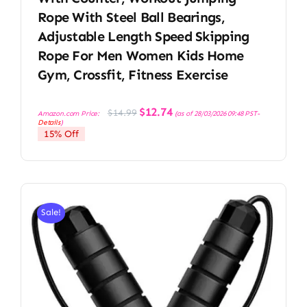
Rope With Steel Ball Bearings,
Adjustable Length Speed Skipping
Rope For Men Women Kids Home
Gym, Crossfit, Fitness Exercise
Original
Current
$
12.74
$
14.99
Amazon.com Price:
(as of 28/03/2026 09:48 PST-
price
price
Details
)
was:
is:
15% Off
$14.99.
$12.74.
Sale!