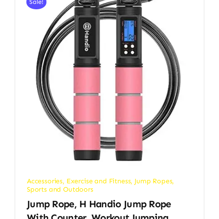
Sale!
Accessories
,
Exercise and Fitness
,
Jump Ropes
,
Sports and Outdoors
Jump Rope, H Handio Jump Rope
With Counter, Workout Jumping