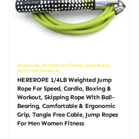
Accessories
,
Exercise and Fitness
,
Jump Ropes
,
Sports and Outdoors
HEREROPE 1/4LB Weighted Jump
Rope For Speed, Cardio, Boxing &
Workout, Skipping Rope With Ball-
Bearing, Comfortable & Ergonomic
Grip, Tangle Free Cable, Jump Ropes
For Men Women Fitness