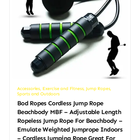
Accessories
,
Exercise and Fitness
,
Jump Ropes
,
Sports and Outdoors
Bod Ropes Cordless Jump Rope
Beachbody MBF – Adjustable Length
Ropeless Jump Rope For Beachbody –
Emulate Weighted Jumprope Indoors
– Cordless Jumping Rope Great For