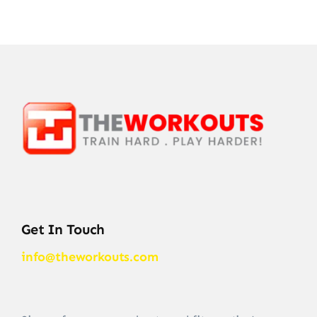
Get In Touch
info@theworkouts.com