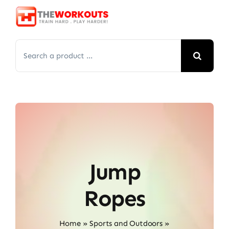
Skip
to
content
Search
for:
Jump
Ropes
Home
»
Sports and Outdoors
»