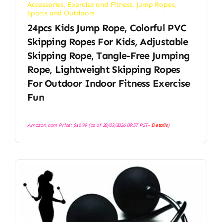
Accessories
,
Exercise and Fitness
,
Jump Ropes
,
Sports and Outdoors
24pcs Kids Jump Rope, Colorful PVC
Skipping Ropes For Kids, Adjustable
Skipping Rope, Tangle-Free Jumping
Rope, Lightweight Skipping Ropes
For Outdoor Indoor Fitness Exercise
Fun
Amazon.com Price:
$
16.99
(as of 28/03/2026 09:57 PST-
Details
)