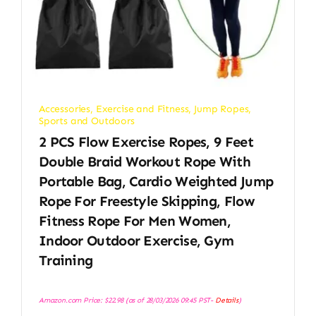
Accessories
,
Exercise and Fitness
,
Jump Ropes
,
Sports and Outdoors
2 PCS Flow Exercise Ropes, 9 Feet
Double Braid Workout Rope With
Portable Bag, Cardio Weighted Jump
Rope For Freestyle Skipping, Flow
Fitness Rope For Men Women,
Indoor Outdoor Exercise, Gym
Training
Amazon.com Price:
$
22.98
(as of 28/03/2026 09:45 PST-
Details
)