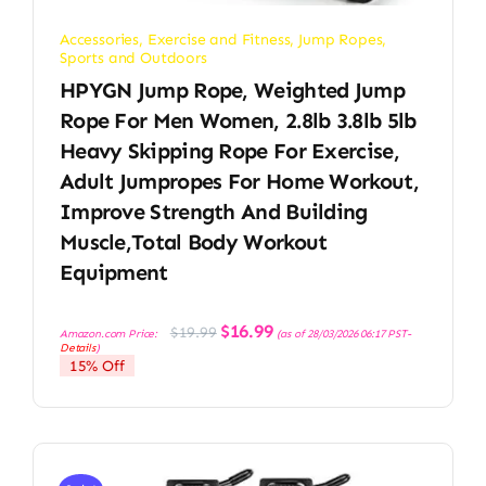
Accessories
,
Exercise and Fitness
,
Jump Ropes
,
Sports and Outdoors
HPYGN Jump Rope, Weighted Jump
Rope For Men Women, 2.8lb 3.8lb 5lb
Heavy Skipping Rope For Exercise,
Adult Jumpropes For Home Workout,
Improve Strength And Building
Muscle,Total Body Workout
Equipment
Original
Current
$
16.99
$
19.99
Amazon.com Price:
(as of 28/03/2026 06:17 PST-
price
price
Details
)
was:
is:
15% Off
$19.99.
$16.99.