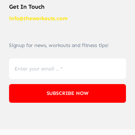
Get In Touch
info@theworkouts.com
Signup for news, workouts and fitness tips!
SUBSCRIBE NOW