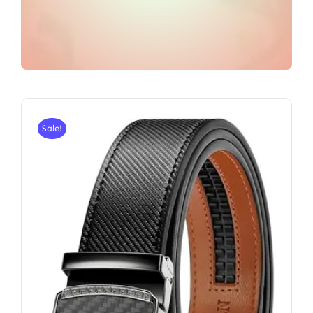
Sale!