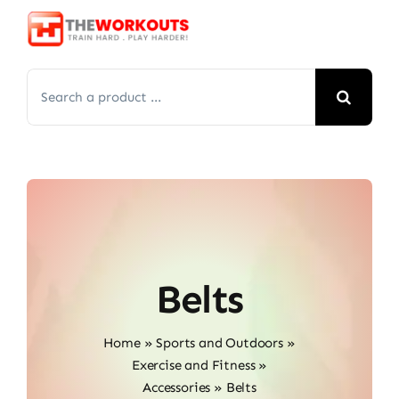
Skip
to
content
Search
for:
Belts
Home
»
Sports and Outdoors
»
Exercise and Fitness
»
Accessories
»
Belts