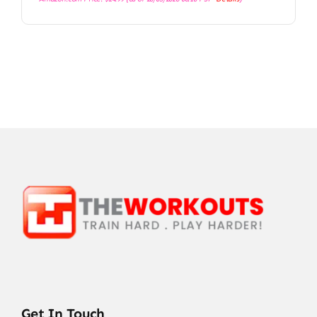
Get In Touch