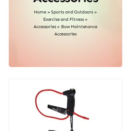
Home
»
Sports and Outdoors
»
Exercise and Fitness
»
Accessories
»
Bow Maintenance
Accessories