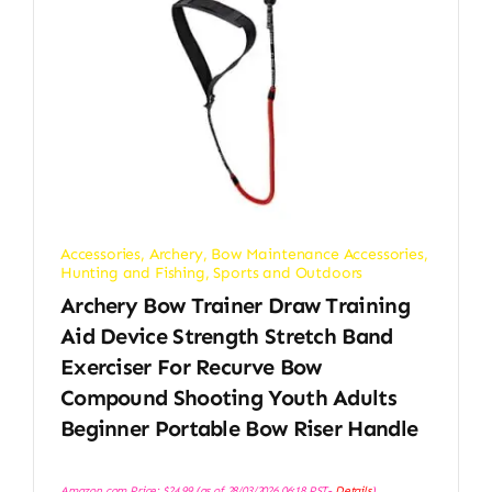
Accessories
,
Archery
,
Bow Maintenance Accessories
,
Hunting and Fishing
,
Sports and Outdoors
Archery Bow Trainer Draw Training
Aid Device Strength Stretch Band
Exerciser For Recurve Bow
Compound Shooting Youth Adults
Beginner Portable Bow Riser Handle
Amazon.com Price:
$
24.99
(as of 28/03/2026 06:18 PST-
Details
)