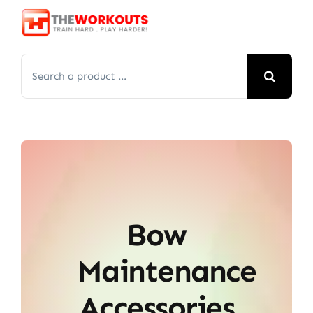
Skip
to
content
Search
for:
Bow
Maintenance
Accessories