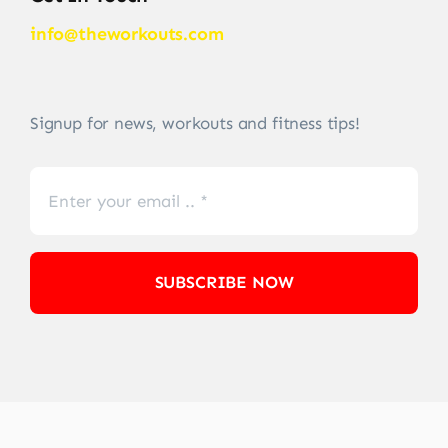
info@theworkouts.com
Signup for news, workouts and fitness tips!
SUBSCRIBE NOW