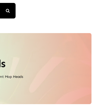
s
nt Mop Heads