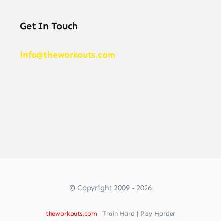
Get In Touch
info@theworkouts.com
© Copyright 2009 - 2026
theworkouts.com
| Train Hard | Play Harder