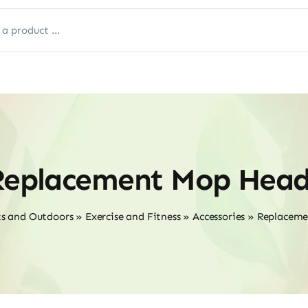
Replacement Mop Head
ts and Outdoors
»
Exercise and Fitness
»
Accessories
»
Replaceme