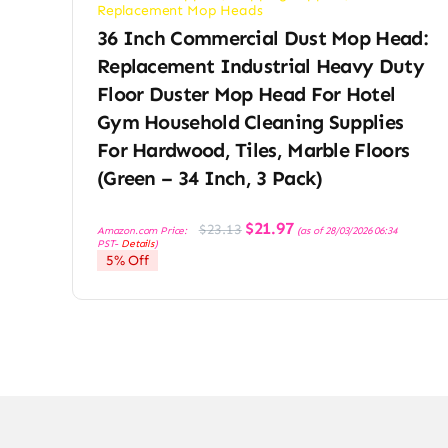
Replacement Mop Heads
36 Inch Commercial Dust Mop Head:
Replacement Industrial Heavy Duty
Floor Duster Mop Head For Hotel
Gym Household Cleaning Supplies
For Hardwood, Tiles, Marble Floors
(Green – 34 Inch, 3 Pack)
Original
Current
$
21.97
$
23.13
Amazon.com Price:
(as of 28/03/2026 06:34
price
price
PST-
Details
)
was:
is:
5% Off
$23.13.
$21.97.