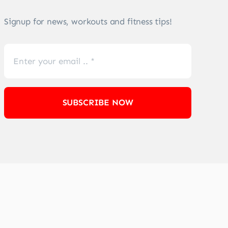
Signup for news, workouts and fitness tips!
SUBSCRIBE NOW