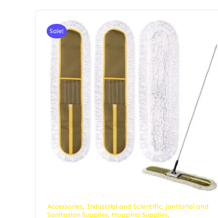
Sale!
Accessories
,
Industrial and Scientific
,
Janitorial and
Sanitation Supplies
,
Mopping Supplies
,