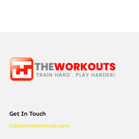
Get In Touch
info@theworkouts.com