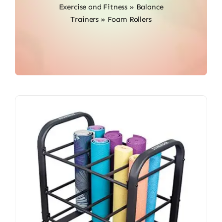
Exercise and Fitness
»
Balance
Trainers
»
Foam Rollers