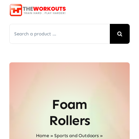
Skip
to
content
Search
for:
Foam
Rollers
Home
»
Sports and Outdoors
»