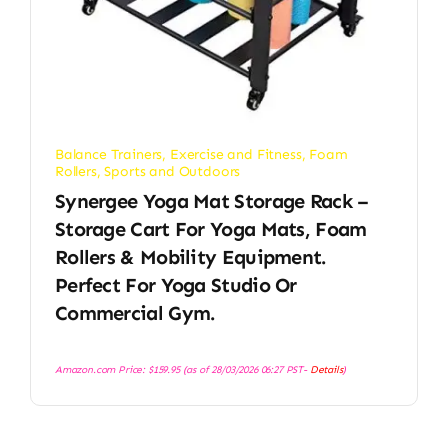
Balance Trainers
,
Exercise and Fitness
,
Foam
Rollers
,
Sports and Outdoors
Synergee Yoga Mat Storage Rack –
Storage Cart For Yoga Mats, Foam
Rollers & Mobility Equipment.
Perfect For Yoga Studio Or
Commercial Gym.
Amazon.com Price:
$
159.95
(as of 28/03/2026 06:27 PST-
Details
)