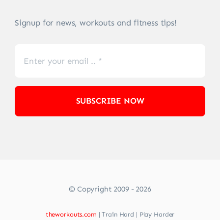
Signup for news, workouts and fitness tips!
SUBSCRIBE NOW
© Copyright 2009 - 2026
theworkouts.com
| Train Hard | Play Harder