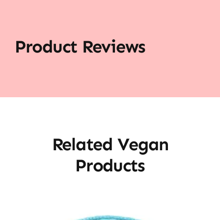
Product Reviews
Related Vegan
Products