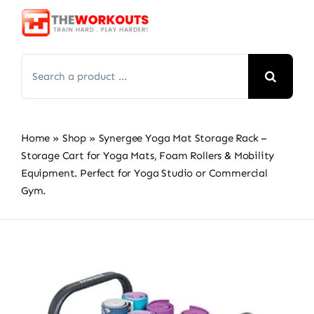
Skip
to
content
Search
for:
Home
»
Shop
»
Synergee Yoga Mat Storage Rack –
Storage Cart for Yoga Mats, Foam Rollers & Mobility
Equipment. Perfect for Yoga Studio or Commercial
Gym.