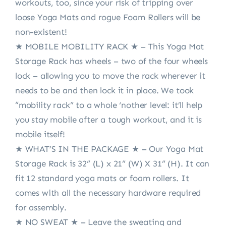
workouts, too, since your risk of tripping over
loose Yoga Mats and rogue Foam Rollers will be
non-existent!
★ MOBILE MOBILITY RACK ★ – This Yoga Mat
Storage Rack has wheels – two of the four wheels
lock – allowing you to move the rack wherever it
needs to be and then lock it in place. We took
“mobility rack” to a whole ‘nother level: it’ll help
you stay mobile after a tough workout, and it is
mobile itself!
★ WHAT’S IN THE PACKAGE ★ – Our Yoga Mat
Storage Rack is 32” (L) x 21” (W) X 31” (H). It can
fit 12 standard yoga mats or foam rollers. It
comes with all the necessary hardware required
for assembly.
★ NO SWEAT ★ – Leave the sweating and