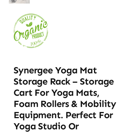
Synergee Yoga Mat
Storage Rack – Storage
Cart For Yoga Mats,
Foam Rollers & Mobility
Equipment. Perfect For
Yoga Studio Or