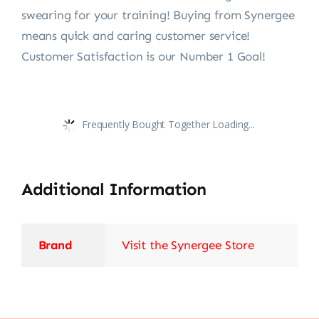
swearing for your training! Buying from Synergee
means quick and caring customer service!
Customer Satisfaction is our Number 1 Goal!
Frequently Bought Together Loading...
Additional Information
Brand
Visit the Synergee Store