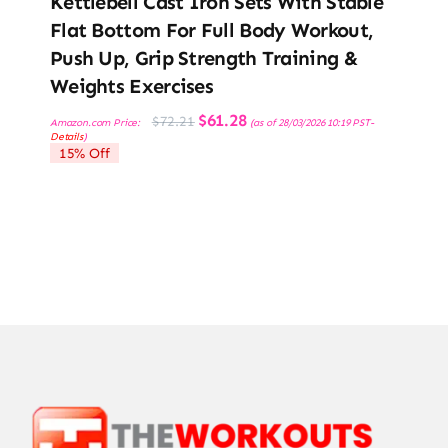
Kettlebell Cast Iron Sets With Stable
Flat Bottom For Full Body Workout,
Push Up, Grip Strength Training &
Weights Exercises
Original
Current
$
61.28
$
72.21
Amazon.com Price:
(as of 28/03/2026 10:19 PST-
price
price
Details
)
was:
is:
15% Off
$72.21.
$61.28.