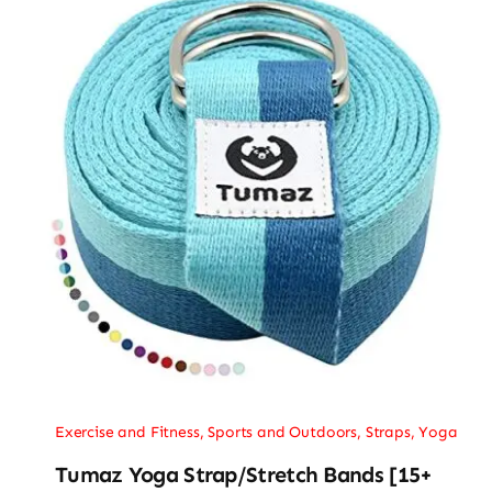
Exercise and Fitness
,
Sports and Outdoors
,
Straps
,
Yoga
Tumaz Yoga Strap/Stretch Bands [15+