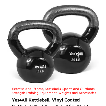
Exercise and Fitness
,
Kettlebells
,
Sports and Outdoors
,
Strength Training Equipment
,
Weights and Accessories
Yes4All Kettlebell, Vinyl Coated