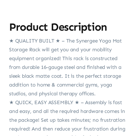
Product Description
★ QUALITY BUILT ★ – The Synergee Yoga Mat
Storage Rack will get you and your mobility
equipment organized! This rack is constructed
from durable 16-gauge steel and finished with a
sleek black matte coat. It is the perfect storage
addition to home & commercial gyms, yoga
studios, and physical therapy offices.
★ QUICK, EASY ASSEMBLY ★ – Assembly is fast
and easy, and all the required hardware comes in
the package! Set up takes minutes; no frustration
required! And then reduce your frustration during