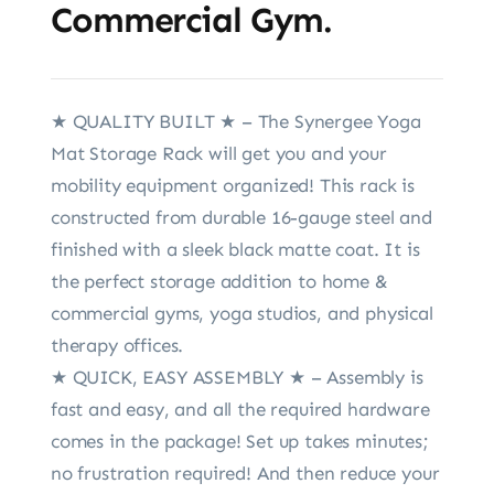
Commercial Gym.
★ QUALITY BUILT ★ – The Synergee Yoga
Mat Storage Rack will get you and your
mobility equipment organized! This rack is
constructed from durable 16-gauge steel and
finished with a sleek black matte coat. It is
the perfect storage addition to home &
commercial gyms, yoga studios, and physical
therapy offices.
★ QUICK, EASY ASSEMBLY ★ – Assembly is
fast and easy, and all the required hardware
comes in the package! Set up takes minutes;
no frustration required! And then reduce your