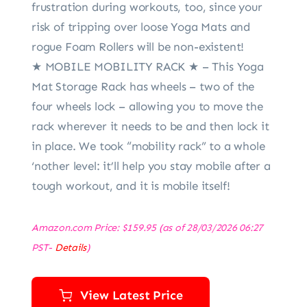
frustration during workouts, too, since your
risk of tripping over loose Yoga Mats and
rogue Foam Rollers will be non-existent!
★ MOBILE MOBILITY RACK ★ – This Yoga
Mat Storage Rack has wheels – two of the
four wheels lock – allowing you to move the
rack wherever it needs to be and then lock it
in place. We took “mobility rack” to a whole
‘nother level: it’ll help you stay mobile after a
tough workout, and it is mobile itself!
Amazon.com Price:
$
159.95
(as of 28/03/2026 06:27
PST-
Details
)
View Latest Price