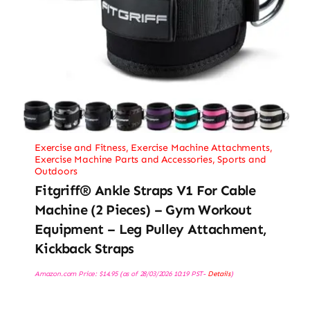
Exercise and Fitness
,
Exercise Machine Attachments
,
Exercise Machine Parts and Accessories
,
Sports and
Outdoors
Fitgriff® Ankle Straps V1 For Cable
Machine (2 Pieces) – Gym Workout
Equipment – Leg Pulley Attachment,
Kickback Straps
Amazon.com Price:
$
14.95
(as of 28/03/2026 10:19 PST-
Details
)