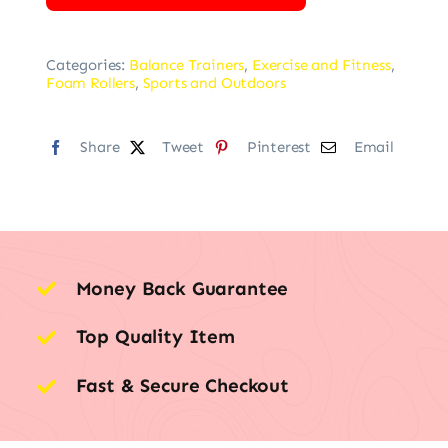
Categories:
Balance Trainers
,
Exercise and Fitness
,
Foam Rollers
,
Sports and Outdoors
Share
Tweet
Pinterest
Email
Money Back Guarantee
Top Quality Item
Fast & Secure Checkout