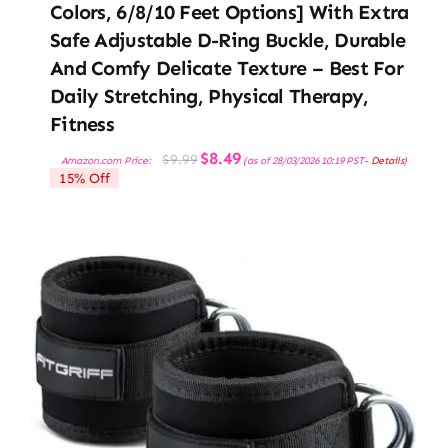
Colors, 6/8/10 Feet Options] With Extra
Safe Adjustable D-Ring Buckle, Durable
And Comfy Delicate Texture – Best For
Daily Stretching, Physical Therapy,
Fitness
Original
Current
$
8.49
$
9.99
Amazon.com Price:
(as of 28/03/2026 10:19 PST-
Details
)
price
price
15% Off
was:
is:
$9.99.
$8.49.