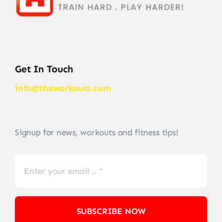
Get In Touch
info@theworkouts.com
Signup for news, workouts and fitness tips!
SUBSCRIBE NOW