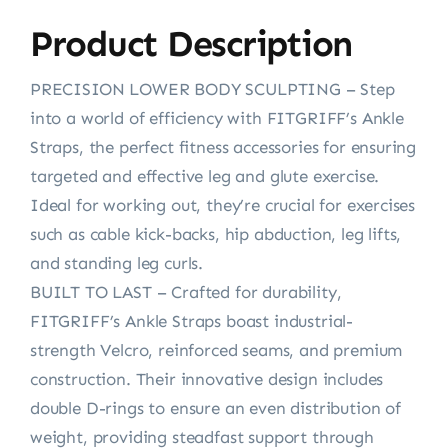
Product Description
PRECISION LOWER BODY SCULPTING – Step
into a world of efficiency with FITGRIFF’s Ankle
Straps, the perfect fitness accessories for ensuring
targeted and effective leg and glute exercise.
Ideal for working out, they’re crucial for exercises
such as cable kick-backs, hip abduction, leg lifts,
and standing leg curls.
BUILT TO LAST – Crafted for durability,
FITGRIFF’s Ankle Straps boast industrial-
strength Velcro, reinforced seams, and premium
construction. Their innovative design includes
double D-rings to ensure an even distribution of
weight, providing steadfast support through