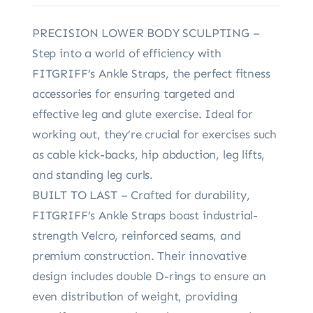
PRECISION LOWER BODY SCULPTING –
Step into a world of efficiency with
FITGRIFF’s Ankle Straps, the perfect fitness
accessories for ensuring targeted and
effective leg and glute exercise. Ideal for
working out, they’re crucial for exercises such
as cable kick-backs, hip abduction, leg lifts,
and standing leg curls.
BUILT TO LAST – Crafted for durability,
FITGRIFF’s Ankle Straps boast industrial-
strength Velcro, reinforced seams, and
premium construction. Their innovative
design includes double D-rings to ensure an
even distribution of weight, providing