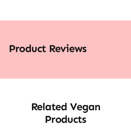
Product Reviews
Related Vegan
Products