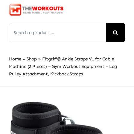
Skip
to
content
Search
for:
Home
»
Shop
»
Fitgriff® Ankle Straps V1 for Cable
Machine (2 Pieces) – Gym Workout Equipment – Leg
Pulley Attachment, Kickback Straps