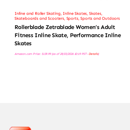
Inline and Roller Skating
,
Inline Skates
,
Skates,
Skateboards and Scooters
,
Sports
,
Sports and Outdoors
Rollerblade Zetrablade Women’s Adult
Fitness Inline Skate, Performance Inline
Skates
Amazon.com Price:
$
139.99
(as of 28/03/2026 10:19 PST-
Details
)