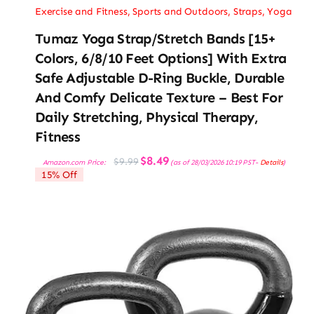
Exercise and Fitness
,
Sports and Outdoors
,
Straps
,
Yoga
Tumaz Yoga Strap/Stretch Bands [15+
Colors, 6/8/10 Feet Options] With Extra
Safe Adjustable D-Ring Buckle, Durable
And Comfy Delicate Texture – Best For
Daily Stretching, Physical Therapy,
Fitness
Original
Current
$
8.49
$
9.99
Amazon.com Price:
(as of 28/03/2026 10:19 PST-
Details
)
price
price
15% Off
was:
is:
$9.99.
$8.49.