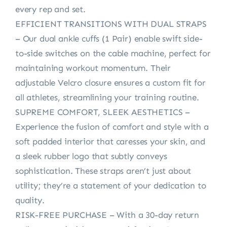
every rep and set.
EFFICIENT TRANSITIONS WITH DUAL STRAPS
– Our dual ankle cuffs (1 Pair) enable swift side-
to-side switches on the cable machine, perfect for
maintaining workout momentum. Their
adjustable Velcro closure ensures a custom fit for
all athletes, streamlining your training routine.
SUPREME COMFORT, SLEEK AESTHETICS –
Experience the fusion of comfort and style with a
soft padded interior that caresses your skin, and
a sleek rubber logo that subtly conveys
sophistication. These straps aren’t just about
utility; they’re a statement of your dedication to
quality.
RISK-FREE PURCHASE – With a 30-day return