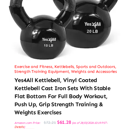
Exercise and Fitness
,
Kettlebells
,
Sports and Outdoors
,
Strength Training Equipment
,
Weights and Accessories
Yes4All Kettlebell, Vinyl Coated
Kettlebell Cast Iron Sets With Stable
Flat Bottom For Full Body Workout,
Push Up, Grip Strength Training &
Weights Exercises
Original
Current
$
61.28
$
72.21
Amazon.com Price:
(as of 28/03/2026 10:19 PST-
price
price
Details
)
was:
is: