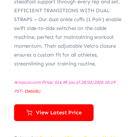
steadfast support through every rep and set.
EFFICIENT TRANSITIONS WITH DUAL
STRAPS – Our dual ankle cuffs (1 Pair) enable
swift side-to-side switches on the cable
machine, perfect for maintaining workout
momentum. Their adjustable Velcro closure
ensures a custom fit for all athletes,
streamlining your training routine.
Amazon.com Price:
$
14.95
(as of 28/03/2026 10:19
PST-
Details
)
View Latest Price