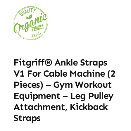
Fitgriff® Ankle Straps
V1 For Cable Machine (2
Pieces) – Gym Workout
Equipment – Leg Pulley
Attachment, Kickback
Straps