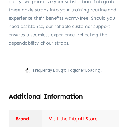
policy, we prioritize your satisfaction. Integrate
these ankle straps into your training routine and
experience their benefits worry-free. Should you
need assistance, our reliable customer support
ensures a seamless experience, reflecting the
dependability of our straps.
Frequently Bought Together Loading...
Additional Information
Brand
Visit the Fitgriff Store