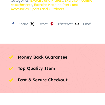
Categories:
Exercise and Fitness
,
Exercise Machine
Attachments
,
Exercise Machine Parts and
Accessories
,
Sports and Outdoors
Share
Tweet
Pinterest
Email
Money Back Guarantee
Top Quality Item
Fast & Secure Checkout