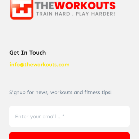
Get In Touch
info@theworkouts.com
Signup for news, workouts and fitness tips!