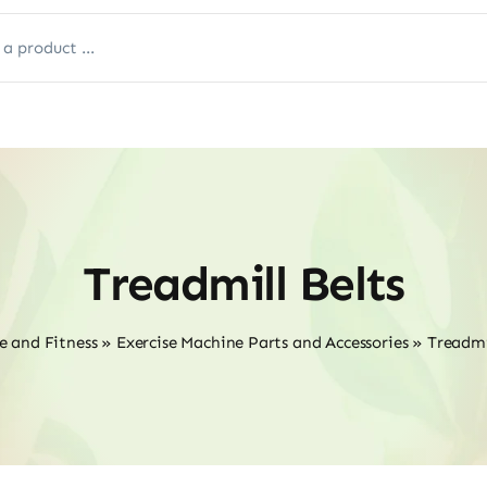
Treadmill Belts
e and Fitness
»
Exercise Machine Parts and Accessories
»
Treadmi