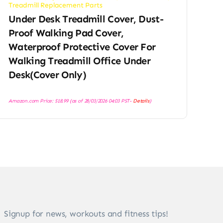
Treadmill Replacement Parts
Under Desk Treadmill Cover, Dust-
Proof Walking Pad Cover,
Waterproof Protective Cover For
Walking Treadmill Office Under
Desk(Cover Only)
Amazon.com Price:
$
18.99
(as of 28/03/2026 04:03 PST-
Details
)
Signup for news, workouts and fitness tips!