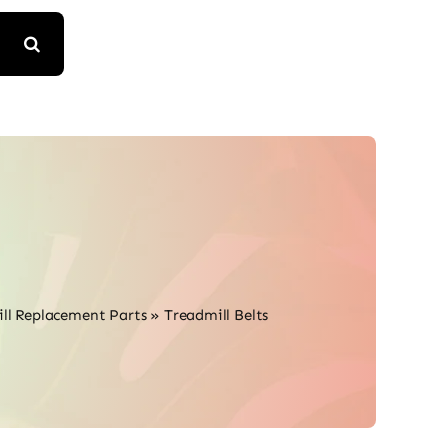
ll Replacement Parts
»
Treadmill Belts