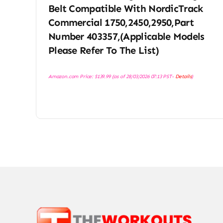
Belt Compatible With NordicTrack
Commercial 1750,2450,2950,Part
Number 403357,(Applicable Models
Please Refer To The List)
Amazon.com Price:
$
139.99
(as of 28/03/2026 07:13 PST-
Details
)