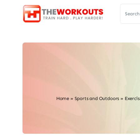
Skip
Search
to
for:
content
Home
»
Sports and Outdoors
»
Exercis