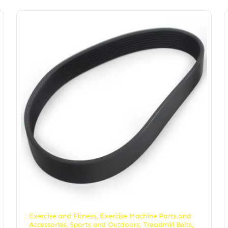
Exercise and Fitness
,
Exercise Machine Parts and
Accessories
,
Sports and Outdoors
,
Treadmill Belts
,