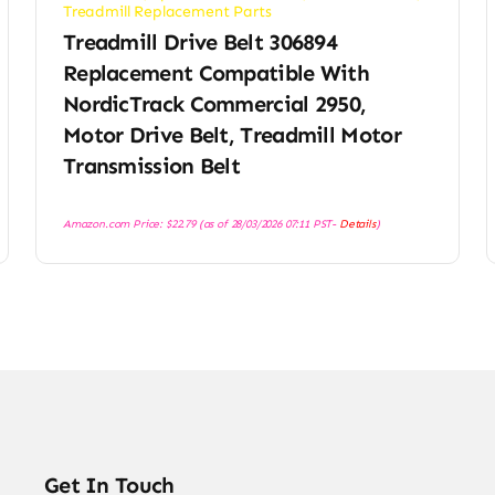
Treadmill Replacement Parts
Treadmill Drive Belt 306894
Replacement Compatible With
NordicTrack Commercial 2950,
Motor Drive Belt, Treadmill Motor
Transmission Belt
Amazon.com Price:
$
22.79
(as of 28/03/2026 07:11 PST-
Details
)
Get In Touch