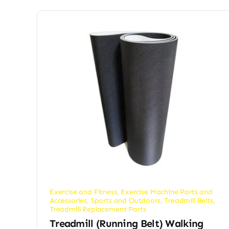
Exercise and Fitness
,
Exercise Machine Parts and
Accessories
,
Sports and Outdoors
,
Treadmill Belts
,
Treadmill Replacement Parts
Treadmill (Running Belt) Walking