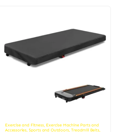
Exercise and Fitness
,
Exercise Machine Parts and
Accessories
,
Sports and Outdoors
,
Treadmill Belts
,