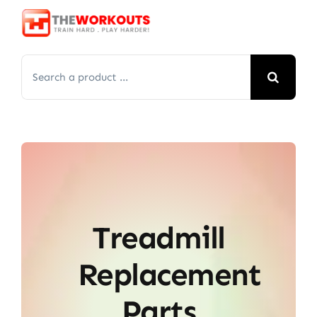
Skip
to
content
Search
for:
Treadmill
Replacement
Parts