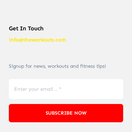
Get In Touch
info@theworkouts.com
Signup for news, workouts and fitness tips!
SUBSCRIBE NOW