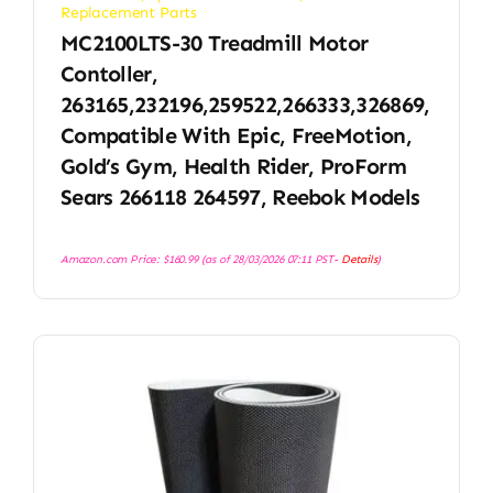
Replacement Parts
MC2100LTS-30 Treadmill Motor
Contoller,
263165,232196,259522,266333,326869,
Compatible With Epic, FreeMotion,
Gold’s Gym, Health Rider, ProForm
Sears 266118 264597, Reebok Models
Amazon.com Price:
$
160.99
(as of 28/03/2026 07:11 PST-
Details
)