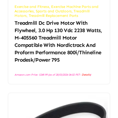
Exercise and Fitness
,
Exercise Machine Parts and
Accessories
,
Sports and Outdoors
,
Treadmill
Motors
,
Treadmill Replacement Parts
Treadmill Dc Drive Motor With
Flywheel, 3.0 Hp 130 Vdc 2238 Watts,
M-405560 Treadmill Motor
Compatible With Nordictrack And
Proform Performance 800i/Thineline
Prodesk/Power 795
Amazon.com Price:
$
269.99
(as of 28/03/2026 04:02 PST-
Details
)