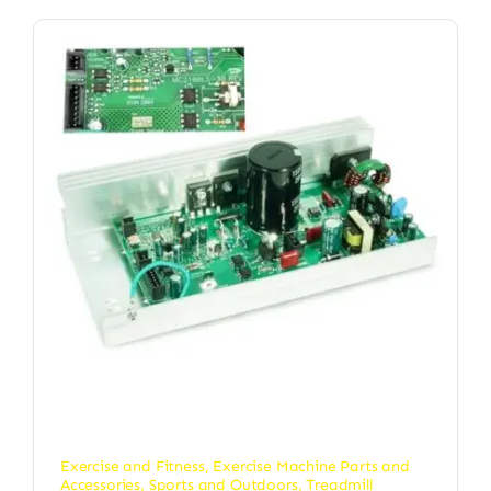
Exercise and Fitness
,
Exercise Machine Parts and
Accessories
,
Sports and Outdoors
,
Treadmill