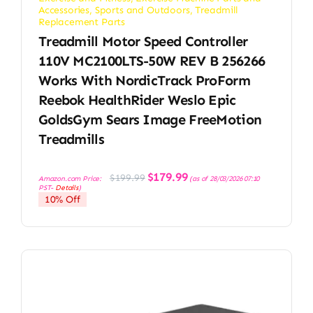
Accessories
,
Sports and Outdoors
,
Treadmill
Replacement Parts
Treadmill Motor Speed Controller
110V MC2100LTS-50W REV B 256266
Works With NordicTrack ProForm
Reebok HealthRider Weslo Epic
GoldsGym Sears Image FreeMotion
Treadmills
Original
Current
$
179.99
$
199.99
Amazon.com Price:
(as of 28/03/2026 07:10
price
price
PST-
Details
)
was:
is:
10% Off
$199.99.
$179.99.