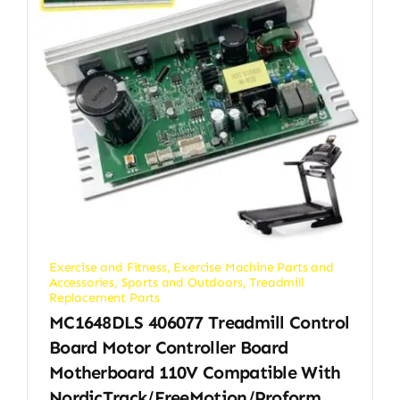
Exercise and Fitness
,
Exercise Machine Parts and
Accessories
,
Sports and Outdoors
,
Treadmill
Replacement Parts
MC1648DLS 406077 Treadmill Control
Board Motor Controller Board
Motherboard 110V Compatible With
NordicTrack/FreeMotion/Proform