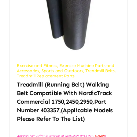
Exercise and Fitness
,
Exercise Machine Parts and
Accessories
,
Sports and Outdoors
,
Treadmill Belts
,
Treadmill Replacement Parts
Treadmill (Running Belt) Walking
Belt Compatible With NordicTrack
Commercial 1750,2450,2950,Part
Number 403357,(Applicable Models
Please Refer To The List)
Amazon.com Price:
$
139.99
(as of 28/03/2026 07:13 PST-
Details
)