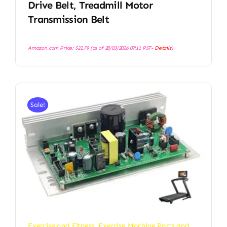
Drive Belt, Treadmill Motor
Transmission Belt
Amazon.com Price:
$
22.79
(as of 28/03/2026 07:11 PST-
Details
)
Sale!
Exercise and Fitness
,
Exercise Machine Parts and