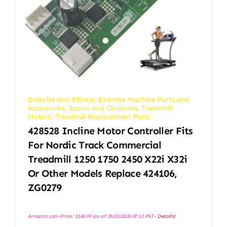
Exercise and Fitness
,
Exercise Machine Parts and
Accessories
,
Sports and Outdoors
,
Treadmill
Motors
,
Treadmill Replacement Parts
428528 Incline Motor Controller Fits
For Nordic Track Commercial
Treadmill 1250 1750 2450 X22i X32i
Or Other Models Replace 424106,
ZG0279
Amazon.com Price:
$
165.99
(as of 28/03/2026 07:13 PST-
Details
)