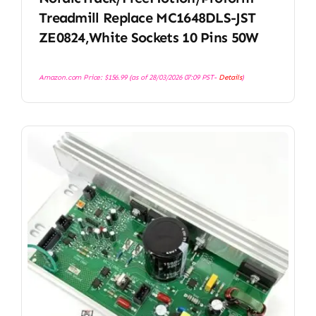
Treadmill Replace MC1648DLS-JST
ZE0824,White Sockets 10 Pins 50W
Amazon.com Price:
$
156.99
(as of 28/03/2026 07:09 PST-
Details
)