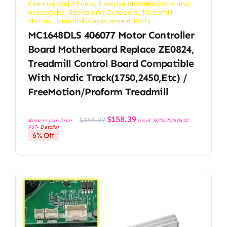
Exercise and Fitness
,
Exercise Machine Parts and
Accessories
,
Sports and Outdoors
,
Treadmill
Motors
,
Treadmill Replacement Parts
MC1648DLS 406077 Motor Controller
Board Motherboard Replace ZE0824,
Treadmill Control Board Compatible
With Nordic Track(1750,2450,etc) /
FreeMotion/Proform Treadmill
Original
Current
$
158.39
$
168.99
Amazon.com Price:
(as of 28/03/2026 04:02
price
price
PST-
Details
)
was:
is:
6% Off
$168.99.
$158.39.