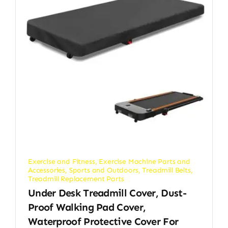
Exercise and Fitness
,
Exercise Machine Parts and
Accessories
,
Sports and Outdoors
,
Treadmill Belts
,
Treadmill Replacement Parts
Under Desk Treadmill Cover, Dust-
Proof Walking Pad Cover,
Waterproof Protective Cover For