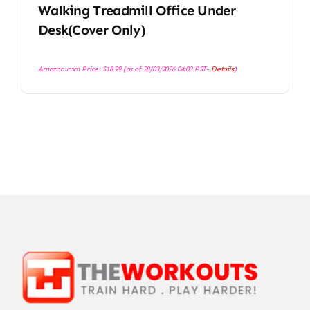
Walking Treadmill Office Under
Desk(Cover Only)
Amazon.com Price:
$
18.99
(as of 28/03/2026 04:03 PST-
Details
)