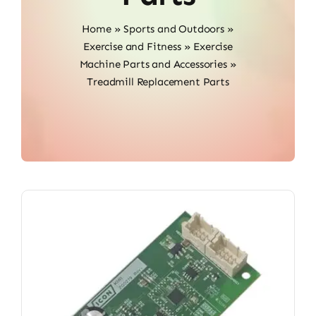
Home
»
Sports and Outdoors
»
Exercise and Fitness
»
Exercise
Machine Parts and Accessories
»
Treadmill Replacement Parts