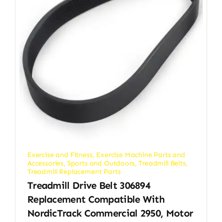
Exercise and Fitness
,
Exercise Machine Parts and
Accessories
,
Sports and Outdoors
,
Treadmill Belts
,
Treadmill Replacement Parts
Treadmill Drive Belt 306894
Replacement Compatible With
NordicTrack Commercial 2950, Motor