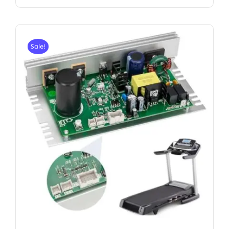
Sale!