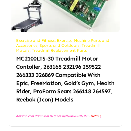
Exercise and Fitness
,
Exercise Machine Parts and
Accessories
,
Sports and Outdoors
,
Treadmill
Motors
,
Treadmill Replacement Parts
MC2100LTS-30 Treadmill Motor
Contoller, 263165 232196 259522
266333 326869 Compatible With
Epic, FreeMotion, Gold’s Gym, Health
Rider, ProForm Sears 266118 264597,
Reebok (Icon) Models
Amazon.com Price:
$
164.90
(as of 28/03/2026 07:03 PST-
Details
)