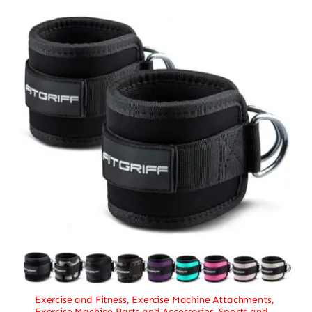
Exercise and Fitness
,
Exercise Machine Attachments
,
Exercise Machine Parts and Accessories
,
Sports and