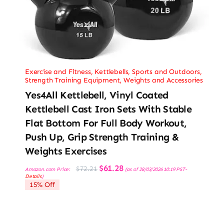
Exercise and Fitness
,
Kettlebells
,
Sports and Outdoors
,
Strength Training Equipment
,
Weights and Accessories
Yes4All Kettlebell, Vinyl Coated
Kettlebell Cast Iron Sets With Stable
Flat Bottom For Full Body Workout,
Push Up, Grip Strength Training &
Weights Exercises
Original
Current
$
61.28
$
72.21
Amazon.com Price:
(as of 28/03/2026 10:19 PST-
price
price
Details
)
was:
is:
15% Off
$72.21.
$61.28.