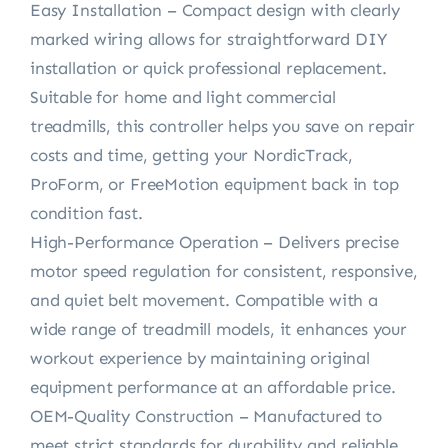
Easy Installation – Compact design with clearly
marked wiring allows for straightforward DIY
installation or quick professional replacement.
Suitable for home and light commercial
treadmills, this controller helps you save on repair
costs and time, getting your NordicTrack,
ProForm, or FreeMotion equipment back in top
condition fast.
High-Performance Operation – Delivers precise
motor speed regulation for consistent, responsive,
and quiet belt movement. Compatible with a
wide range of treadmill models, it enhances your
workout experience by maintaining original
equipment performance at an affordable price.
OEM-Quality Construction – Manufactured to
meet strict standards for durability and reliable