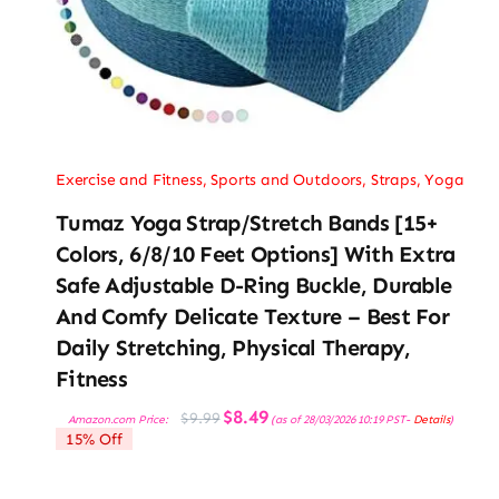
Exercise and Fitness
,
Sports and Outdoors
,
Straps
,
Yoga
Tumaz Yoga Strap/Stretch Bands [15+
Colors, 6/8/10 Feet Options] With Extra
Safe Adjustable D-Ring Buckle, Durable
And Comfy Delicate Texture – Best For
Daily Stretching, Physical Therapy,
Fitness
Original
Current
$
8.49
$
9.99
Amazon.com Price:
(as of 28/03/2026 10:19 PST-
Details
)
price
price
15% Off
was:
is:
$9.99.
$8.49.