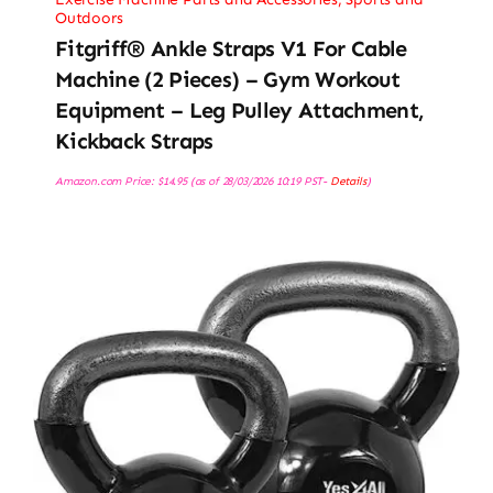
Outdoors
Fitgriff® Ankle Straps V1 For Cable
Machine (2 Pieces) – Gym Workout
Equipment – Leg Pulley Attachment,
Kickback Straps
Amazon.com Price:
$
14.95
(as of 28/03/2026 10:19 PST-
Details
)