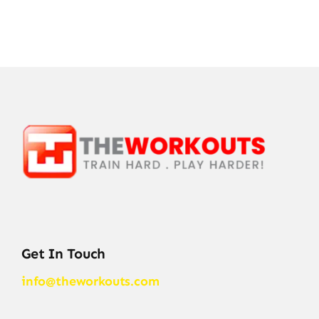
Get In Touch
info@theworkouts.com