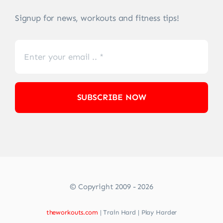
Signup for news, workouts and fitness tips!
SUBSCRIBE NOW
© Copyright 2009 - 2026
theworkouts.com
| Train Hard | Play Harder