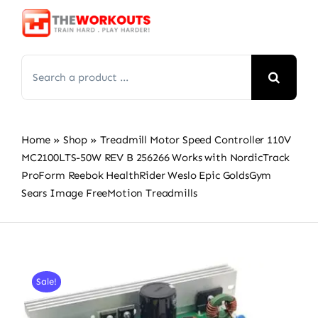
Skip
to
content
Search
for:
Home
»
Shop
»
Treadmill Motor Speed Controller 110V
MC2100LTS-50W REV B 256266 Works with NordicTrack
ProForm Reebok HealthRider Weslo Epic GoldsGym
Sears Image FreeMotion Treadmills
Sale!