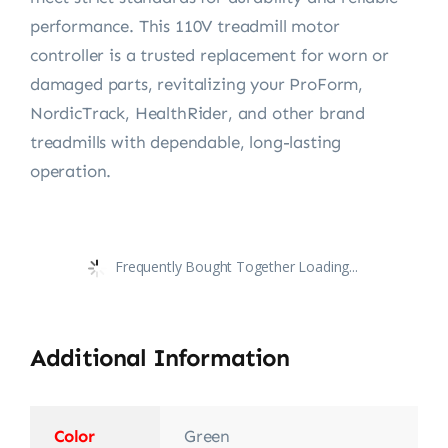
performance. This 110V treadmill motor
controller is a trusted replacement for worn or
damaged parts, revitalizing your ProForm,
NordicTrack, HealthRider, and other brand
treadmills with dependable, long-lasting
operation.
Frequently Bought Together Loading...
Additional Information
Color
Green