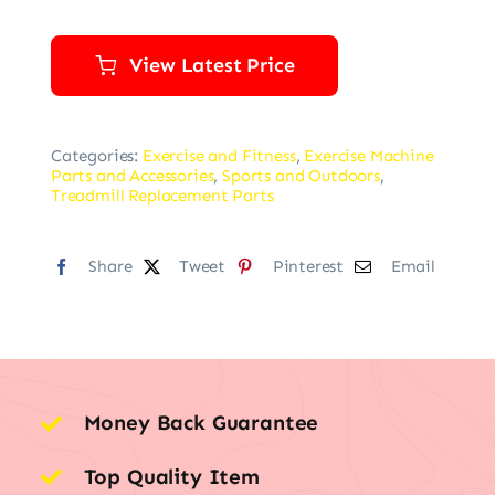
View Latest Price
Categories:
Exercise and Fitness
,
Exercise Machine
Parts and Accessories
,
Sports and Outdoors
,
Treadmill Replacement Parts
Share
Tweet
Pinterest
Email
Money Back Guarantee
Top Quality Item