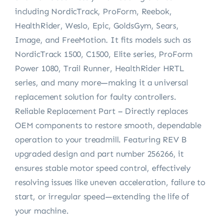
including NordicTrack, ProForm, Reebok,
HealthRider, Weslo, Epic, GoldsGym, Sears,
Image, and FreeMotion. It fits models such as
NordicTrack 1500, C1500, Elite series, ProForm
Power 1080, Trail Runner, HealthRider HRTL
series, and many more—making it a universal
replacement solution for faulty controllers.
Reliable Replacement Part – Directly replaces
OEM components to restore smooth, dependable
operation to your treadmill. Featuring REV B
upgraded design and part number 256266, it
ensures stable motor speed control, effectively
resolving issues like uneven acceleration, failure to
start, or irregular speed—extending the life of
your machine.