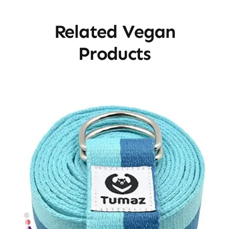
Related Vegan
Products