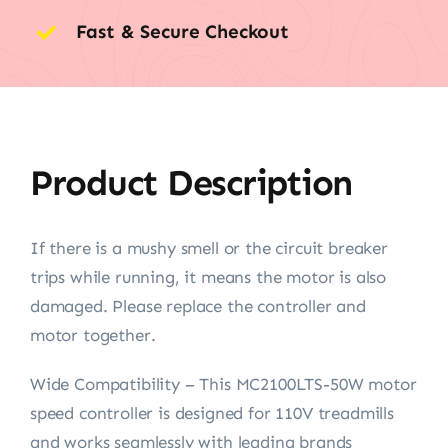
Fast & Secure Checkout
Product Description
If there is a mushy smell or the circuit breaker
trips while running, it means the motor is also
damaged. Please replace the controller and
motor together.
Wide Compatibility – This MC2100LTS-50W motor
speed controller is designed for 110V treadmills
and works seamlessly with leading brands