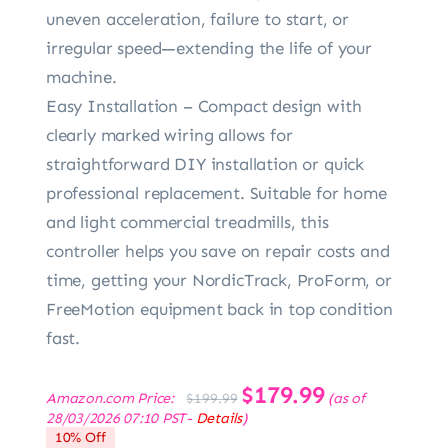
uneven acceleration, failure to start, or
irregular speed—extending the life of your
machine.
Easy Installation – Compact design with
clearly marked wiring allows for
straightforward DIY installation or quick
professional replacement. Suitable for home
and light commercial treadmills, this
controller helps you save on repair costs and
time, getting your NordicTrack, ProForm, or
FreeMotion equipment back in top condition
fast.
Original
$
179.99
Current
Amazon.com Price:
(as of
$
199.99
price
price
28/03/2026 07:10 PST-
Details
)
was:
is:
10% Off
$199.99.
$179.99.