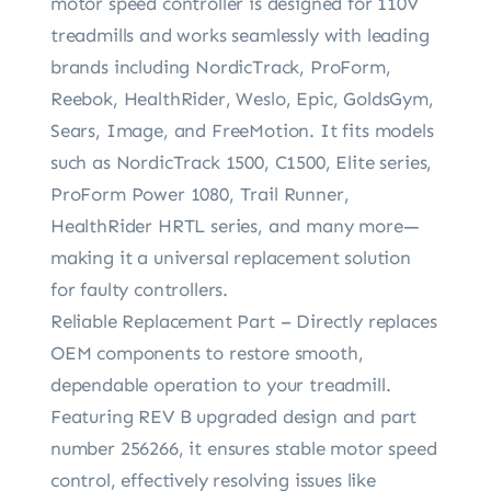
motor speed controller is designed for 110V
treadmills and works seamlessly with leading
brands including NordicTrack, ProForm,
Reebok, HealthRider, Weslo, Epic, GoldsGym,
Sears, Image, and FreeMotion. It fits models
such as NordicTrack 1500, C1500, Elite series,
ProForm Power 1080, Trail Runner,
HealthRider HRTL series, and many more—
making it a universal replacement solution
for faulty controllers.
Reliable Replacement Part – Directly replaces
OEM components to restore smooth,
dependable operation to your treadmill.
Featuring REV B upgraded design and part
number 256266, it ensures stable motor speed
control, effectively resolving issues like