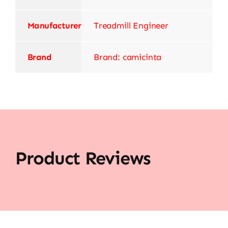
Manufacturer
‎Treadmill Engineer
Brand
Brand: camicinta
Product Reviews