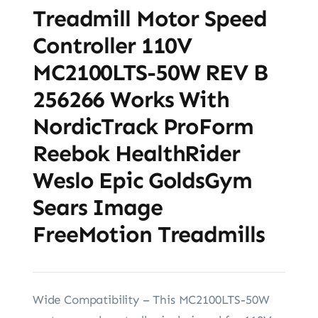
Treadmill Motor Speed
Controller 110V
MC2100LTS-50W REV B
256266 Works With
NordicTrack ProForm
Reebok HealthRider
Weslo Epic GoldsGym
Sears Image
FreeMotion Treadmills
Wide Compatibility – This MC2100LTS-50W