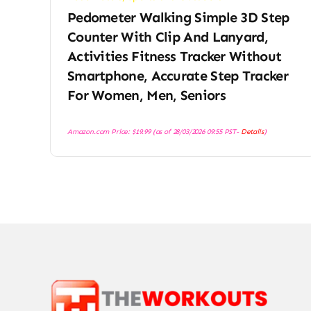
Pedometer Walking Simple 3D Step
Counter With Clip And Lanyard,
Activities Fitness Tracker Without
Smartphone, Accurate Step Tracker
For Women, Men, Seniors
Amazon.com Price:
$
19.99
(as of 28/03/2026 09:55 PST-
Details
)