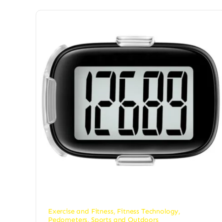
Exercise and Fitness
,
Fitness Technology
,
Pedometers
,
Sports and Outdoors