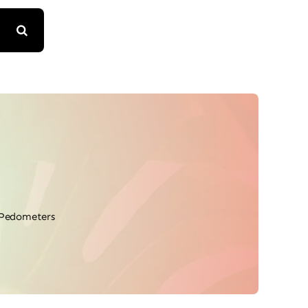
Pedometers