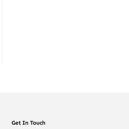
Get In Touch