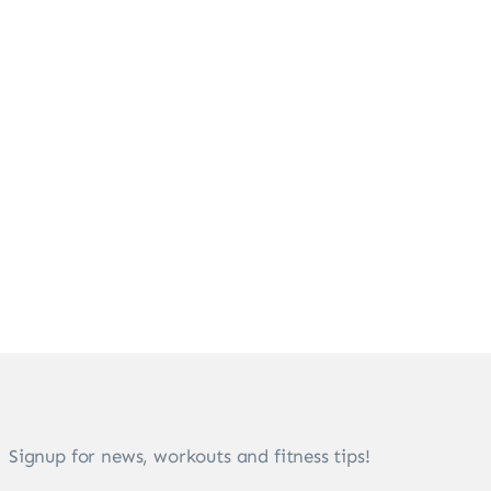
Signup for news, workouts and fitness tips!