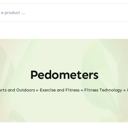
Pedometers
orts and Outdoors
»
Exercise and Fitness
»
Fitness Technology
»