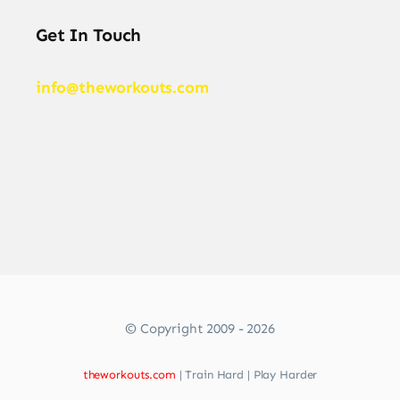
Get In Touch
info@theworkouts.com
© Copyright 2009 - 2026
theworkouts.com
| Train Hard | Play Harder