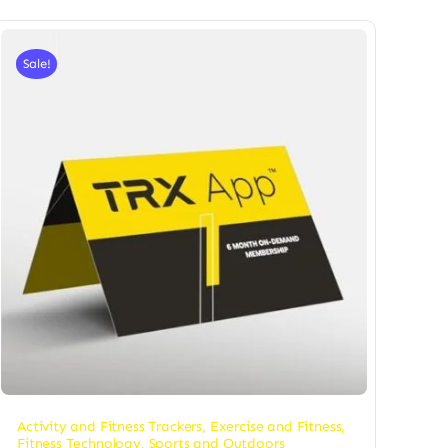
Sale!
Activity and Fitness Trackers
,
Exercise and Fitness
,
Fitness Technology
,
Sports and Outdoors