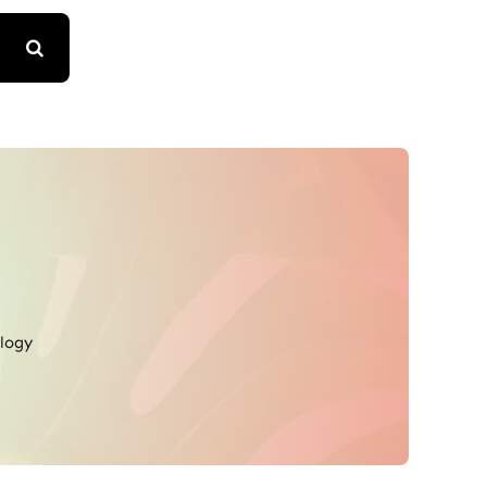
ology