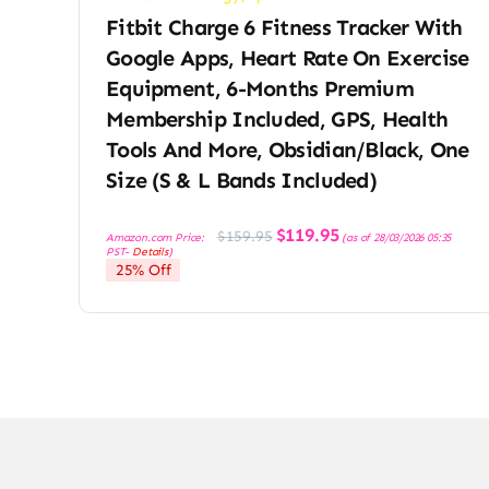
Fitbit Charge 6 Fitness Tracker With
Google Apps, Heart Rate On Exercise
Equipment, 6-Months Premium
Membership Included, GPS, Health
Tools And More, Obsidian/Black, One
Size (S & L Bands Included)
Original
Current
$
119.95
$
159.95
Amazon.com Price:
(as of 28/03/2026 05:35
price
price
PST-
Details
)
was:
is:
25% Off
$159.95.
$119.95.