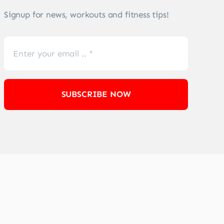
Signup for news, workouts and fitness tips!
SUBSCRIBE NOW