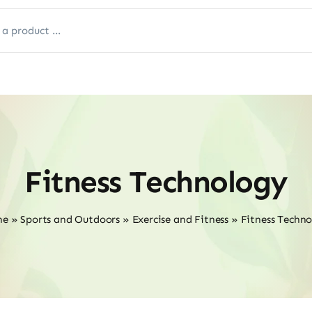
Fitness Technology
me
»
Sports and Outdoors
»
Exercise and Fitness
»
Fitness Techn