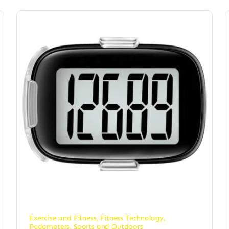
Exercise and Fitness
,
Fitness Technology
,
Pedometers
,
Sports and Outdoors