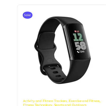
Sale!
Activity and Fitness Trackers
,
Exercise and Fitness
,
Fitness Technology
,
Sports and Outdoors