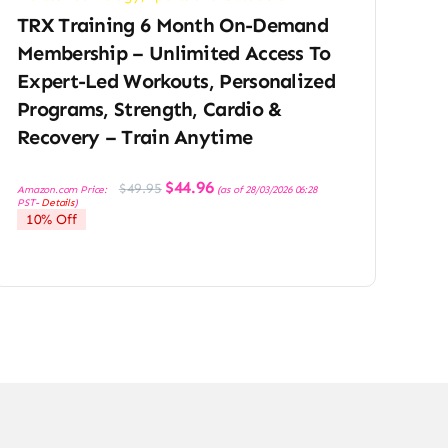
TRX Training 6 Month On-Demand
Membership – Unlimited Access To
Expert-Led Workouts, Personalized
Programs, Strength, Cardio &
Recovery – Train Anytime
Original
Current
$
44.96
$
49.95
Amazon.com Price:
(as of 28/03/2026 06:28
price
price
PST-
Details
)
was:
is:
10% Off
$49.95.
$44.96.