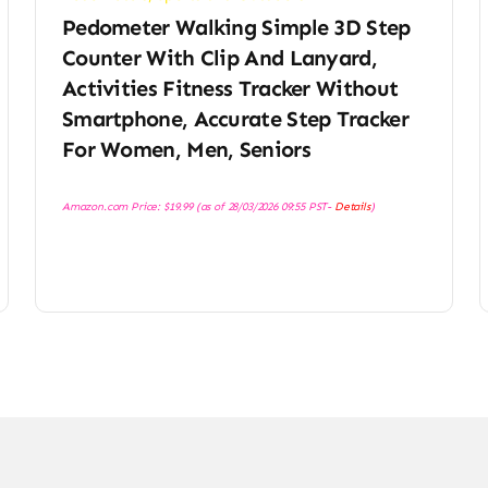
Pedometer Walking Simple 3D Step
Counter With Clip And Lanyard,
Activities Fitness Tracker Without
Smartphone, Accurate Step Tracker
For Women, Men, Seniors
Amazon.com Price:
$
19.99
(as of 28/03/2026 09:55 PST-
Details
)