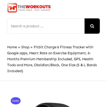
Skip
to
content
Search
for:
Home
»
Shop
»
Fitbit Charge 6 Fitness Tracker with
Google apps, Heart Rate on Exercise Equipment, 6-
Months Premium Membership Included, GPS, Health
Tools and More, Obsidian/Black, One Size (S & L Bands
Included)
Sale!