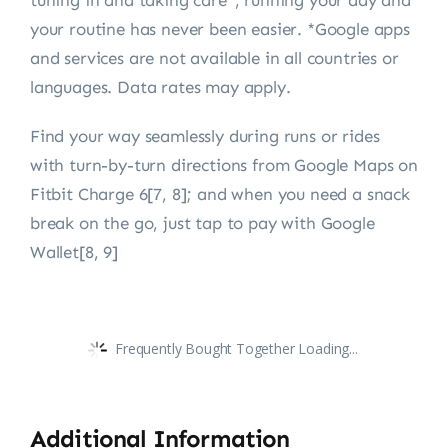
tuning in and taking care*, running your day and
your routine has never been easier. *Google apps
and services are not available in all countries or
languages. Data rates may apply.
Find your way seamlessly during runs or rides
with turn-by-turn directions from Google Maps on
Fitbit Charge 6[7, 8]; and when you need a snack
break on the go, just tap to pay with Google
Wallet[8, 9]
Frequently Bought Together Loading...
Additional Information