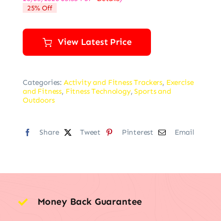
was:
is:
25% Off
$159.95.
$119.95.
View Latest Price
Categories:
Activity and Fitness Trackers
,
Exercise
and Fitness
,
Fitness Technology
,
Sports and
Outdoors
Share
Tweet
Pinterest
Email
Money Back Guarantee