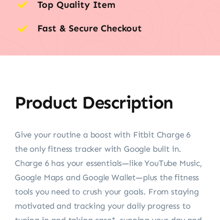
Top Quality Item
Fast & Secure Checkout
Product Description
Give your routine a boost with Fitbit Charge 6
the only fitness tracker with Google built in.
Charge 6 has your essentials—like YouTube Music,
Google Maps and Google Wallet—plus the fitness
tools you need to crush your goals. From staying
motivated and tracking your daily progress to