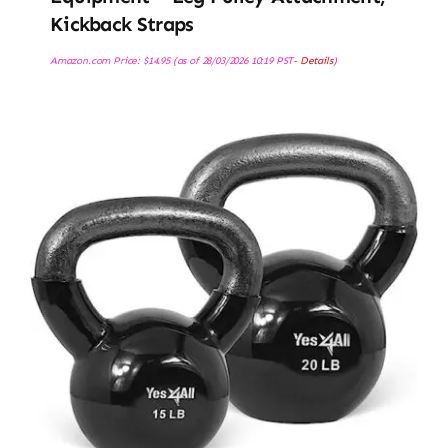
Kickback Straps
Amazon.com Price:
$
14.95
(as of 28/03/2026 10:19 PST-
Details
)