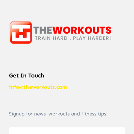
Get In Touch
info@theworkouts.com
Signup for news, workouts and fitness tips!