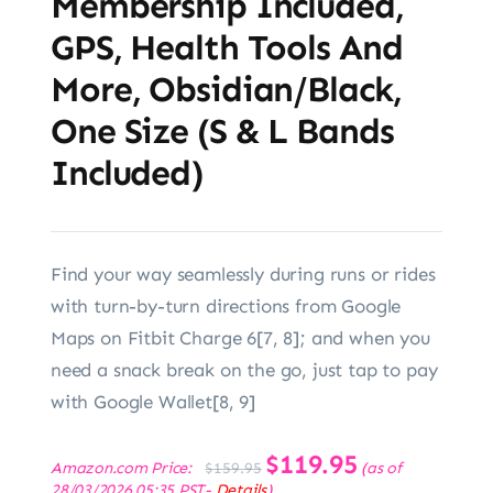
Membership Included,
GPS, Health Tools And
More, Obsidian/Black,
One Size (S & L Bands
Included)
Find your way seamlessly during runs or rides
with turn-by-turn directions from Google
Maps on Fitbit Charge 6[7, 8]; and when you
need a snack break on the go, just tap to pay
with Google Wallet[8, 9]
Original
$
119.95
Current
Amazon.com Price:
(as of
$
159.95
price
price
28/03/2026 05:35 PST-
Details
)