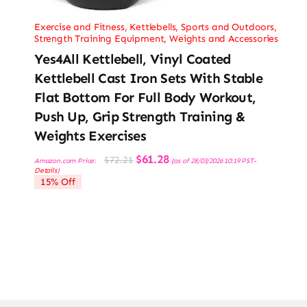
Exercise and Fitness
,
Kettlebells
,
Sports and Outdoors
,
Strength Training Equipment
,
Weights and Accessories
Yes4All Kettlebell, Vinyl Coated
Kettlebell Cast Iron Sets With Stable
Flat Bottom For Full Body Workout,
Push Up, Grip Strength Training &
Weights Exercises
Original
Current
$
61.28
$
72.21
Amazon.com Price:
(as of 28/03/2026 10:19 PST-
price
price
Details
)
was:
is:
15% Off
$72.21.
$61.28.