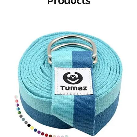
Products