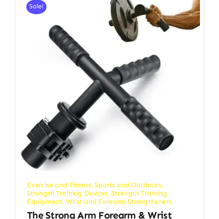
Sale!
Exercise and Fitness
,
Sports and Outdoors
,
Strength Training Devices
,
Strength Training
Equipment
,
Wrist and Forearm Strengtheners
The Strong Arm Forearm & Wrist