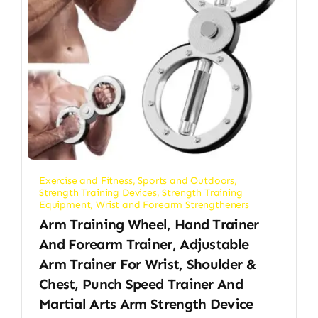
Exercise and Fitness
,
Sports and Outdoors
,
Strength Training Devices
,
Strength Training
Equipment
,
Wrist and Forearm Strengtheners
Arm Training Wheel, Hand Trainer
And Forearm Trainer, Adjustable
Arm Trainer For Wrist, Shoulder &
Chest, Punch Speed Trainer And
Martial Arts Arm Strength Device