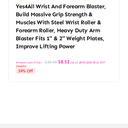
Yes4All Wrist And Forearm Blaster,
Build Massive Grip Strength &
Muscles With Steel Wrist Roller &
Forearm Roller, Heavy Duty Arm
Blaster Fits 1″ & 2″ Weight Plates,
Improve Lifting Power
Original
Current
$
8.52
$
20.98
Amazon.com Price:
(as of 28/03/2026 05:41 PST-
price
price
Details
)
was:
is:
59% Off
$20.98.
$8.52.