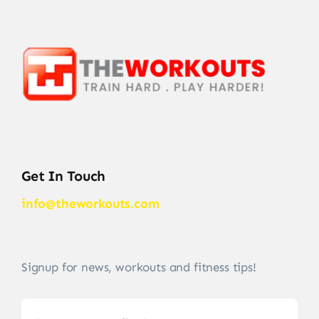
Get In Touch
info@theworkouts.com
Signup for news, workouts and fitness tips!