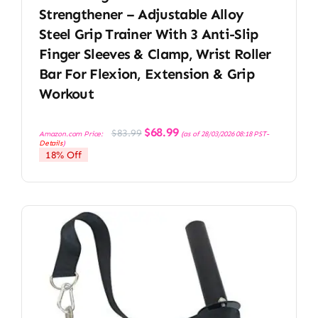
Strengthener – Adjustable Alloy
Steel Grip Trainer With 3 Anti-Slip
Finger Sleeves & Clamp, Wrist Roller
Bar For Flexion, Extension & Grip
Workout
Original
Current
$
68.99
$
83.99
Amazon.com Price:
(as of 28/03/2026 08:18 PST-
price
price
Details
)
was:
is:
18% Off
$83.99.
$68.99.