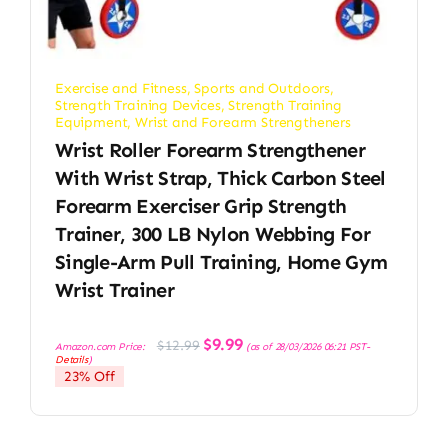
Exercise and Fitness
,
Sports and Outdoors
,
Strength Training Devices
,
Strength Training
Equipment
,
Wrist and Forearm Strengtheners
Wrist Roller Forearm Strengthener
With Wrist Strap, Thick Carbon Steel
Forearm Exerciser Grip Strength
Trainer, 300 LB Nylon Webbing For
Single-Arm Pull Training, Home Gym
Wrist Trainer
Original
Current
$
9.99
$
12.99
Amazon.com Price:
(as of 28/03/2026 06:21 PST-
price
price
Details
)
was:
is:
23% Off
$12.99.
$9.99.