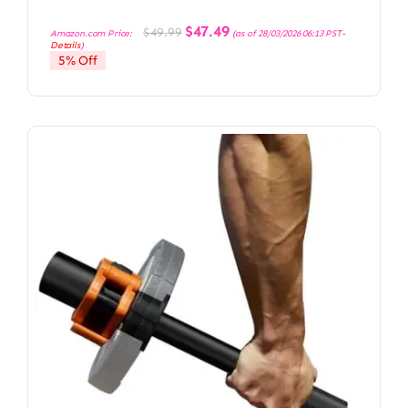
Original
Current
$
47.49
$
49.99
Amazon.com Price:
(as of 28/03/2026 06:13 PST-
price
price
Details
)
was:
is:
5% Off
$49.99.
$47.49.