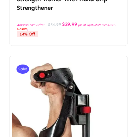
Strengthener
Original
Current
$
29.99
$
34.99
Amazon.com Price:
(as of 28/03/2026 05:53 PST-
price
price
Details
)
was:
is:
14% Off
$34.99.
$29.99.
Sale!