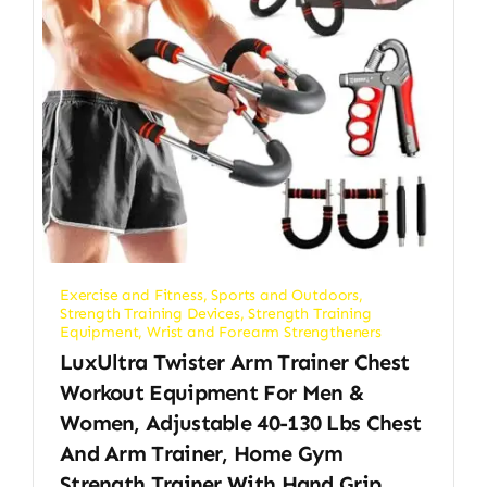
Exercise and Fitness
,
Sports and Outdoors
,
Strength Training Devices
,
Strength Training
Equipment
,
Wrist and Forearm Strengtheners
LuxUltra Twister Arm Trainer Chest
Workout Equipment For Men &
Women, Adjustable 40-130 Lbs Chest
And Arm Trainer, Home Gym
Strength Trainer With Hand Grip