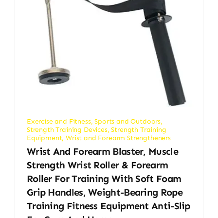
Exercise and Fitness
,
Sports and Outdoors
,
Strength Training Devices
,
Strength Training
Equipment
,
Wrist and Forearm Strengtheners
Wrist And Forearm Blaster, Muscle
Strength Wrist Roller & Forearm
Roller For Training With Soft Foam
Grip Handles, Weight-Bearing Rope
Training Fitness Equipment Anti-Slip