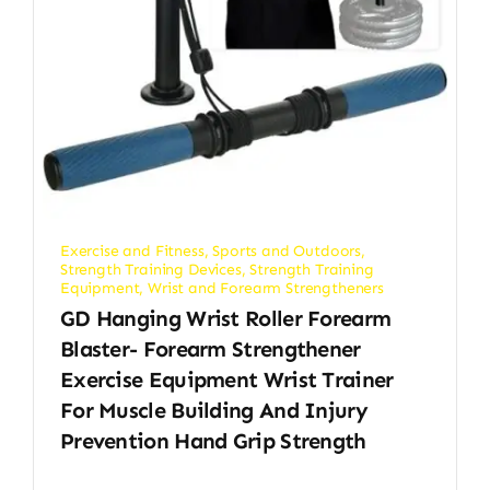
Exercise and Fitness
,
Sports and Outdoors
,
Strength Training Devices
,
Strength Training
Equipment
,
Wrist and Forearm Strengtheners
GD Hanging Wrist Roller Forearm
Blaster- Forearm Strengthener
Exercise Equipment Wrist Trainer
For Muscle Building And Injury
Prevention Hand Grip Strength