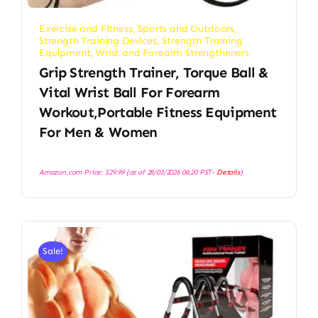
Exercise and Fitness
,
Sports and Outdoors
,
Strength Training Devices
,
Strength Training
Equipment
,
Wrist and Forearm Strengtheners
Grip Strength Trainer, Torque Ball &
Vital Wrist Ball For Forearm
Workout,Portable Fitness Equipment
For Men & Women
Amazon.com Price:
$
29.99
(as of 28/03/2026 06:20 PST-
Details
)
Sale!