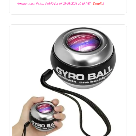
Amazon.com Price:
$
49.90
(as of 28/03/2026 10:10 PST-
Details
)