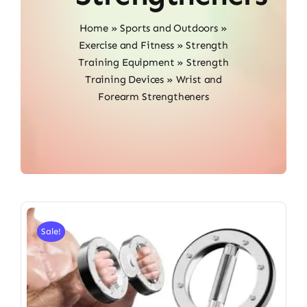
Home
»
Sports and Outdoors
»
Exercise and Fitness
»
Strength
Training Equipment
»
Strength
Training Devices
»
Wrist and
Forearm Strengtheners
Sale!