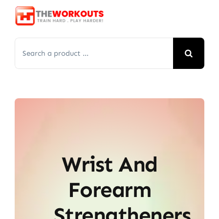
Skip
to
content
Search
for:
Wrist And
Forearm
Strengtheners