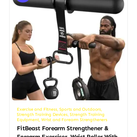
Exercise and Fitness
,
Sports and Outdoors
,
Strength Training Devices
,
Strength Training
Equipment
,
Wrist and Forearm Strengtheners
FitBeast Forearm Strengthener &
Forearm Exerciser, Wrist Roller With