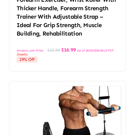
Thicker Handle, Forearm Strength
Trainer With Adjustable Strap –
Ideal For Grip Strength, Muscle
Building, Rehabilitation
Original
Current
$
16.99
$
23.99
Amazon.com Price:
(as of 28/03/2026 06:13 PST-
price
price
Details
)
was:
is:
29% Off
$23.99.
$16.99.