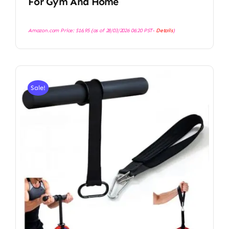
For Gym And Home
Amazon.com Price:
$
16.95
(as of 28/03/2026 06:20 PST-
Details
)
Sale!