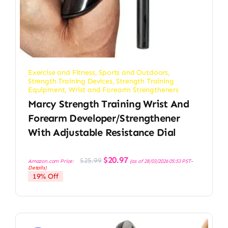
Exercise and Fitness
,
Sports and Outdoors
,
Strength Training Devices
,
Strength Training
Equipment
,
Wrist and Forearm Strengtheners
Marcy Strength Training Wrist And
Forearm Developer/Strengthener
With Adjustable Resistance Dial
Original
Current
$
20.97
$
25.99
Amazon.com Price:
(as of 28/03/2026 05:53 PST-
price
price
Details
)
was:
is:
19% Off
$25.99.
$20.97.