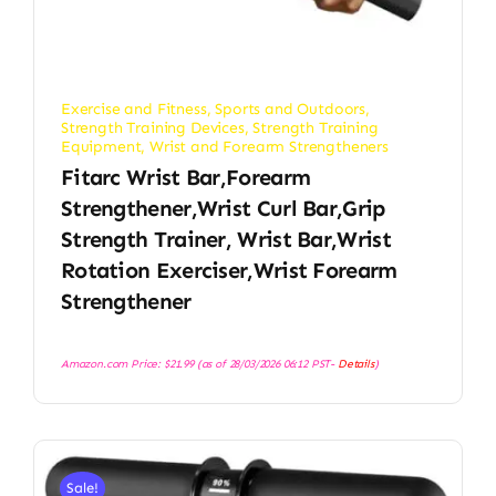
Exercise and Fitness
,
Sports and Outdoors
,
Strength Training Devices
,
Strength Training
Equipment
,
Wrist and Forearm Strengtheners
Fitarc Wrist Bar,Forearm
Strengthener,Wrist Curl Bar,Grip
Strength Trainer, Wrist Bar,Wrist
Rotation Exerciser,Wrist Forearm
Strengthener
Amazon.com Price:
$
21.99
(as of 28/03/2026 06:12 PST-
Details
)
Sale!