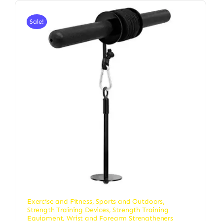
Sale!
Exercise and Fitness
,
Sports and Outdoors
,
Strength Training Devices
,
Strength Training
Equipment
,
Wrist and Forearm Strengtheners