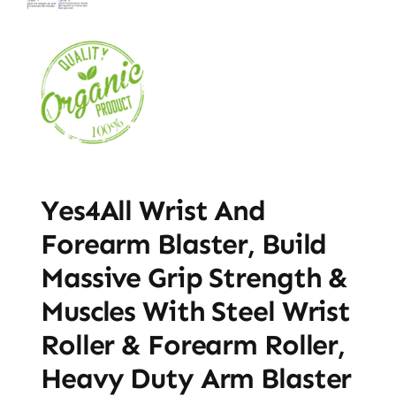
Yes4All Wrist And
Forearm Blaster, Build
Massive Grip Strength &
Muscles With Steel Wrist
Roller & Forearm Roller,
Heavy Duty Arm Blaster