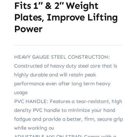
Fits 1″ & 2″ Weight
Plates, Improve Lifting
Power
HEAVY GAUGE STEEL CONSTRUCTION:
Constructed of heavy duty steel core that is
highly durable and will retain peak
performance even after long term heavy
usage
PVC HANDLE: Features a tear-resistant, high
density PVC handle to minimize your hand
fatigue and provide a better, firm, secure grip
while working ou
ADJUSTABLE NYLON STRAP: Comes with a