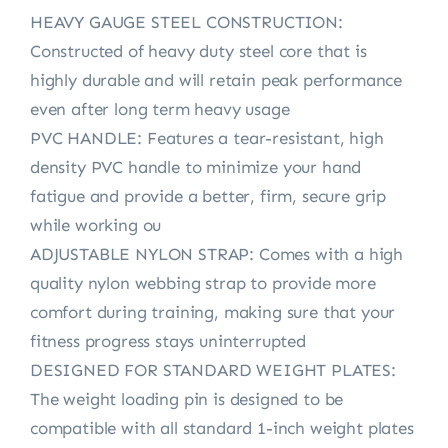
HEAVY GAUGE STEEL CONSTRUCTION:
Constructed of heavy duty steel core that is
highly durable and will retain peak performance
even after long term heavy usage
PVC HANDLE: Features a tear-resistant, high
density PVC handle to minimize your hand
fatigue and provide a better, firm, secure grip
while working ou
ADJUSTABLE NYLON STRAP: Comes with a high
quality nylon webbing strap to provide more
comfort during training, making sure that your
fitness progress stays uninterrupted
DESIGNED FOR STANDARD WEIGHT PLATES:
The weight loading pin is designed to be
compatible with all standard 1-inch weight plates