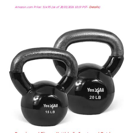
Amazon.com Price:
$
14.95
(as of 28/03/2026 10:19 PST-
Details
)