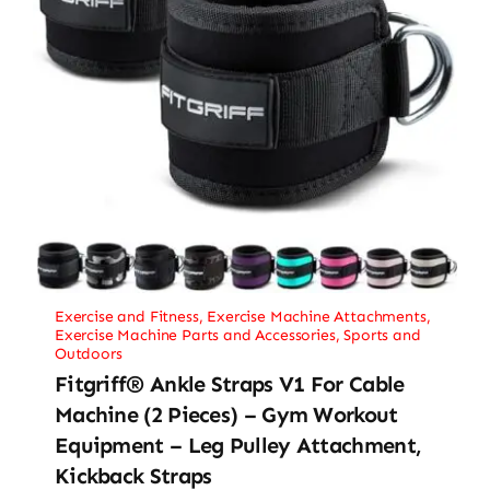
Exercise and Fitness
,
Exercise Machine Attachments
,
Exercise Machine Parts and Accessories
,
Sports and
Outdoors
Fitgriff® Ankle Straps V1 For Cable
Machine (2 Pieces) – Gym Workout
Equipment – Leg Pulley Attachment,
Kickback Straps