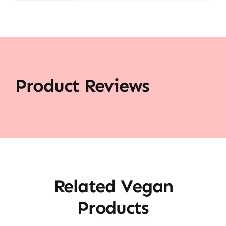
Product Reviews
Related Vegan
Products