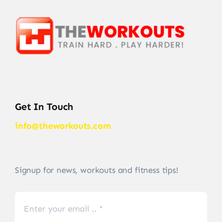
Get In Touch
info@theworkouts.com
Signup for news, workouts and fitness tips!