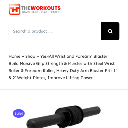
Skip
to
content
Search
for:
Home
»
Shop
»
Yes4All Wrist and Forearm Blaster,
Build Massive Grip Strength & Muscles with Steel Wrist
Roller & Forearm Roller, Heavy Duty Arm Blaster Fits 1″
& 2″ Weight Plates, Improve Lifting Power
Sale!