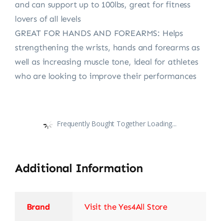
and can support up to 100lbs, great for fitness
lovers of all levels
GREAT FOR HANDS AND FOREARMS: Helps
strengthening the wrists, hands and forearms as
well as increasing muscle tone, ideal for athletes
who are looking to improve their performances
Frequently Bought Together Loading...
Additional Information
Brand
Visit the Yes4All Store