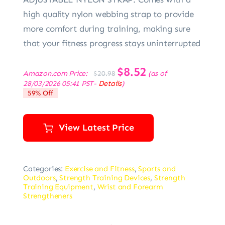
high quality nylon webbing strap to provide
more comfort during training, making sure
that your fitness progress stays uninterrupted
Original
$
8.52
Current
Amazon.com Price:
(as of
$
20.98
price
price
28/03/2026 05:41 PST-
Details
)
was:
is:
59% Off
$20.98.
$8.52.
View Latest Price
Categories:
Exercise and Fitness
,
Sports and
Outdoors
,
Strength Training Devices
,
Strength
Training Equipment
,
Wrist and Forearm
Strengtheners