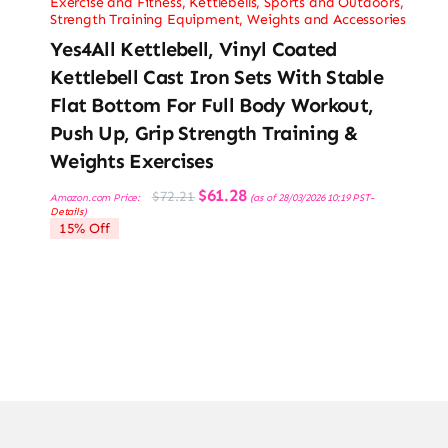
Exercise and Fitness
,
Kettlebells
,
Sports and Outdoors
,
Strength Training Equipment
,
Weights and Accessories
Yes4All Kettlebell, Vinyl Coated
Kettlebell Cast Iron Sets With Stable
Flat Bottom For Full Body Workout,
Push Up, Grip Strength Training &
Weights Exercises
Original
Current
$
61.28
$
72.21
Amazon.com Price:
(as of 28/03/2026 10:19 PST-
price
price
Details
)
was:
is:
15% Off
$72.21.
$61.28.