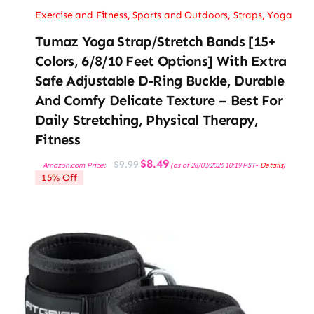
Exercise and Fitness
,
Sports and Outdoors
,
Straps
,
Yoga
Tumaz Yoga Strap/Stretch Bands [15+
Colors, 6/8/10 Feet Options] With Extra
Safe Adjustable D-Ring Buckle, Durable
And Comfy Delicate Texture – Best For
Daily Stretching, Physical Therapy,
Fitness
Original
Current
$
8.49
$
9.99
Amazon.com Price:
(as of 28/03/2026 10:19 PST-
Details
)
price
price
15% Off
was:
is:
$9.99.
$8.49.