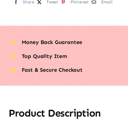
Share
Tweet
Pinterest
Email
Money Back Guarantee
Top Quality Item
Fast & Secure Checkout
Product Description