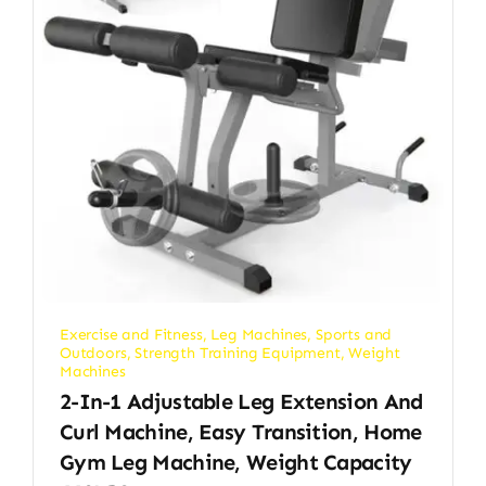
Exercise and Fitness
,
Leg Machines
,
Sports and
Outdoors
,
Strength Training Equipment
,
Weight
Machines
2-In-1 Adjustable Leg Extension And
Curl Machine, Easy Transition, Home
Gym Leg Machine, Weight Capacity