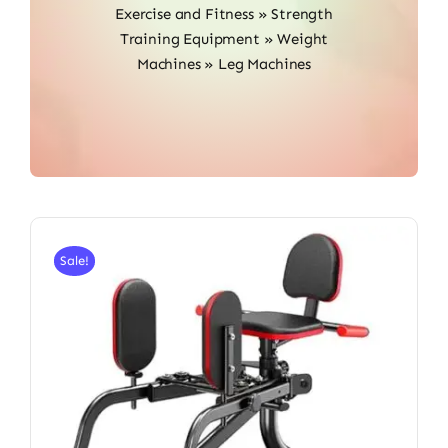
Exercise and Fitness
»
Strength
Training Equipment
»
Weight
Machines
»
Leg Machines
Sale!