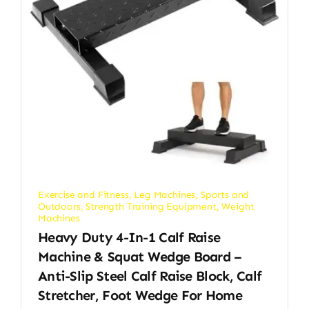
Exercise and Fitness
,
Leg Machines
,
Sports and
Outdoors
,
Strength Training Equipment
,
Weight
Machines
Heavy Duty 4-In-1 Calf Raise
Machine & Squat Wedge Board –
Anti-Slip Steel Calf Raise Block, Calf
Stretcher, Foot Wedge For Home