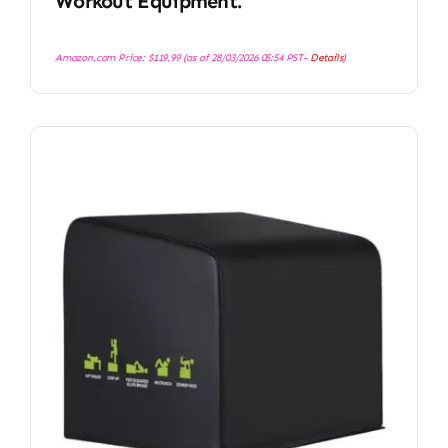
Workout Equipment.
Amazon.com Price:
$
119.99
(as of 28/03/2026 05:54 PST-
Details
)