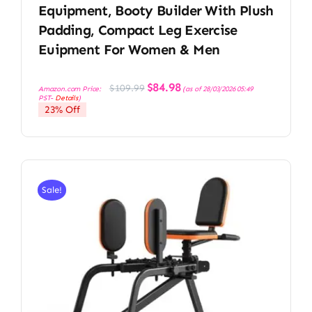
Equipment, Booty Builder With Plush
Padding, Compact Leg Exercise
Euipment For Women & Men
Original
Current
$
84.98
$
109.99
Amazon.com Price:
(as of 28/03/2026 05:49
price
price
PST-
Details
)
was:
is:
23% Off
$109.99.
$84.98.
Sale!