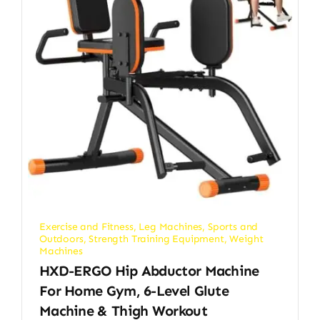
Exercise and Fitness
,
Leg Machines
,
Sports and
Outdoors
,
Strength Training Equipment
,
Weight
Machines
HXD-ERGO Hip Abductor Machine
For Home Gym, 6-Level Glute
Machine & Thigh Workout