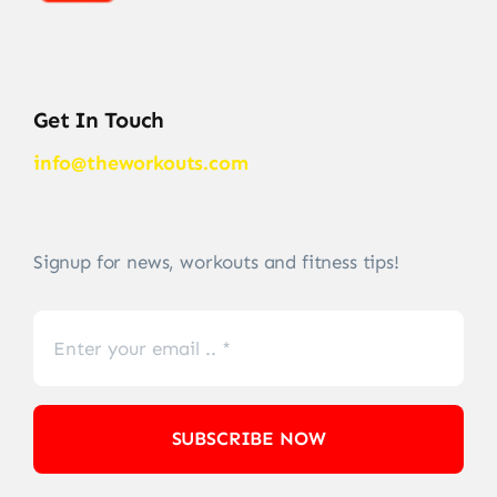
Get In Touch
info@theworkouts.com
Signup for news, workouts and fitness tips!
SUBSCRIBE NOW