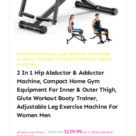
Exercise and Fitness
,
Leg Machines
,
Sports and
Outdoors
,
Strength Training Equipment
,
Weight
Machines
2 In 1 Hip Abductor & Adductor
Machine, Compact Home Gym
Equipment For Inner & Outer Thigh,
Glute Workout Booty Trainer,
Adjustable Leg Exercise Machine For
Women Men
Original
Current
$
129.99
$
169.90
Amazon.com Price:
(as of 28/03/2026 06:07
price
price