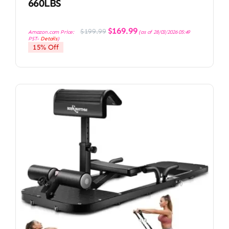
660LBS
Original
Current
$
169.99
$
199.99
Amazon.com Price:
(as of 28/03/2026 05:49
price
price
PST-
Details
)
was:
is:
15% Off
$199.99.
$169.99.