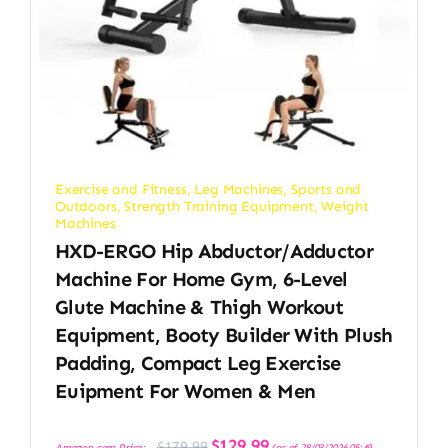
Exercise and Fitness
,
Leg Machines
,
Sports and
Outdoors
,
Strength Training Equipment
,
Weight
Machines
HXD-ERGO Hip Abductor/Adductor
Machine For Home Gym, 6-Level
Glute Machine & Thigh Workout
Equipment, Booty Builder With Plush
Padding, Compact Leg Exercise
Euipment For Women & Men
Original
Current
$
129.99
$
179.99
Amazon.com Price:
(as of 28/03/2026 05:49