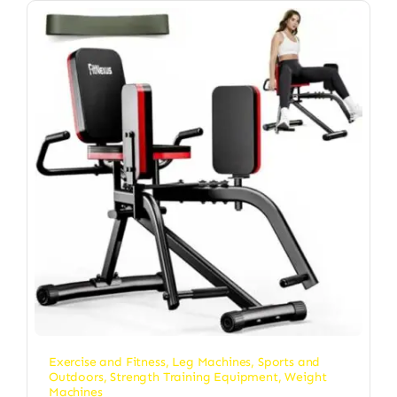
Exercise and Fitness
,
Leg Machines
,
Sports and
Outdoors
,
Strength Training Equipment
,
Weight
Machines