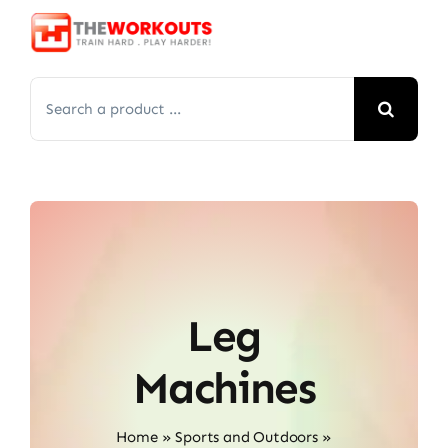
Skip
to
content
Search
for:
Leg
Machines
Home
»
Sports and Outdoors
»