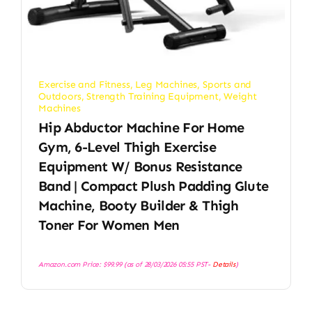
Exercise and Fitness
,
Leg Machines
,
Sports and
Outdoors
,
Strength Training Equipment
,
Weight
Machines
Hip Abductor Machine For Home
Gym, 6-Level Thigh Exercise
Equipment W/ Bonus Resistance
Band | Compact Plush Padding Glute
Machine, Booty Builder & Thigh
Toner For Women Men
Amazon.com Price:
$
99.99
(as of 28/03/2026 05:55 PST-
Details
)