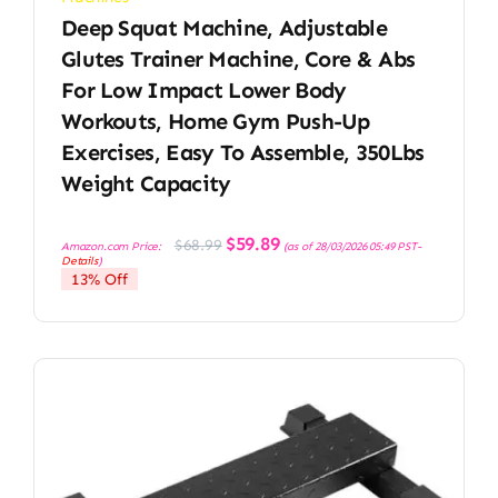
Deep Squat Machine, Adjustable
Glutes Trainer Machine, Core & Abs
For Low Impact Lower Body
Workouts, Home Gym Push-Up
Exercises, Easy To Assemble, 350Lbs
Weight Capacity
Original
Current
$
59.89
$
68.99
Amazon.com Price:
(as of 28/03/2026 05:49 PST-
price
price
Details
)
was:
is:
13% Off
$68.99.
$59.89.