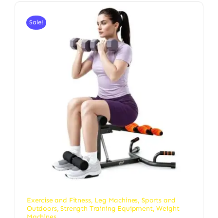
Sale!
Exercise and Fitness
,
Leg Machines
,
Sports and
Outdoors
,
Strength Training Equipment
,
Weight
Machines