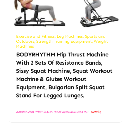
Exercise and Fitness
,
Leg Machines
,
Sports and
Outdoors
,
Strength Training Equipment
,
Weight
Machines
BODYRHYTHM Hip Thrust Machine
With 2 Sets Of Resistance Bands,
Sissy Squat Machine, Squat Workout
Machine & Glutes Workout
Equipment, Bulgarian Split Squat
Stand For Legged Lunges.
Amazon.com Price:
$
149.99
(as of 28/03/2026 05:54 PST-
Details
)