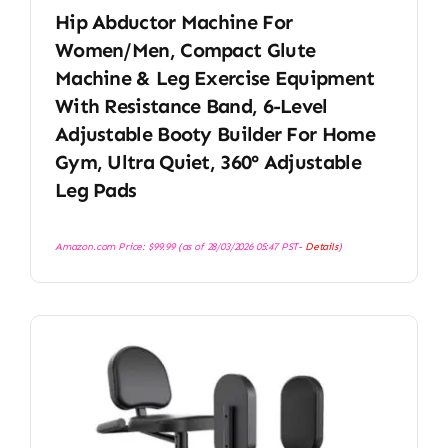
Hip Abductor Machine For
Women/Men, Compact Glute
Machine & Leg Exercise Equipment
With Resistance Band, 6-Level
Adjustable Booty Builder For Home
Gym, Ultra Quiet, 360° Adjustable
Leg Pads
Amazon.com Price:
$
99.99
(as of 28/03/2026 05:47 PST-
Details
)