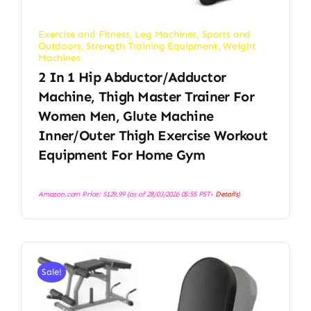
Exercise and Fitness
,
Leg Machines
,
Sports and
Outdoors
,
Strength Training Equipment
,
Weight
Machines
2 In 1 Hip Abductor/Adductor
Machine, Thigh Master Trainer For
Women Men, Glute Machine
Inner/Outer Thigh Exercise Workout
Equipment For Home Gym
Amazon.com Price:
$
129.99
(as of 28/03/2026 05:55 PST-
Details
)
Sale!