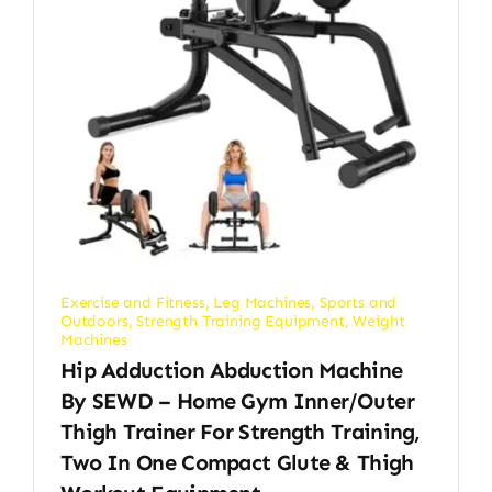
Exercise and Fitness
,
Leg Machines
,
Sports and
Outdoors
,
Strength Training Equipment
,
Weight
Machines
Hip Adduction Abduction Machine
By SEWD – Home Gym Inner/Outer
Thigh Trainer For Strength Training,
Two In One Compact Glute & Thigh