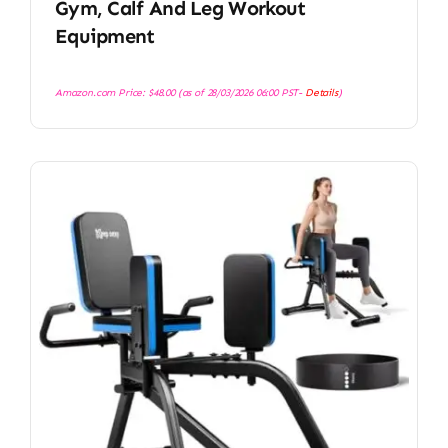
Gym, Calf And Leg Workout
Equipment
Amazon.com Price:
$
48.00
(as of 28/03/2026 06:00 PST-
Details
)