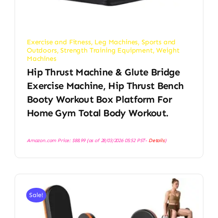
Exercise and Fitness
,
Leg Machines
,
Sports and
Outdoors
,
Strength Training Equipment
,
Weight
Machines
Hip Thrust Machine & Glute Bridge
Exercise Machine, Hip Thrust Bench
Booty Workout Box Platform For
Home Gym Total Body Workout.
Amazon.com Price:
$
88.99
(as of 28/03/2026 05:52 PST-
Details
)
Sale!