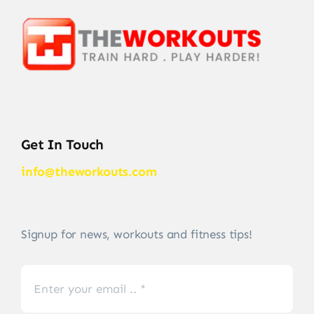
Get In Touch
info@theworkouts.com
Signup for news, workouts and fitness tips!