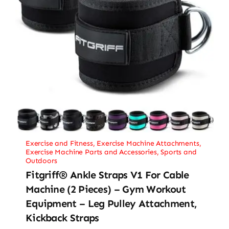
Exercise and Fitness
,
Exercise Machine Attachments
,
Exercise Machine Parts and Accessories
,
Sports and
Outdoors
Fitgriff® Ankle Straps V1 For Cable
Machine (2 Pieces) – Gym Workout
Equipment – Leg Pulley Attachment,
Kickback Straps