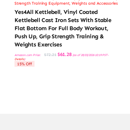
Strength Training Equipment
,
Weights and Accessories
Yes4All Kettlebell, Vinyl Coated
Kettlebell Cast Iron Sets With Stable
Flat Bottom For Full Body Workout,
Push Up, Grip Strength Training &
Weights Exercises
Original
Current
$
61.28
$
72.21
Amazon.com Price:
(as of 28/03/2026 10:19 PST-
price
price
Details
)
was:
is:
15% Off
$72.21.
$61.28.