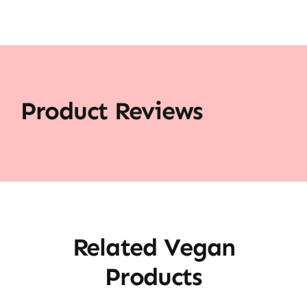
Product Reviews
Related Vegan
Products