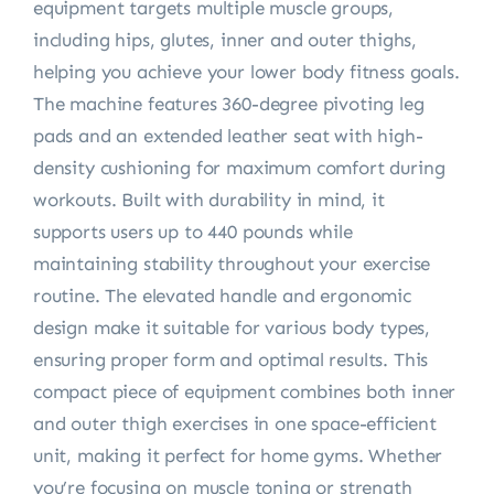
equipment targets multiple muscle groups,
including hips, glutes, inner and outer thighs,
helping you achieve your lower body fitness goals.
The machine features 360-degree pivoting leg
pads and an extended leather seat with high-
density cushioning for maximum comfort during
workouts. Built with durability in mind, it
supports users up to 440 pounds while
maintaining stability throughout your exercise
routine. The elevated handle and ergonomic
design make it suitable for various body types,
ensuring proper form and optimal results. This
compact piece of equipment combines both inner
and outer thigh exercises in one space-efficient
unit, making it perfect for home gyms. Whether
you’re focusing on muscle toning or strength