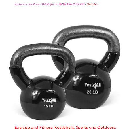
Amazon.com Price:
$
14.95
(as of 28/03/2026 10:19 PST-
Details
)
Exercise and Fitness
,
Kettlebells
,
Sports and Outdoors
,