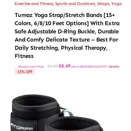
Exercise and Fitness
,
Sports and Outdoors
,
Straps
,
Yoga
Tumaz Yoga Strap/Stretch Bands [15+
Colors, 6/8/10 Feet Options] With Extra
Safe Adjustable D-Ring Buckle, Durable
And Comfy Delicate Texture – Best For
Daily Stretching, Physical Therapy,
Fitness
Original
Current
$
8.49
$
9.99
Amazon.com Price:
(as of 28/03/2026 10:19 PST-
Details
)
price
price
15% Off
was:
is:
$9.99.
$8.49.