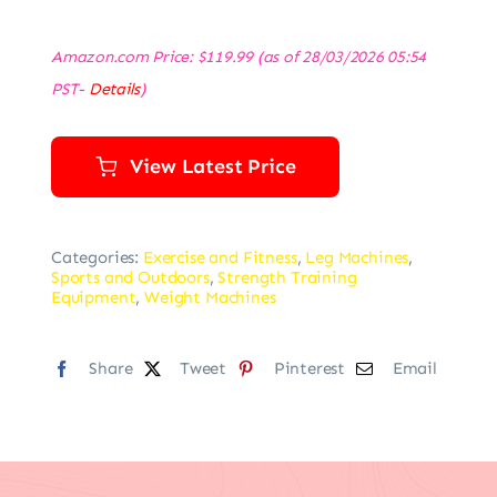
Amazon.com Price:
$
119.99
(as of 28/03/2026 05:54
PST-
Details
)
View Latest Price
Categories:
Exercise and Fitness
,
Leg Machines
,
Sports and Outdoors
,
Strength Training
Equipment
,
Weight Machines
Share
Tweet
Pinterest
Email