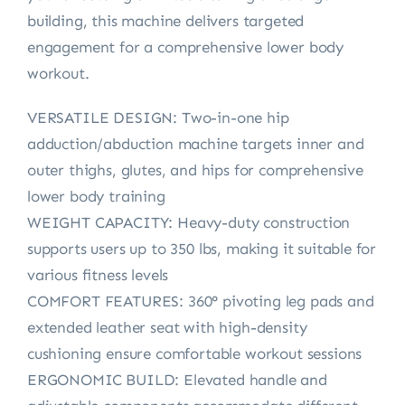
building, this machine delivers targeted
engagement for a comprehensive lower body
workout.
VERSATILE DESIGN: Two-in-one hip
adduction/abduction machine targets inner and
outer thighs, glutes, and hips for comprehensive
lower body training
WEIGHT CAPACITY: Heavy-duty construction
supports users up to 350 lbs, making it suitable for
various fitness levels
COMFORT FEATURES: 360° pivoting leg pads and
extended leather seat with high-density
cushioning ensure comfortable workout sessions
ERGONOMIC BUILD: Elevated handle and