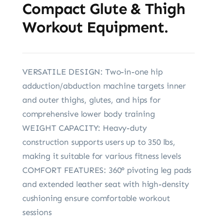
Compact Glute & Thigh
Workout Equipment.
VERSATILE DESIGN: Two-in-one hip
adduction/abduction machine targets inner
and outer thighs, glutes, and hips for
comprehensive lower body training
WEIGHT CAPACITY: Heavy-duty
construction supports users up to 350 lbs,
making it suitable for various fitness levels
COMFORT FEATURES: 360° pivoting leg pads
and extended leather seat with high-density
cushioning ensure comfortable workout
sessions