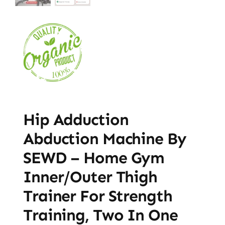
Hip Adduction
Abduction Machine By
SEWD – Home Gym
Inner/Outer Thigh
Trainer For Strength
Training, Two In One