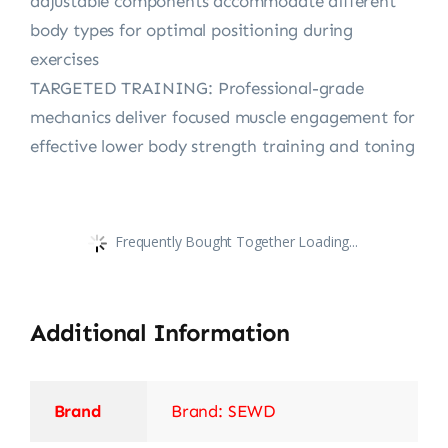
adjustable components accommodate different
body types for optimal positioning during
exercises
TARGETED TRAINING: Professional-grade
mechanics deliver focused muscle engagement for
effective lower body strength training and toning
Frequently Bought Together Loading...
Additional Information
Brand
Brand: SEWD