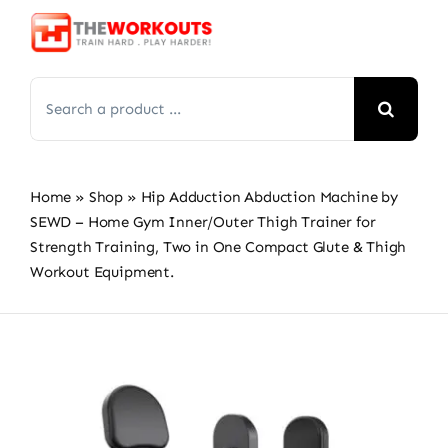
Skip
to
content
Search
for:
Home
»
Shop
»
Hip Adduction Abduction Machine by
SEWD – Home Gym Inner/Outer Thigh Trainer for
Strength Training, Two in One Compact Glute & Thigh
Workout Equipment.