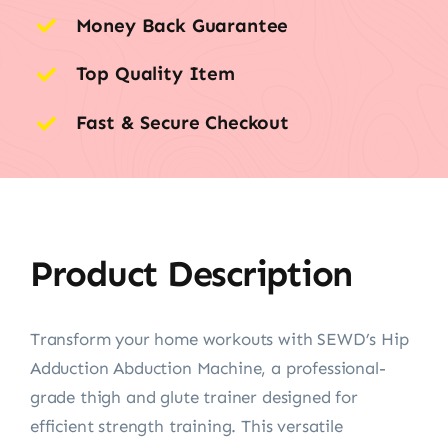
Money Back Guarantee
Top Quality Item
Fast & Secure Checkout
Product Description
Transform your home workouts with SEWD’s Hip
Adduction Abduction Machine, a professional-
grade thigh and glute trainer designed for
efficient strength training. This versatile