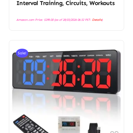
Interval Training, Circuits, Workouts
Amazon.com Price:
$
299.00
(as of 28/03/2026 06:32 PST-
Details
)
Sale!