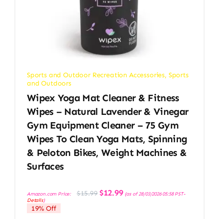
Sports and Outdoor Recreation Accessories
,
Sports
and Outdoors
Wipex Yoga Mat Cleaner & Fitness
Wipes – Natural Lavender & Vinegar
Gym Equipment Cleaner – 75 Gym
Wipes To Clean Yoga Mats, Spinning
& Peloton Bikes, Weight Machines &
Surfaces
Original
Current
$
12.99
$
15.99
Amazon.com Price:
(as of 28/03/2026 05:58 PST-
price
price
Details
)
was:
is:
19% Off
$15.99.
$12.99.