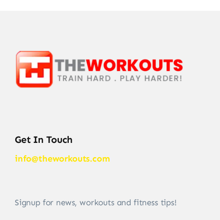
Get In Touch
info@theworkouts.com
Signup for news, workouts and fitness tips!