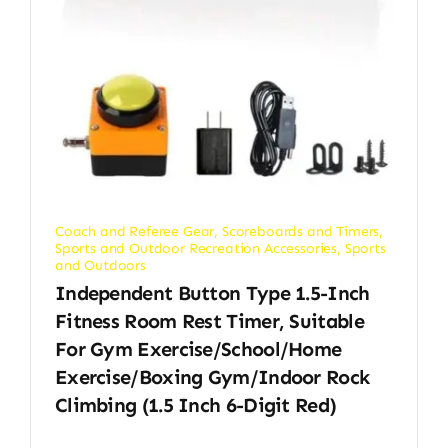
Coach and Referee Gear
,
Scoreboards and Timers
,
Sports and Outdoor Recreation Accessories
,
Sports
and Outdoors
Independent Button Type 1.5-Inch
Fitness Room Rest Timer, Suitable
For Gym Exercise/School/Home
Exercise/Boxing Gym/Indoor Rock
Climbing (1.5 Inch 6-Digit Red)