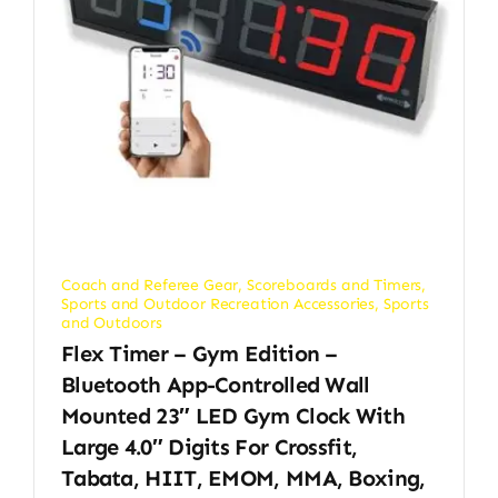
Coach and Referee Gear
,
Scoreboards and Timers
,
Sports and Outdoor Recreation Accessories
,
Sports
and Outdoors
Flex Timer – Gym Edition –
Bluetooth App-Controlled Wall
Mounted 23″ LED Gym Clock With
Large 4.0″ Digits For Crossfit,
Tabata, HIIT, EMOM, MMA, Boxing,