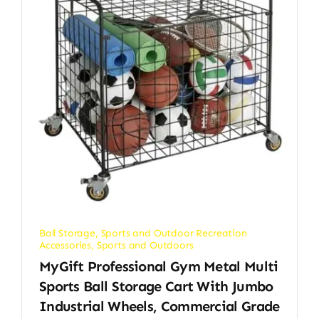
Ball Storage
,
Sports and Outdoor Recreation
Accessories
,
Sports and Outdoors
MyGift Professional Gym Metal Multi
Sports Ball Storage Cart With Jumbo
Industrial Wheels, Commercial Grade