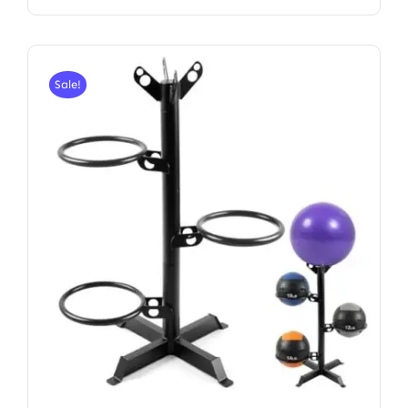
Sale!