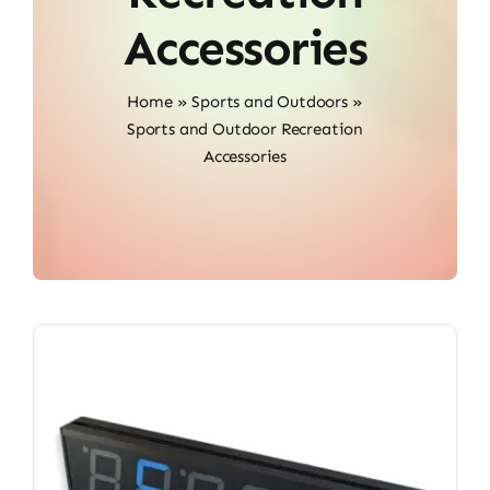
Accessories
Home
»
Sports and Outdoors
»
Sports and Outdoor Recreation
Accessories