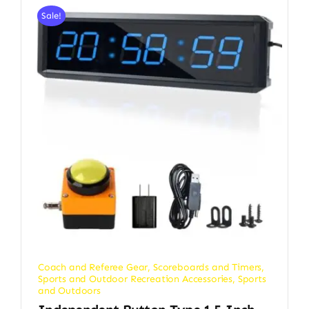
Sale!
Coach and Referee Gear
,
Scoreboards and Timers
,
Sports and Outdoor Recreation Accessories
,
Sports
and Outdoors