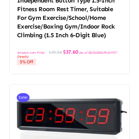
Independent Button Type 1.5-Inch
Fitness Room Rest Timer, Suitable
For Gym Exercise/School/Home
Exercise/Boxing Gym/Indoor Rock
Climbing (1.5 Inch 6-Digit Blue)
Original
Current
$
37.60
$
39.58
Amazon.com Price:
(as of 28/03/2026 09:42 PST-
price
price
Details
)
was:
is:
5% Off
$39.58.
$37.60.
Sale!