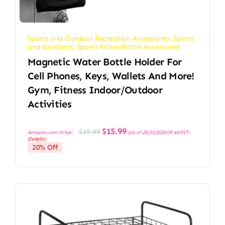
Sports and Outdoor Recreation Accessories
,
Sports
and Outdoors
,
Sports Water Bottle Accessories
Magnetic Water Bottle Holder For
Cell Phones, Keys, Wallets And More!
Gym, Fitness Indoor/Outdoor
Activities
Original
Current
$
15.99
$
19.99
Amazon.com Price:
(as of 28/03/2026 09:44 PST-
price
price
Details
)
was:
is:
20% Off
$19.99.
$15.99.