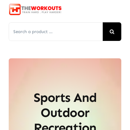
Skip
to
content
Search
for:
Sports And
Outdoor
Recreation