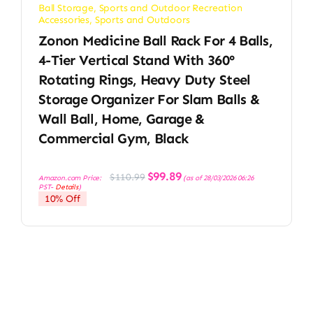
Ball Storage
,
Sports and Outdoor Recreation
Accessories
,
Sports and Outdoors
Zonon Medicine Ball Rack For 4 Balls,
4-Tier Vertical Stand With 360°
Rotating Rings, Heavy Duty Steel
Storage Organizer For Slam Balls &
Wall Ball, Home, Garage &
Commercial Gym, Black
Original
Current
$
99.89
$
110.99
Amazon.com Price:
(as of 28/03/2026 06:26
price
price
PST-
Details
)
was:
is:
10% Off
$110.99.
$99.89.