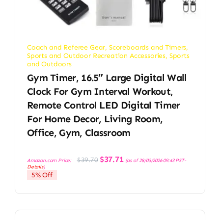
Coach and Referee Gear
,
Scoreboards and Timers
,
Sports and Outdoor Recreation Accessories
,
Sports
and Outdoors
Gym Timer, 16.5″ Large Digital Wall
Clock For Gym Interval Workout,
Remote Control LED Digital Timer
For Home Decor, Living Room,
Office, Gym, Classroom
Original
Current
$
37.71
$
39.70
Amazon.com Price:
(as of 28/03/2026 09:43 PST-
price
price
Details
)
was:
is:
5% Off
$39.70.
$37.71.