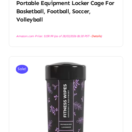
Portable Equipment Locker Cage For
Basketball, Football, Soccer,
Volleyball
Amazon.com Price:
$
159.99
(as of 28/03/2026 06:30 PST-
Details
)
Sale!