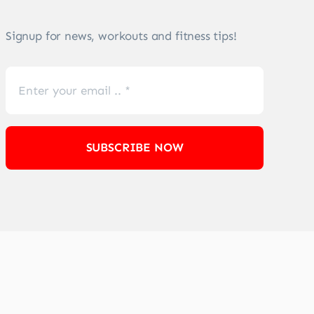
Signup for news, workouts and fitness tips!
SUBSCRIBE NOW