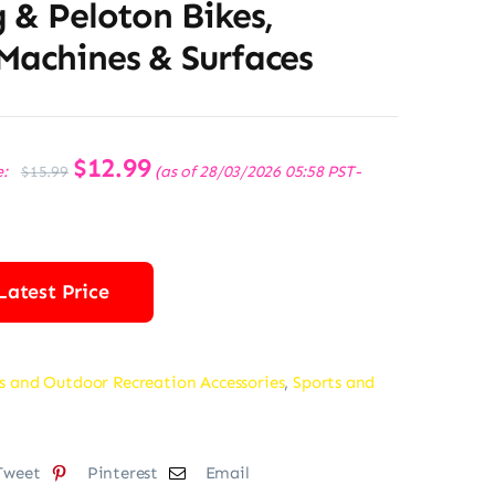
 & Peloton Bikes,
Machines & Surfaces
Original
$
12.99
Current
e:
(as of 28/03/2026 05:58 PST-
$
15.99
price
price
was:
is:
$15.99.
$12.99.
Latest Price
s and Outdoor Recreation Accessories
,
Sports and
Tweet
Pinterest
Email