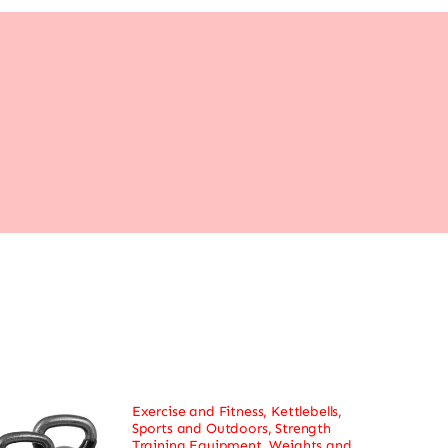
Exercise and Fitness
,
Kettlebells
,
Sports and Outdoors
,
Strength
Training Equipment
,
Weights and