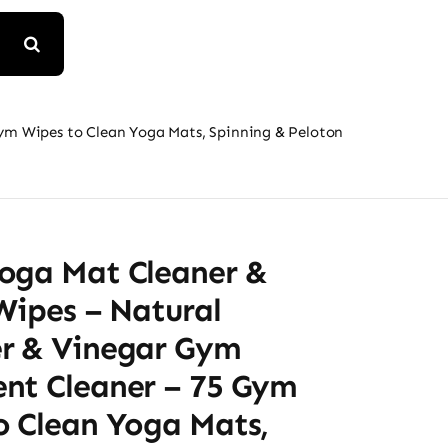
ym Wipes to Clean Yoga Mats, Spinning & Peloton
oga Mat Cleaner &
Wipes – Natural
r & Vinegar Gym
nt Cleaner – 75 Gym
o Clean Yoga Mats,