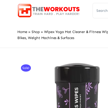
Skip
Search
to
for:
content
Home
»
Shop
»
Wipex Yoga Mat Cleaner & Fitness Wi
Bikes, Weight Machines & Surfaces
Sale!