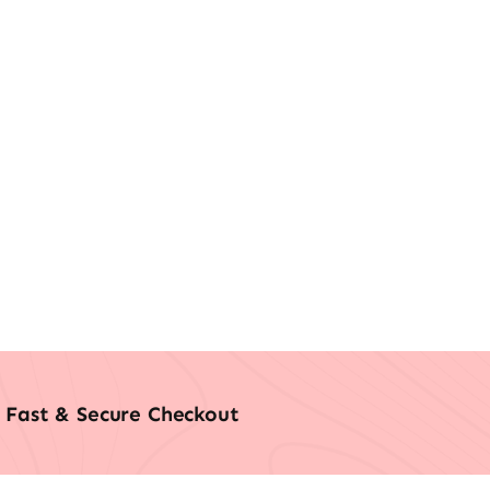
Fast & Secure Checkout