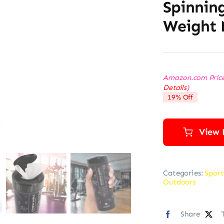
Spinning
Weight 
Amazon.com Pric
Details
)
19% Off
View 
Categories:
Sport
Outdoors
Share