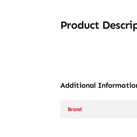
Product Descri
Additional Informatio
Brand