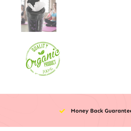
Money Back Guarante