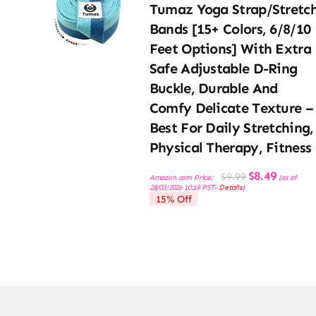
Tumaz Yoga Strap/Stretc
Bands [15+ Colors, 6/8/10
Feet Options] With Extra
Safe Adjustable D-Ring
Buckle, Durable And
Comfy Delicate Texture –
Best For Daily Stretching,
Physical Therapy, Fitness
Original
Current
$
8.49
$
9.99
Amazon.com Price:
(as of
price
price
28/03/2026 10:19 PST-
Details
)
was:
is:
15% Off
$9.99.
$8.49.