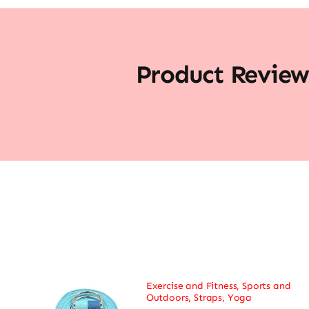
Product Review
Exercise and Fitness
,
Sports and
Outdoors
,
Straps
,
Yoga