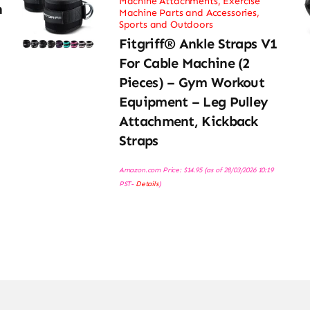
Machine Attachments
,
Exercise
h
Machine Parts and Accessories
,
Sports and Outdoors
Fitgriff® Ankle Straps V1
For Cable Machine (2
Pieces) – Gym Workout
Equipment – Leg Pulley
Attachment, Kickback
Straps
Amazon.com Price:
$
14.95
(as of 28/03/2026 10:19
PST-
Details
)