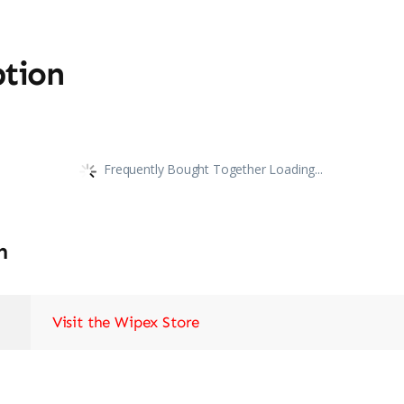
ption
Frequently Bought Together Loading...
n
Visit the Wipex Store