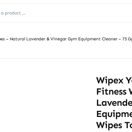
pes – Natural Lavender & Vinegar Gym Equipment Cleaner – 75 G
Wipex Y
Fitness 
Lavende
Equipme
Wipes T