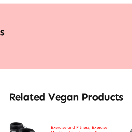
s
Related Vegan Products
Exercise and Fitness
,
Exercise