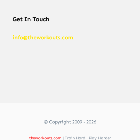
Get In Touch
info@theworkouts.com
© Copyright 2009 - 2026
theworkouts.com
| Train Hard | Play Harder