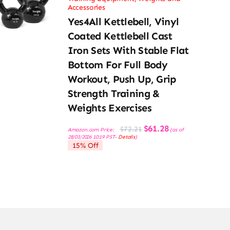
Accessories
Yes4All Kettlebell, Vinyl
Coated Kettlebell Cast
Iron Sets With Stable Flat
Bottom For Full Body
Workout, Push Up, Grip
Strength Training &
Weights Exercises
Original
Current
$
61.28
$
72.21
Amazon.com Price:
(as of
price
price
28/03/2026 10:19 PST-
Details
)
was:
is:
15% Off
$72.21.
$61.28.