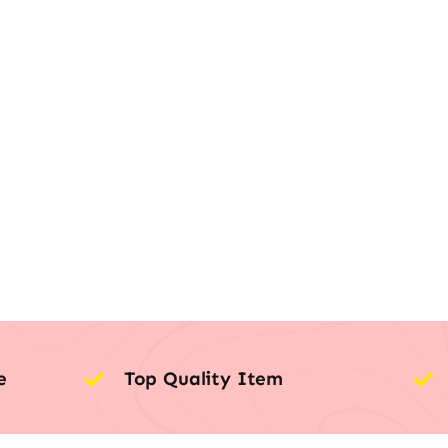
e
Top Quality Item