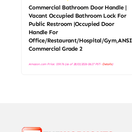
Commercial Bathroom Door Handle |
Vacant Occupied Bathroom Lock For
Public Restroom |Occupied Door
Handle For
Office/Restaurant/Hospital/Gym,ANS
Commercial Grade 2
Amazon.com Price:
$
59.76
(as of 28/03/2026 06:27 PST-
Details
)