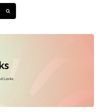
ks
d Locks