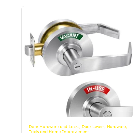
Door Hardware and Locks
,
Door Levers
,
Hardware
,
Tools and Home Improvement