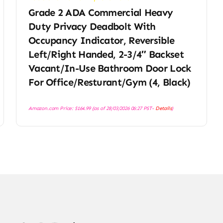
Grade 2 ADA Commercial Heavy
Duty Privacy Deadbolt With
Occupancy Indicator, Reversible
Left/Right Handed, 2-3/4″ Backset
I
Vacant/in-Use Bathroom Door Lock
For Office/Resturant/Gym (4, Black)
Amazon.com Price:
$
164.99
(as of 28/03/2026 06:27 PST-
Details
)