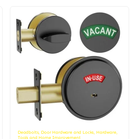
Deadbolts
,
Door Hardware and Locks
,
Hardware
,
Tools and Home Improvement