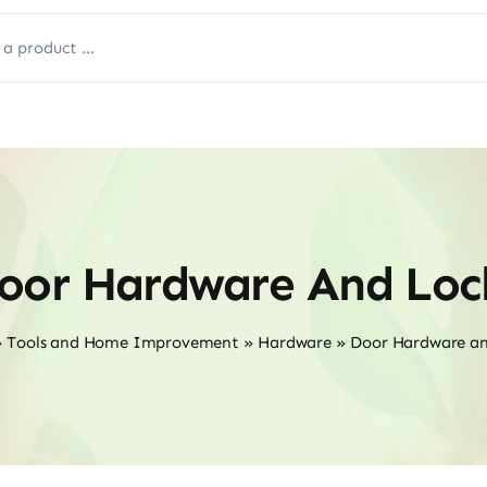
oor Hardware And Loc
»
Tools and Home Improvement
»
Hardware
»
Door Hardware an