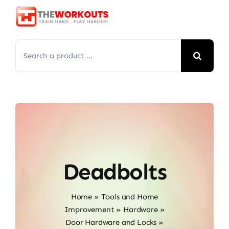
Skip
to
content
Search
for:
Deadbolts
Home
»
Tools and Home
Improvement
»
Hardware
»
Door Hardware and Locks
»