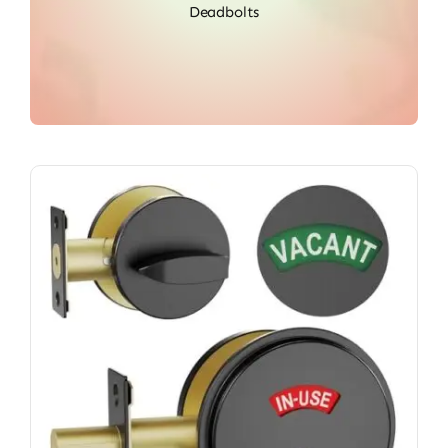
Deadbolts