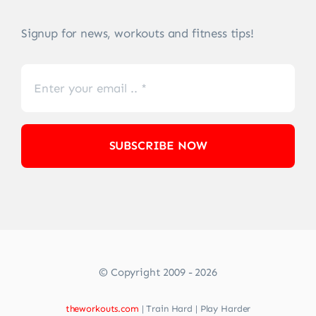
Signup for news, workouts and fitness tips!
SUBSCRIBE NOW
© Copyright 2009 - 2026
theworkouts.com
| Train Hard | Play Harder