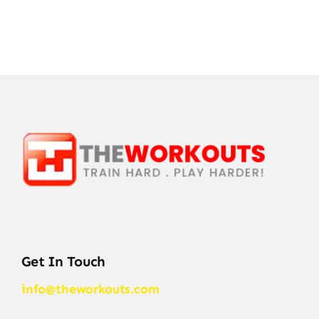
Get In Touch
info@theworkouts.com