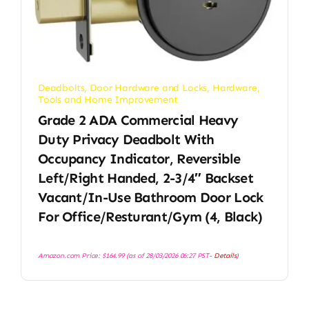
Deadbolts
,
Door Hardware and Locks
,
Hardware
,
Tools and Home Improvement
Grade 2 ADA Commercial Heavy
Duty Privacy Deadbolt With
Occupancy Indicator, Reversible
Left/Right Handed, 2-3/4″ Backset
Vacant/in-Use Bathroom Door Lock
For Office/Resturant/Gym (4, Black)
Amazon.com Price:
$
164.99
(as of 28/03/2026 06:27 PST-
Details
)