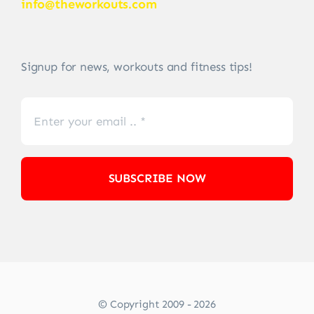
info@theworkouts.com
Signup for news, workouts and fitness tips!
SUBSCRIBE NOW
© Copyright 2009 - 2026