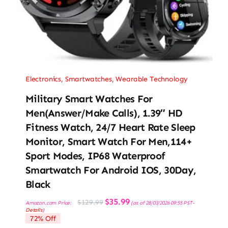
Electronics
,
Smartwatches
,
Wearable Technology
Military Smart Watches For
Men(Answer/Make Calls), 1.39″ HD
Fitness Watch, 24/7 Heart Rate Sleep
Monitor, Smart Watch For Men,114+
Sport Modes, IP68 Waterproof
Smartwatch For Android IOS, 30Day,
Black
Original
Current
$
35.99
$
129.99
Amazon.com Price:
(as of 28/03/2026 09:55 PST-
price
price
Details
)
was:
is:
72% Off
$129.99.
$35.99.