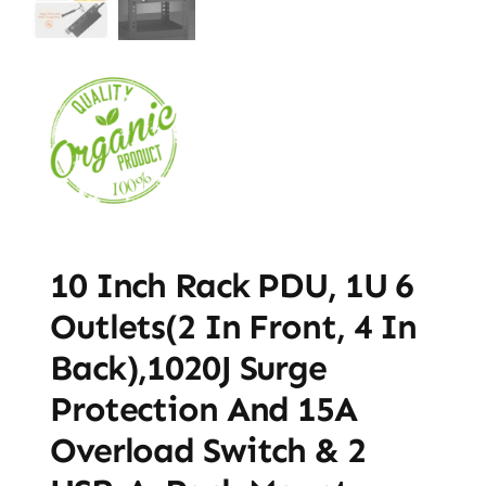
10 Inch Rack PDU, 1U 6
Outlets(2 In Front, 4 In
Back),1020J Surge
Protection And 15A
Overload Switch & 2