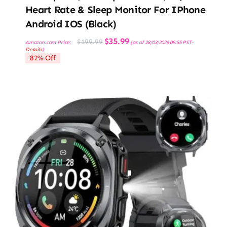
Heart Rate & Sleep Monitor For IPhone
Android IOS (Black)
Original
Current
$
35.99
$
199.99
Amazon.com Price:
(as of 28/03/2026 09:55 PST-
price
price
Details
)
was:
is:
82% Off
$199.99.
$35.99.