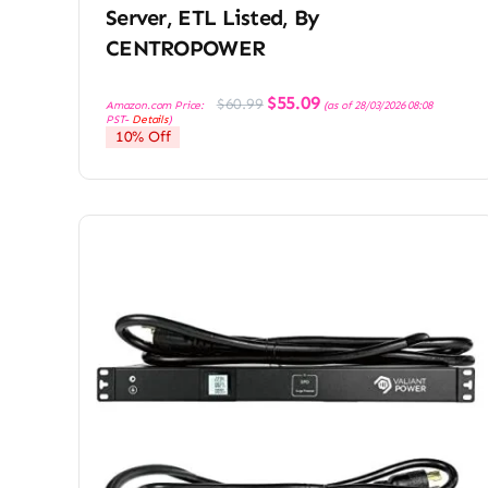
Server, ETL Listed, By
CENTROPOWER
Original
Current
$
55.09
$
60.99
Amazon.com Price:
(as of 28/03/2026 08:08
price
price
PST-
Details
)
was:
is:
10% Off
$60.99.
$55.09.