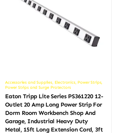
Accessories and Supplies
,
Electronics
,
Power Strips
,
Power Strips and Surge Protectors
Eaton Tripp Lite Series PS361220 12-
Outlet 20 Amp Long Power Strip For
Dorm Room Workbench Shop And
Garage, Industrial Heavy Duty
Metal, 15ft Long Extension Cord, 3ft