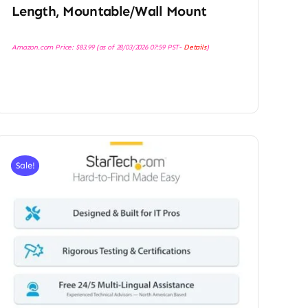
Length, Mountable/Wall Mount
Amazon.com Price:
$
83.99
(as of 28/03/2026 07:59 PST-
Details
)
Sale!