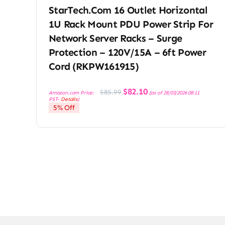
StarTech.com 16 Outlet Horizontal
1U Rack Mount PDU Power Strip For
Network Server Racks – Surge
Protection – 120V/15A – 6ft Power
Cord (RKPW161915)
Original
Current
$
82.10
$
85.99
Amazon.com Price:
(as of 28/03/2026 08:11
price
price
PST-
Details
)
was:
is:
5% Off
$85.99.
$82.10.