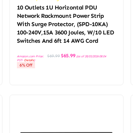
10 Outlets 1U Horizontal PDU
Network Rackmount Power Strip
With Surge Protector, (SPD-10KA)
100-240V,15A 3600 Joules, W/10 LED
Switches And 6ft 14 AWG Cord
Original
Current
$
65.99
$
69.99
Amazon.com Price:
(as of 28/03/2026 08:04
price
price
PST-
Details
)
was:
is:
6% Off
$69.99.
$65.99.