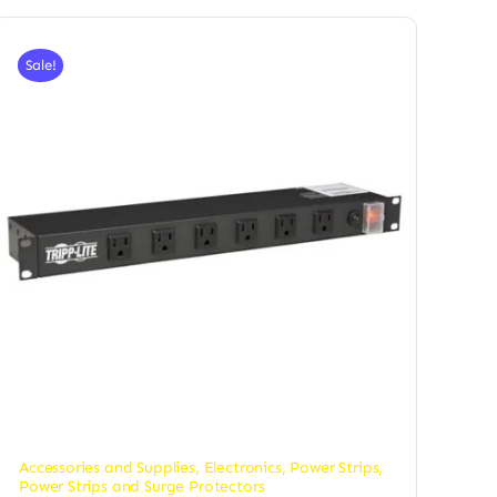
Sale!
Accessories and Supplies
,
Electronics
,
Power Strips
,
Power Strips and Surge Protectors