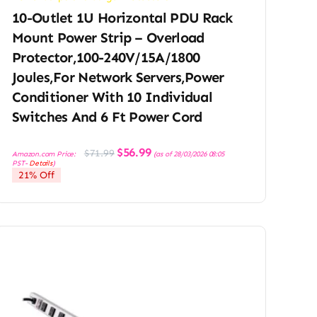
10-Outlet 1U Horizontal PDU Rack
Mount Power Strip – Overload
Protector,100-240V/15A/1800
Joules,for Network Servers,Power
Conditioner With 10 Individual
Switches And 6 Ft Power Cord
Original
Current
$
56.99
$
71.99
Amazon.com Price:
(as of 28/03/2026 08:05
price
price
PST-
Details
)
was:
is:
21% Off
$71.99.
$56.99.