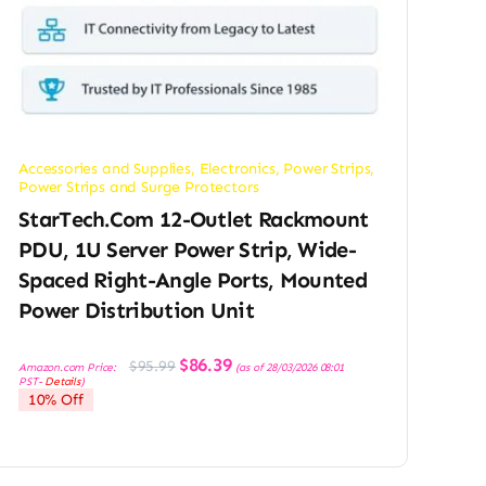
Accessories and Supplies
,
Electronics
,
Power Strips
,
Power Strips and Surge Protectors
StarTech.com 12-Outlet Rackmount
PDU, 1U Server Power Strip, Wide-
Spaced Right-Angle Ports, Mounted
Power Distribution Unit
Original
Current
$
86.39
$
95.99
Amazon.com Price:
(as of 28/03/2026 08:01
price
price
PST-
Details
)
was:
is:
10% Off
$95.99.
$86.39.