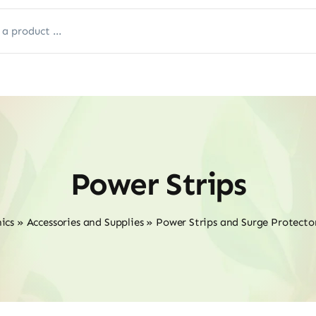
Power Strips
ics
»
Accessories and Supplies
»
Power Strips and Surge Protecto