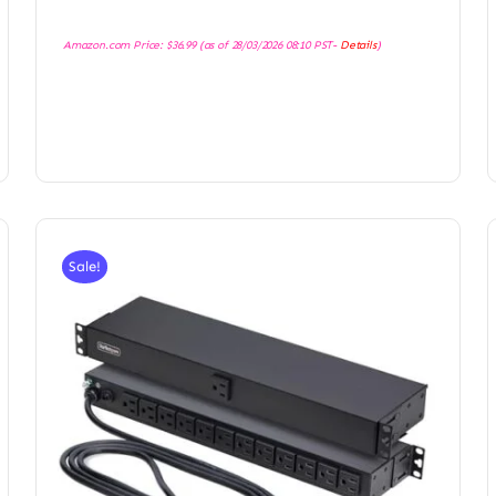
Amazon.com Price:
$
36.99
(as of 28/03/2026 08:10 PST-
Details
)
Sale!