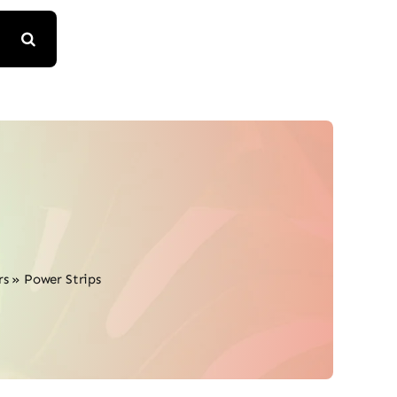
rs
»
Power Strips