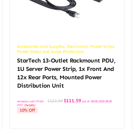
Accessories and Supplies
,
Electronics
,
Power Strips
,
Power Strips and Surge Protectors
StarTech 13-Outlet Rackmount PDU,
1U Server Power Strip, 1x Front And
12x Rear Ports, Mounted Power
Distribution Unit
Original
Current
$
111.59
$
123.99
Amazon.com Price:
(as of 28/03/2026 08:00
price
price
PST-
Details
)
was:
is:
10% Off
$123.99.
$111.59.