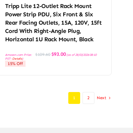
Tripp Lite 12-Outlet Rack Mount
Power Strip PDU, Six Front & Six
Rear Facing Outlets, 15A, 120V, 15ft
Cord With Right-Angle Plug,
Horizontal 1U Rack Mount, Black
Original
Current
$
93.00
$
109.60
Amazon.com Price:
(as of 28/03/2026 08:10
price
price
PST-
Details
)
was:
is:
15% Off
$109.60.
$93.00.
Next
1
2