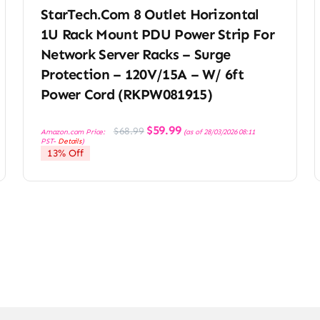
StarTech.com 8 Outlet Horizontal
1U Rack Mount PDU Power Strip For
Network Server Racks – Surge
Protection – 120V/15A – W/ 6ft
Power Cord (RKPW081915)
Original
Current
$
59.99
$
68.99
Amazon.com Price:
(as of 28/03/2026 08:11
price
price
PST-
Details
)
was:
is:
13% Off
$68.99.
$59.99.