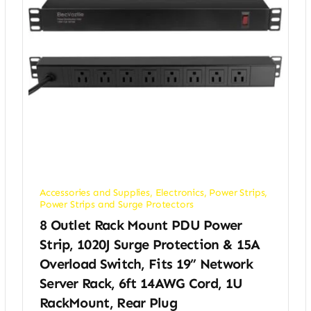
Accessories and Supplies
,
Electronics
,
Power Strips
,
Power Strips and Surge Protectors
8 Outlet Rack Mount PDU Power
Strip, 1020J Surge Protection & 15A
Overload Switch, Fits 19” Network
Server Rack, 6ft 14AWG Cord, 1U
RackMount, Rear Plug