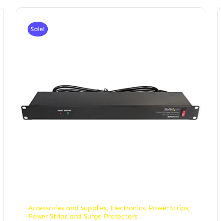
Sale!
Accessories and Supplies
,
Electronics
,
Power Strips
,
Power Strips and Surge Protectors