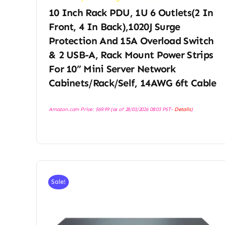
10 Inch Rack PDU, 1U 6 Outlets(2 In
Front, 4 In Back),1020J Surge
Protection And 15A Overload Switch
& 2 USB-A, Rack Mount Power Strips
For 10” Mini Server Network
Cabinets/Rack/Self, 14AWG 6ft Cable
Amazon.com Price:
$
69.99
(as of 28/03/2026 08:03 PST-
Details
)
Sale!