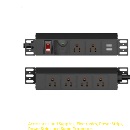
Accessories and Supplies
,
Electronics
,
Power Strips
,
Power Strips and Surge Protectors