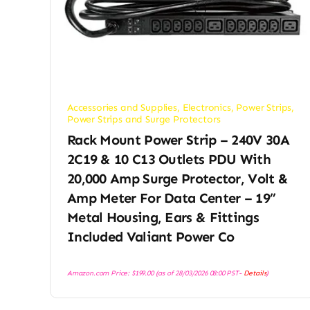
Accessories and Supplies
,
Electronics
,
Power Strips
,
Power Strips and Surge Protectors
Rack Mount Power Strip – 240V 30A
2C19 & 10 C13 Outlets PDU With
20,000 Amp Surge Protector, Volt &
Amp Meter For Data Center – 19”
Metal Housing, Ears & Fittings
Included Valiant Power Co
Amazon.com Price:
$
199.00
(as of 28/03/2026 08:00 PST-
Details
)