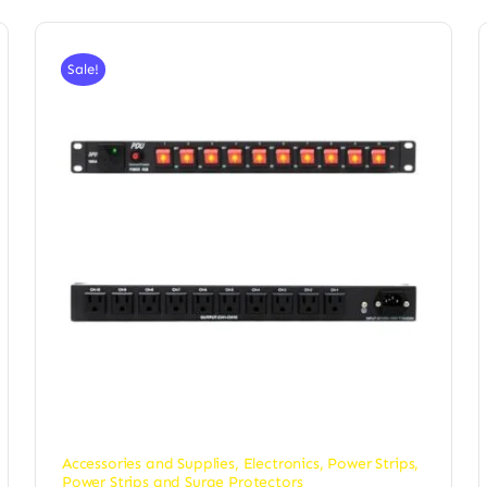
Sale!
Accessories and Supplies
,
Electronics
,
Power Strips
,
Power Strips and Surge Protectors