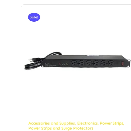
Sale!
Accessories and Supplies
,
Electronics
,
Power Strips
,
Power Strips and Surge Protectors