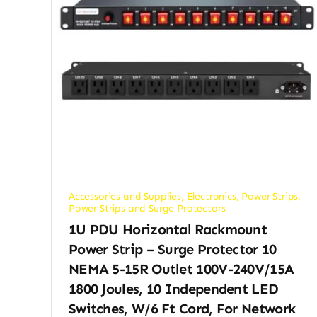
Accessories and Supplies
,
Electronics
,
Power Strips
,
Power Strips and Surge Protectors
1U PDU Horizontal Rackmount
Power Strip – Surge Protector 10
NEMA 5-15R Outlet 100V-240V/15A
1800 Joules, 10 Independent LED
Switches, W/6 Ft Cord, For Network