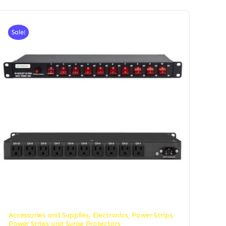
Sale!
Accessories and Supplies
,
Electronics
,
Power Strips
,
Power Strips and Surge Protectors