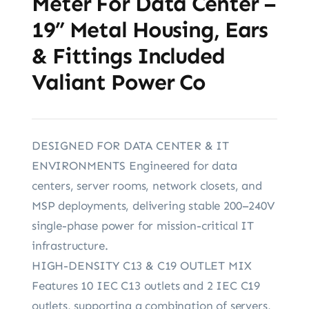
Meter For Data Center –
19” Metal Housing, Ears
& Fittings Included
Valiant Power Co
DESIGNED FOR DATA CENTER & IT
ENVIRONMENTS Engineered for data
centers, server rooms, network closets, and
MSP deployments, delivering stable 200–240V
single-phase power for mission-critical IT
infrastructure.
HIGH-DENSITY C13 & C19 OUTLET MIX
Features 10 IEC C13 outlets and 2 IEC C19
outlets, supporting a combination of servers,