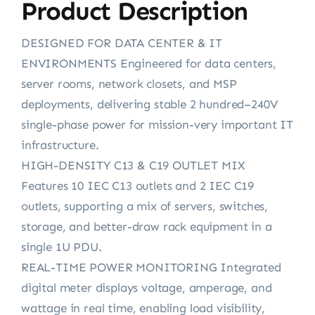
Product Description
DESIGNED FOR DATA CENTER & IT
ENVIRONMENTS Engineered for data centers,
server rooms, network closets, and MSP
deployments, delivering stable 2 hundred–240V
single-phase power for mission-very important IT
infrastructure.
HIGH-DENSITY C13 & C19 OUTLET MIX
Features 10 IEC C13 outlets and 2 IEC C19
outlets, supporting a mix of servers, switches,
storage, and better-draw rack equipment in a
single 1U PDU.
REAL-TIME POWER MONITORING Integrated
digital meter displays voltage, amperage, and
wattage in real time, enabling load visibility,