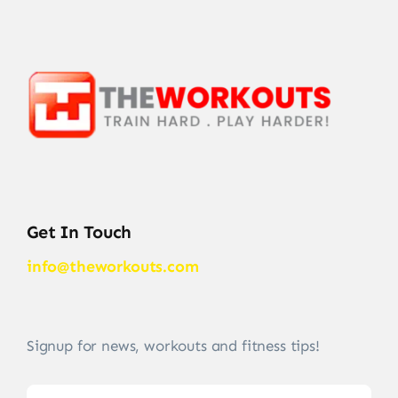
Get In Touch
info@theworkouts.com
Signup for news, workouts and fitness tips!