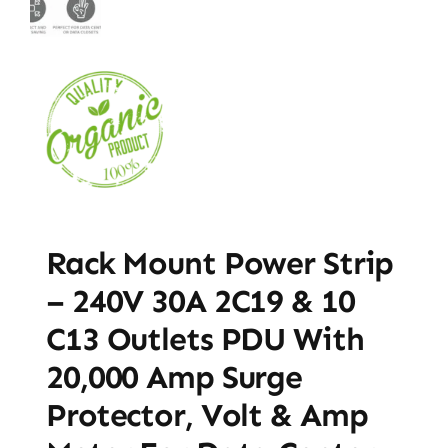
Rack Mount Power Strip
– 240V 30A 2C19 & 10
C13 Outlets PDU With
20,000 Amp Surge
Protector, Volt & Amp