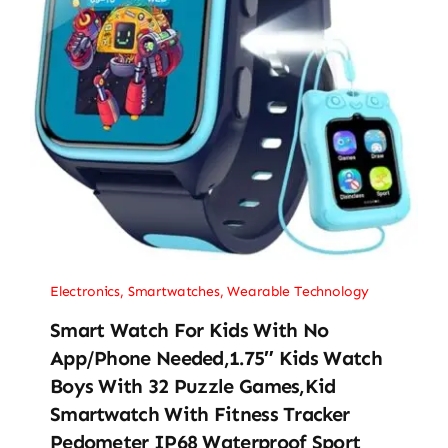
Electronics
,
Smartwatches
,
Wearable Technology
Smart Watch For Kids With No
App/Phone Needed,1.75″ Kids Watch
Boys With 32 Puzzle Games,Kid
Smartwatch With Fitness Tracker
Pedometer IP68 Waterproof Sport