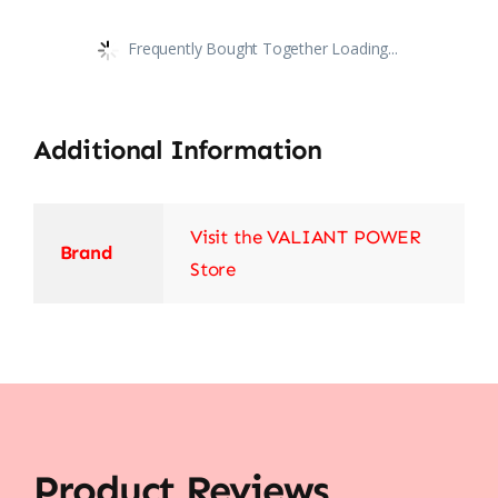
Frequently Bought Together Loading...
Additional Information
Visit the VALIANT POWER
Brand
Store
Product Reviews