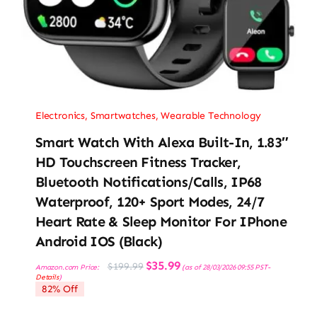
Electronics
,
Smartwatches
,
Wearable Technology
Smart Watch With Alexa Built-In, 1.83″
HD Touchscreen Fitness Tracker,
Bluetooth Notifications/Calls, IP68
Waterproof, 120+ Sport Modes, 24/7
Heart Rate & Sleep Monitor For IPhone
Android IOS (Black)
Original
Current
$
35.99
$
199.99
Amazon.com Price:
(as of 28/03/2026 09:55 PST-
price
price
Details
)
was:
is:
82% Off
$199.99.
$35.99.