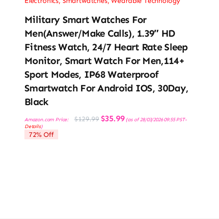
Electronics
,
Smartwatches
,
Wearable Technology
Military Smart Watches For
Men(Answer/Make Calls), 1.39″ HD
Fitness Watch, 24/7 Heart Rate Sleep
Monitor, Smart Watch For Men,114+
Sport Modes, IP68 Waterproof
Smartwatch For Android IOS, 30Day,
Black
Original
Current
$
35.99
$
129.99
Amazon.com Price:
(as of 28/03/2026 09:55 PST-
price
price
Details
)
was:
is:
72% Off
$129.99.
$35.99.