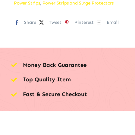
Power Strips
,
Power Strips and Surge Protectors
Share
Tweet
Pinterest
Email
Money Back Guarantee
Top Quality Item
Fast & Secure Checkout