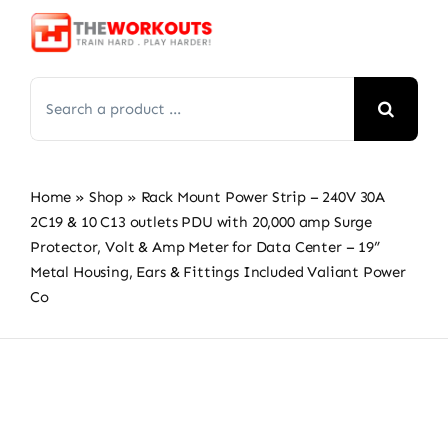
Skip
to
content
Search
for:
Home
»
Shop
»
Rack Mount Power Strip – 240V 30A
2C19 & 10 C13 outlets PDU with 20,000 amp Surge
Protector, Volt & Amp Meter for Data Center – 19”
Metal Housing, Ears & Fittings Included Valiant Power
Co