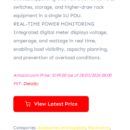
switches, storage, and higher-draw rack
equipment in a single 1U PDU.
REAL-TIME POWER MONITORING
Integrated digital meter displays voltage,
amperage, and wattage in real time,
enabling load visibility, capacity planning,
and prevention of overload conditions.
Amazon.com Price:
$
199.00
(as of 28/03/2026 08:00
PST-
Details
)
View Latest Price
Categories:
Accessories and Supplies
,
Electronics
,