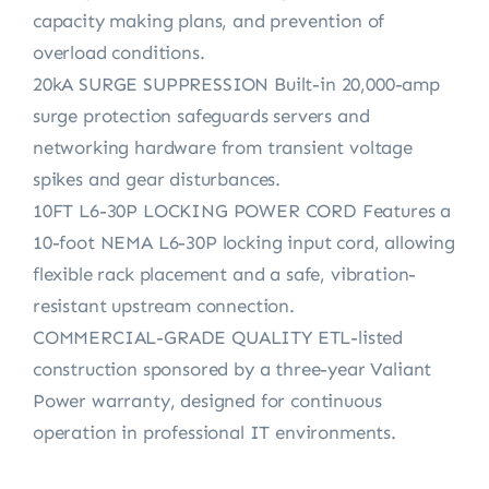
capacity making plans, and prevention of
overload conditions.
20kA SURGE SUPPRESSION Built-in 20,000-amp
surge protection safeguards servers and
networking hardware from transient voltage
spikes and gear disturbances.
10FT L6-30P LOCKING POWER CORD Features a
10-foot NEMA L6-30P locking input cord, allowing
flexible rack placement and a safe, vibration-
resistant upstream connection.
COMMERCIAL-GRADE QUALITY ETL-listed
construction sponsored by a three-year Valiant
Power warranty, designed for continuous
operation in professional IT environments.