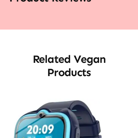
Related Vegan
Products