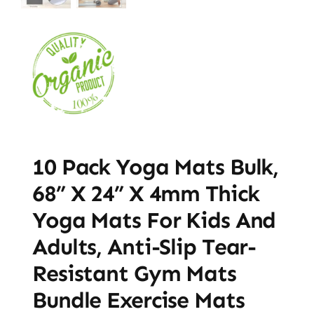
10 Pack Yoga Mats Bulk,
68” X 24” X 4mm Thick
Yoga Mats For Kids And
Adults, Anti-Slip Tear-
Resistant Gym Mats
Bundle Exercise Mats