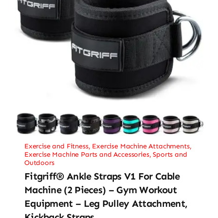
Exercise and Fitness
,
Exercise Machine Attachments
,
Exercise Machine Parts and Accessories
,
Sports and
Outdoors
Fitgriff® Ankle Straps V1 For Cable
Machine (2 Pieces) – Gym Workout
Equipment – Leg Pulley Attachment,
Kickback Straps