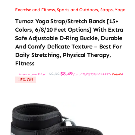
Exercise and Fitness
,
Sports and Outdoors
,
Straps
,
Yoga
Tumaz Yoga Strap/Stretch Bands [15+
Colors, 6/8/10 Feet Options] With Extra
Safe Adjustable D-Ring Buckle, Durable
And Comfy Delicate Texture – Best For
Daily Stretching, Physical Therapy,
Fitness
Original
Current
$
8.49
$
9.99
Amazon.com Price:
(as of 28/03/2026 10:19 PST-
Details
)
price
price
15% Off
was:
is:
$9.99.
$8.49.