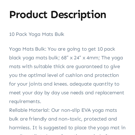
Product Description
10 Pack Yoga Mats Bulk
Yoga Mats Bulk: You are going to get 10 pack
black yoga mats bulk; 68″ x 24″ x 4mm; The yoga
mats with suitable thick are guaranteed to give
you the optimal level of cushion and protection
for your joints and knees. adequate quantity to
meet your day by day use needs and replacement
requirements.
Reliable Material: Our non-slip EVA yoga mats
bulk are friendly and non-toxic, protected and
harmless. It is suggested to place the yoga mat in