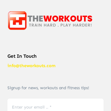
Get In Touch
info@theworkouts.com
Signup for news, workouts and fitness tips!