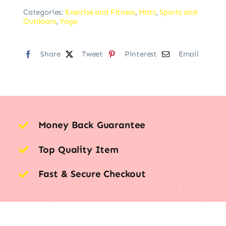
Categories:
Exercise and Fitness
,
Mats
,
Sports and
Outdoors
,
Yoga
Share
Tweet
Pinterest
Email
Money Back Guarantee
Top Quality Item
Fast & Secure Checkout