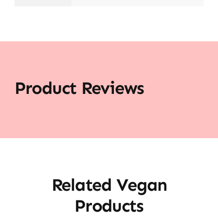
Product Reviews
Related Vegan
Products