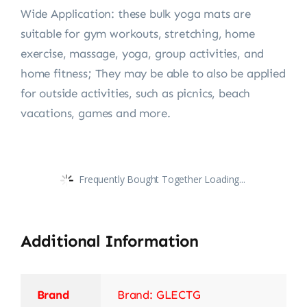
Wide Application: these bulk yoga mats are
suitable for gym workouts, stretching, home
exercise, massage, yoga, group activities, and
home fitness; They may be able to also be applied
for outside activities, such as picnics, beach
vacations, games and more.
Frequently Bought Together Loading...
Additional Information
Brand
Brand: GLECTG