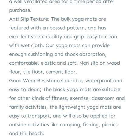
a well ventilated area for a time period after
purchase.
Anti Slip Texture: The bulk yoga mats are
featured with embossed pattern, and has
excellent stretchability and grip, easy to clean
with wet cloth. Our yoga mats can provide
enough cushioning and shock absorption,
comfortable, elastic and soft. Non slip on wood
floor, tile floor, cement floor.
Good Wear Resistance: durable, waterproof and
easy to clean; The black yoga mats are suitable
for other kinds of fitness, exercise, classroom and
family activities, the lightweight yoga mats are
easy to transport, and will also be applied for
outside activities like camping, fishing, picnics
and the beach.