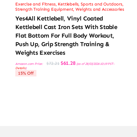
Exercise and Fitness
,
Kettlebells
,
Sports and Outdoors
,
Strength Training Equipment
,
Weights and Accessories
Yes4All Kettlebell, Vinyl Coated
Kettlebell Cast Iron Sets With Stable
Flat Bottom For Full Body Workout,
Push Up, Grip Strength Training &
Weights Exercises
Original
Current
$
61.28
$
72.21
Amazon.com Price:
(as of 28/03/2026 10:19 PST-
price
price
Details
)
was:
is:
15% Off
$72.21.
$61.28.