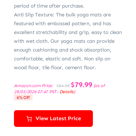
period of time after purchase.
Anti Slip Texture: The bulk yoga mats are
featured with embossed pattern, and has
excellent stretchability and grip, easy to clean
with wet cloth. Our yoga mats can provide
enough cushioning and shock absorption,
comfortable, elastic and soft. Non slip on
wood floor, tile floor, cement floor.
Original
$
79.99
Current
Amazon.com Price:
(as of
$
84.99
price
price
28/03/2026 07:47 PST-
Details
)
was:
is:
6% Off
$84.99.
$79.99.
View Latest Price