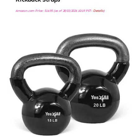
Amazon.com Price:
$
14.95
(as of 28/03/2026 10:19 PST-
Details
)