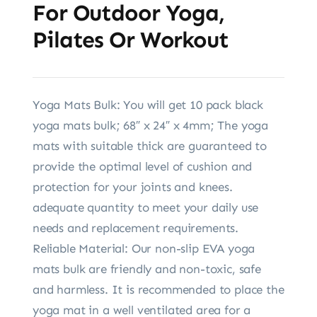
For Outdoor Yoga,
Pilates Or Workout
Yoga Mats Bulk: You will get 10 pack black
yoga mats bulk; 68″ x 24″ x 4mm; The yoga
mats with suitable thick are guaranteed to
provide the optimal level of cushion and
protection for your joints and knees.
adequate quantity to meet your daily use
needs and replacement requirements.
Reliable Material: Our non-slip EVA yoga
mats bulk are friendly and non-toxic, safe
and harmless. It is recommended to place the
yoga mat in a well ventilated area for a