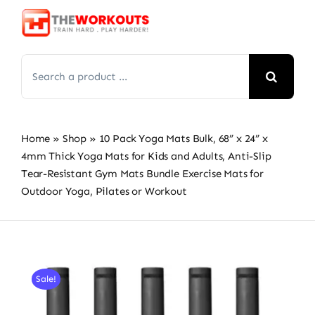
Skip
to
content
Search
for:
Home
»
Shop
»
10 Pack Yoga Mats Bulk, 68” x 24” x
4mm Thick Yoga Mats for Kids and Adults, Anti-Slip
Tear-Resistant Gym Mats Bundle Exercise Mats for
Outdoor Yoga, Pilates or Workout
Sale!