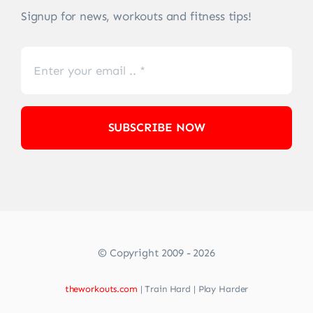
Signup for news, workouts and fitness tips!
SUBSCRIBE NOW
© Copyright 2009 - 2026
theworkouts.com
| Train Hard | Play Harder