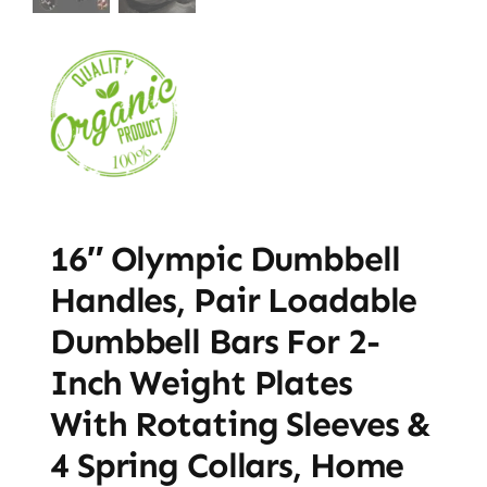
16″ Olympic Dumbbell
Handles, Pair Loadable
Dumbbell Bars For 2-
Inch Weight Plates
With Rotating Sleeves &
4 Spring Collars, Home