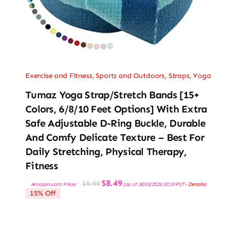
Exercise and Fitness
,
Sports and Outdoors
,
Straps
,
Yoga
Tumaz Yoga Strap/Stretch Bands [15+
Colors, 6/8/10 Feet Options] With Extra
Safe Adjustable D-Ring Buckle, Durable
And Comfy Delicate Texture – Best For
Daily Stretching, Physical Therapy,
Fitness
Original
Current
$
8.49
$
9.99
Amazon.com Price:
(as of 28/03/2026 10:19 PST-
Details
)
price
price
15% Off
was:
is:
$9.99.
$8.49.