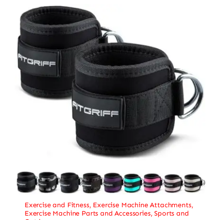
Exercise and Fitness
,
Exercise Machine Attachments
,
Exercise Machine Parts and Accessories
,
Sports and