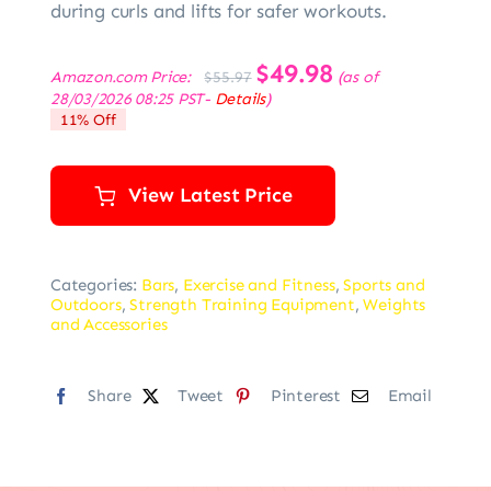
during curls and lifts for safer workouts.
Original
$
49.98
Current
Amazon.com Price:
(as of
$
55.97
price
price
28/03/2026 08:25 PST-
Details
)
was:
is:
11% Off
$55.97.
$49.98.
View Latest Price
Categories:
Bars
,
Exercise and Fitness
,
Sports and
Outdoors
,
Strength Training Equipment
,
Weights
and Accessories
Share
Tweet
Pinterest
Email