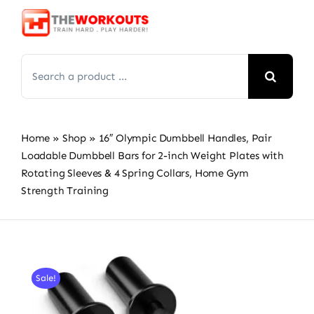
Skip
to
content
Search
for:
Home
»
Shop
»
16″ Olympic Dumbbell Handles, Pair
Loadable Dumbbell Bars for 2-inch Weight Plates with
Rotating Sleeves & 4 Spring Collars, Home Gym
Strength Training
Sale!