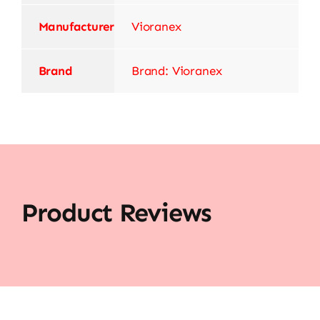
Manufacturer
‎Vioranex
Brand
Brand: Vioranex
Product Reviews