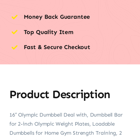
Money Back Guarantee
Top Quality Item
Fast & Secure Checkout
Product Description
16″ Olympic Dumbbell Deal with, Dumbbell Bar
for 2-inch Olympic Weight Plates, Loadable
Dumbbells for Home Gym Strength Training, 2