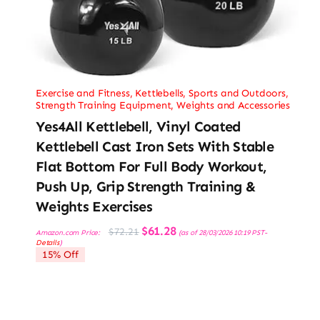
Exercise and Fitness
,
Kettlebells
,
Sports and Outdoors
,
Strength Training Equipment
,
Weights and Accessories
Yes4All Kettlebell, Vinyl Coated
Kettlebell Cast Iron Sets With Stable
Flat Bottom For Full Body Workout,
Push Up, Grip Strength Training &
Weights Exercises
Original
Current
$
61.28
$
72.21
Amazon.com Price:
(as of 28/03/2026 10:19 PST-
price
price
Details
)
was:
is:
15% Off
$72.21.
$61.28.