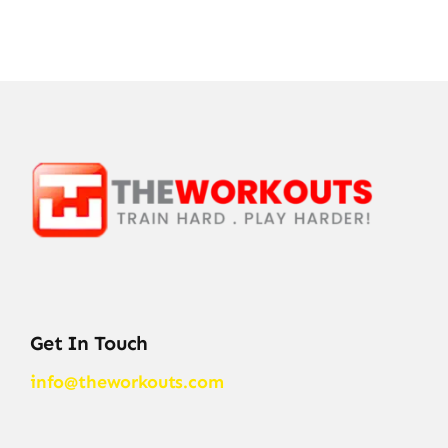
Get In Touch
info@theworkouts.com