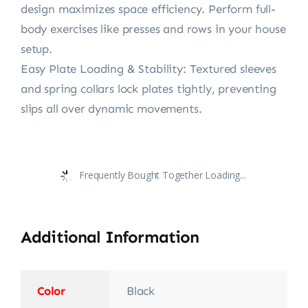
design maximizes space efficiency. Perform full-
body exercises like presses and rows in your house
setup.
Easy Plate Loading & Stability: Textured sleeves
and spring collars lock plates tightly, preventing
slips all over dynamic movements.
Frequently Bought Together Loading...
Additional Information
Color
Black