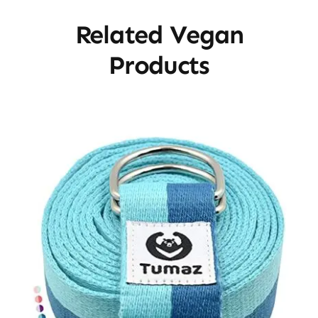
Related Vegan
Products