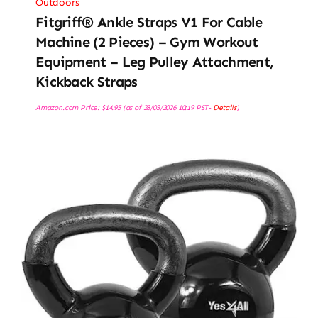
Outdoors
Fitgriff® Ankle Straps V1 For Cable
Machine (2 Pieces) – Gym Workout
Equipment – Leg Pulley Attachment,
Kickback Straps
Amazon.com Price:
$
14.95
(as of 28/03/2026 10:19 PST-
Details
)