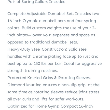
Pair of Spring Collars Included
Complete Adjustable Dumbbell Set: Includes two
16-inch Olympic dumbbell bars and four spring
collars. Build custom weights the use of your 2-
inch plates—lower your expenses and space as
opposed to traditional dumbbell sets.
Heavy-Duty Steel Construction: Solid steel
handles with chrome plating face up to rust and
beef up up to 150 lbs per bar. Ideal for aggressive
strength training routines.
Protected Knurled Grips & Rotating Sleeves:
Diamond knurling ensures a non-slip grip, at the
same time as rotating sleeves reduce joint stress
all over curls and lifts for safer workouts.
Optimized for Home Gyms: Compact 16-inch