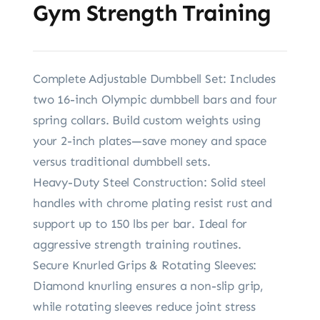
Gym Strength Training
Complete Adjustable Dumbbell Set: Includes
two 16-inch Olympic dumbbell bars and four
spring collars. Build custom weights using
your 2-inch plates—save money and space
versus traditional dumbbell sets.
Heavy-Duty Steel Construction: Solid steel
handles with chrome plating resist rust and
support up to 150 lbs per bar. Ideal for
aggressive strength training routines.
Secure Knurled Grips & Rotating Sleeves:
Diamond knurling ensures a non-slip grip,
while rotating sleeves reduce joint stress