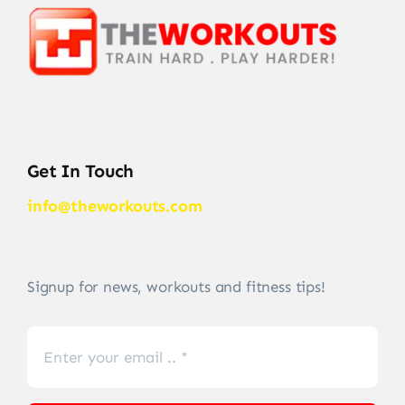
Get In Touch
info@theworkouts.com
Signup for news, workouts and fitness tips!