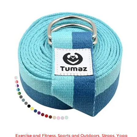
Exercise and Fitness
,
Sports and Outdoors
,
Straps
,
Yoga