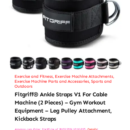
Exercise and Fitness
,
Exercise Machine Attachments
,
Exercise Machine Parts and Accessories
,
Sports and
Outdoors
Fitgriff® Ankle Straps V1 For Cable
Machine (2 Pieces) – Gym Workout
Equipment – Leg Pulley Attachment,
Kickback Straps
Amazon.com Price:
$
14.95
(as of 28/03/2026 10:19 PST-
Details
)