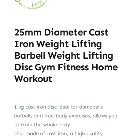
25mm Diameter Cast
Iron Weight Lifting
Barbell Weight Lifting
Disc Gym Fitness Home
Workout
1 kg cast iron disc ideal for dumbbells,
barbells and free-body exercises, allows you
to train the whole body
Disc made of cast iron, a high quality