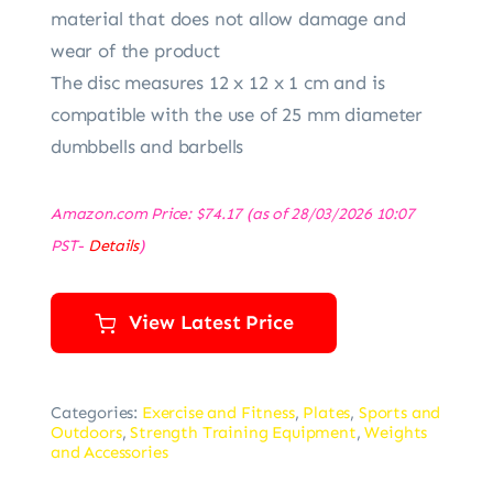
material that does not allow damage and
wear of the product
The disc measures 12 x 12 x 1 cm and is
compatible with the use of 25 mm diameter
dumbbells and barbells
Amazon.com Price:
$
74.17
(as of 28/03/2026 10:07
PST-
Details
)
View Latest Price
Categories:
Exercise and Fitness
,
Plates
,
Sports and
Outdoors
,
Strength Training Equipment
,
Weights
and Accessories