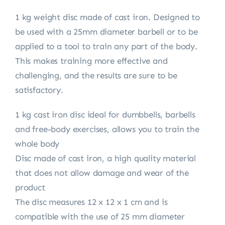
1 kg weight disc made of cast iron. Designed to
be used with a 25mm diameter barbell or to be
applied to a tool to train any part of the body.
This makes training more effective and
challenging, and the results are sure to be
satisfactory.
1 kg cast iron disc ideal for dumbbells, barbells
and free-body exercises, allows you to train the
whole body
Disc made of cast iron, a high quality material
that does not allow damage and wear of the
product
The disc measures 12 x 12 x 1 cm and is
compatible with the use of 25 mm diameter