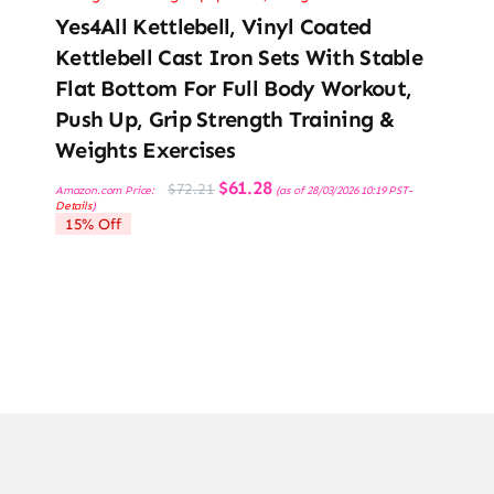
Yes4All Kettlebell, Vinyl Coated
Kettlebell Cast Iron Sets With Stable
Flat Bottom For Full Body Workout,
Push Up, Grip Strength Training &
Weights Exercises
Original
Current
$
61.28
$
72.21
Amazon.com Price:
(as of 28/03/2026 10:19 PST-
price
price
Details
)
was:
is:
15% Off
$72.21.
$61.28.