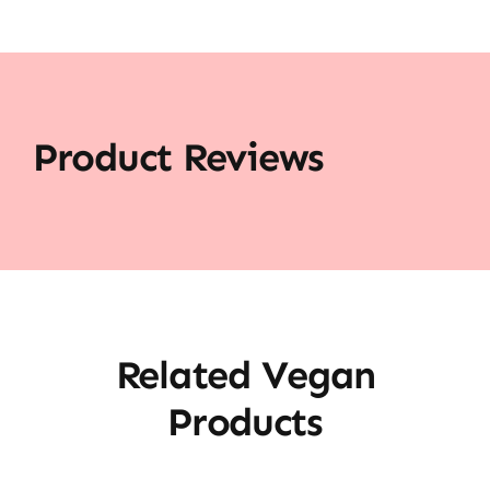
Product Reviews
Related Vegan
Products