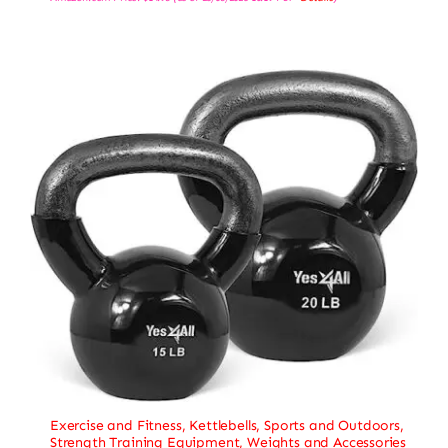
Exercise and Fitness
,
Kettlebells
,
Sports and Outdoors
,
Strength Training Equipment
,
Weights and Accessories