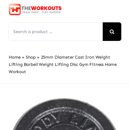
Skip
to
content
Search
for:
Home
»
Shop
»
25mm Diameter Cast Iron Weight
Lifting Barbell Weight Lifting Disc Gym Fitness Home
Workout