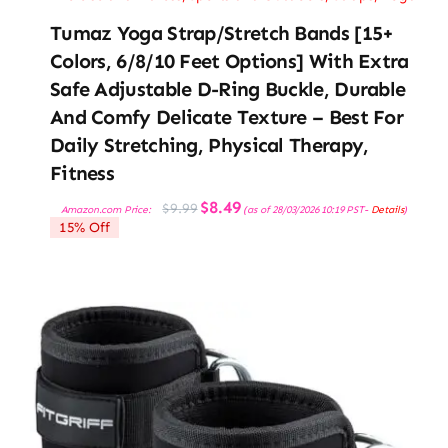
Tumaz Yoga Strap/Stretch Bands [15+
Colors, 6/8/10 Feet Options] With Extra
Safe Adjustable D-Ring Buckle, Durable
And Comfy Delicate Texture – Best For
Daily Stretching, Physical Therapy,
Fitness
Original
Current
$
8.49
$
9.99
Amazon.com Price:
(as of 28/03/2026 10:19 PST-
Details
)
price
price
15% Off
was:
is:
$9.99.
$8.49.