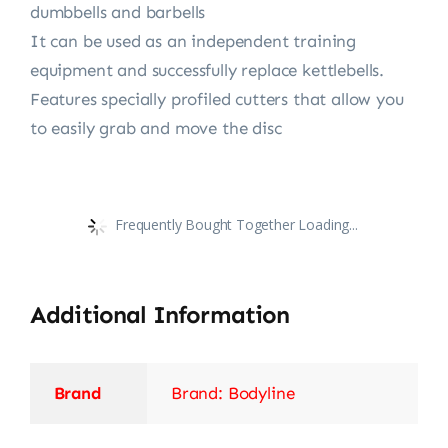
dumbbells and barbells
It can be used as an independent training
equipment and successfully replace kettlebells.
Features specially profiled cutters that allow you
to easily grab and move the disc
Frequently Bought Together Loading...
Additional Information
Brand
Brand: Bodyline