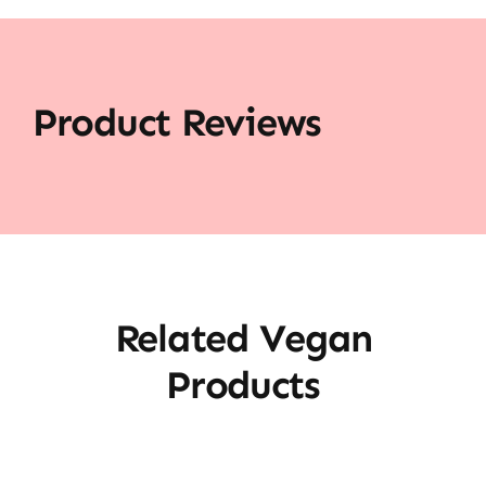
Product Reviews
Related Vegan
Products