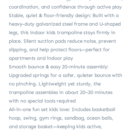
coordination, and confidence through active play
Stable, quiet & floor-friendly design: Built with a
heavy-duty galvanized steel frame and U-shaped
legs, this indoor kids trampoline stays firmly in
place. Silent suction pads reduce noise, prevent
slipping, and help protect floors—perfect for
apartments and indoor play
Smooth bounce & easy 20-minute assembly:
Upgraded springs for a safer, quieter bounce with
no pinching. Lightweight yet sturdy, the
trampoline assembles in about 20–30 minutes
with no special tools required
All-in-one fun set kids love: Includes basketball
hoop, swing, gym rings, sandbag, ocean balls,
and storage basket—keeping kids active,