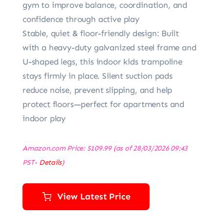
gym to improve balance, coordination, and
confidence through active play
Stable, quiet & floor-friendly design: Built
with a heavy-duty galvanized steel frame and
U-shaped legs, this indoor kids trampoline
stays firmly in place. Silent suction pads
reduce noise, prevent slipping, and help
protect floors—perfect for apartments and
indoor play
Amazon.com Price:
$
109.99
(as of 28/03/2026 09:43
PST-
Details
)
View Latest Price