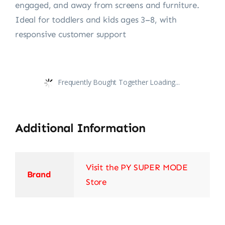
engaged, and away from screens and furniture.
Ideal for toddlers and kids ages 3–8, with
responsive customer support
Frequently Bought Together Loading...
Additional Information
Visit the PY SUPER MODE
Brand
Store