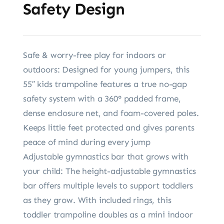
Safety Design
Safe & worry-free play for indoors or
outdoors: Designed for young jumpers, this
55″ kids trampoline features a true no-gap
safety system with a 360° padded frame,
dense enclosure net, and foam-covered poles.
Keeps little feet protected and gives parents
peace of mind during every jump
Adjustable gymnastics bar that grows with
your child: The height-adjustable gymnastics
bar offers multiple levels to support toddlers
as they grow. With included rings, this
toddler trampoline doubles as a mini indoor