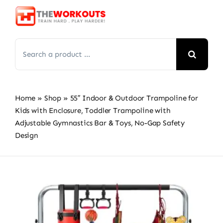
Skip
to
content
Search
for:
Home
»
Shop
»
55″ Indoor & Outdoor Trampoline for
Kids with Enclosure, Toddler Trampoline with
Adjustable Gymnastics Bar & Toys, No-Gap Safety
Design