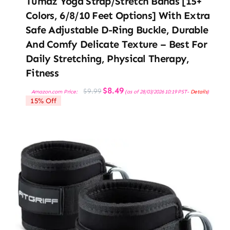
Tumaz Yoga Strap/Stretch Bands [15+
Colors, 6/8/10 Feet Options] With Extra
Safe Adjustable D-Ring Buckle, Durable
And Comfy Delicate Texture – Best For
Daily Stretching, Physical Therapy,
Fitness
Original
Current
$
8.49
$
9.99
Amazon.com Price:
(as of 28/03/2026 10:19 PST-
Details
)
price
price
15% Off
was:
is:
$9.99.
$8.49.