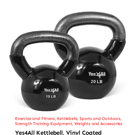
Exercise and Fitness
,
Kettlebells
,
Sports and Outdoors
,
Strength Training Equipment
,
Weights and Accessories
Yes4All Kettlebell, Vinyl Coated