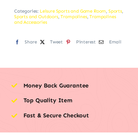
Categories:
Leisure Sports and Game Room
,
Sports
,
Sports and Outdoors
,
Trampolines
,
Trampolines
and Accessories
Share
Tweet
Pinterest
Email
Money Back Guarantee
Top Quality Item
Fast & Secure Checkout