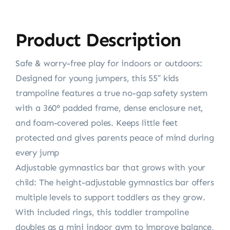
Product Description
Safe & worry-free play for indoors or outdoors:
Designed for young jumpers, this 55″ kids
trampoline features a true no-gap safety system
with a 360° padded frame, dense enclosure net,
and foam-covered poles. Keeps little feet
protected and gives parents peace of mind during
every jump
Adjustable gymnastics bar that grows with your
child: The height-adjustable gymnastics bar offers
multiple levels to support toddlers as they grow.
With included rings, this toddler trampoline
doubles as a mini indoor gym to improve balance,