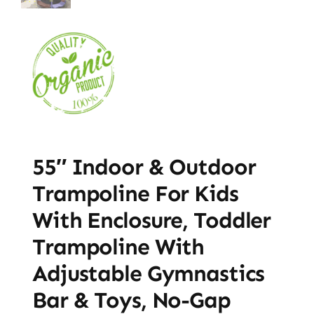
55″ Indoor & Outdoor
Trampoline For Kids
With Enclosure, Toddler
Trampoline With
Adjustable Gymnastics
Bar & Toys, No-Gap