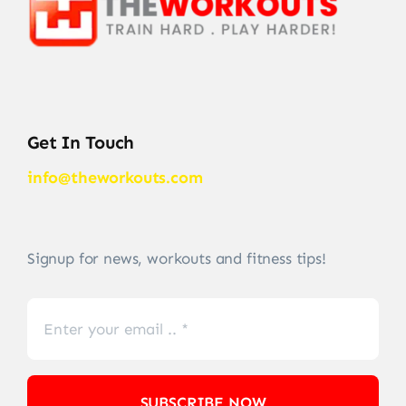
Get In Touch
info@theworkouts.com
Signup for news, workouts and fitness tips!
SUBSCRIBE NOW