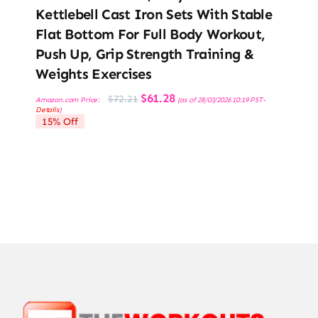
Kettlebell Cast Iron Sets With Stable
Flat Bottom For Full Body Workout,
Push Up, Grip Strength Training &
Weights Exercises
Original
Current
$
61.28
$
72.21
Amazon.com Price:
(as of 28/03/2026 10:19 PST-
price
price
Details
)
was:
is:
15% Off
$72.21.
$61.28.