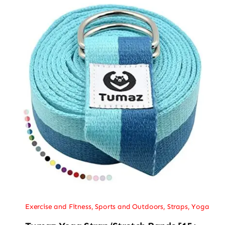
Exercise and Fitness
,
Sports and Outdoors
,
Straps
,
Yoga