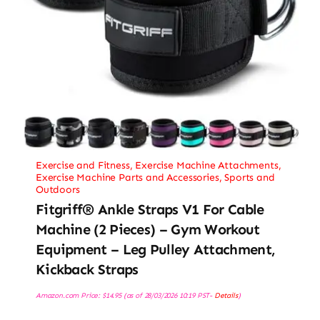
Exercise and Fitness
,
Exercise Machine Attachments
,
Exercise Machine Parts and Accessories
,
Sports and
Outdoors
Fitgriff® Ankle Straps V1 For Cable
Machine (2 Pieces) – Gym Workout
Equipment – Leg Pulley Attachment,
Kickback Straps
Amazon.com Price:
$
14.95
(as of 28/03/2026 10:19 PST-
Details
)