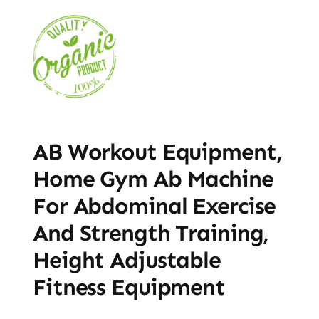
AB Workout Equipment,
Home Gym Ab Machine
For Abdominal Exercise
And Strength Training,
Height Adjustable
Fitness Equipment