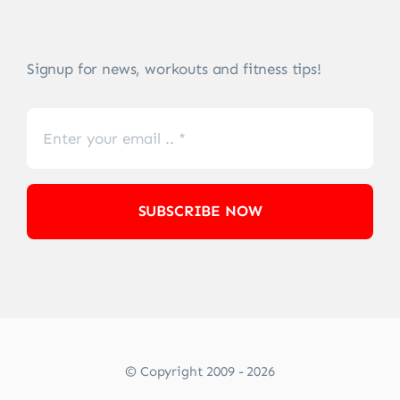
Signup for news, workouts and fitness tips!
SUBSCRIBE NOW
© Copyright 2009 - 2026