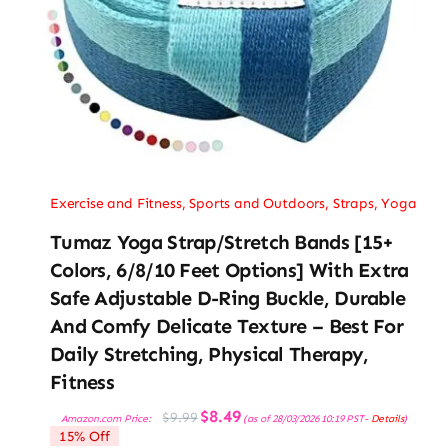
Exercise and Fitness
,
Sports and Outdoors
,
Straps
,
Yoga
Tumaz Yoga Strap/Stretch Bands [15+
Colors, 6/8/10 Feet Options] With Extra
Safe Adjustable D-Ring Buckle, Durable
And Comfy Delicate Texture – Best For
Daily Stretching, Physical Therapy,
Fitness
Original
Current
$
8.49
$
9.99
Amazon.com Price:
(as of 28/03/2026 10:19 PST-
Details
)
price
price
15% Off
was:
is: