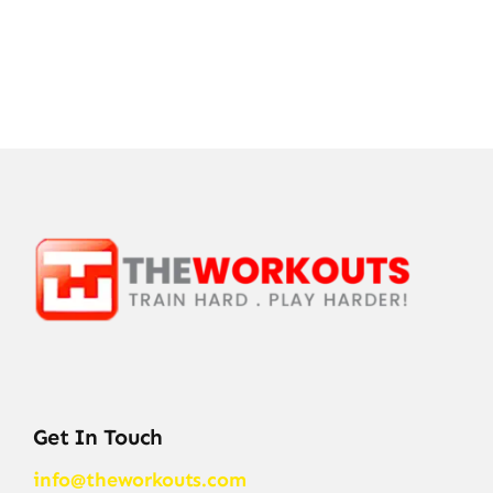
Get In Touch
info@theworkouts.com