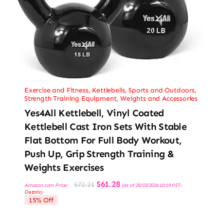
Exercise and Fitness
,
Kettlebells
,
Sports and Outdoors
,
Strength Training Equipment
,
Weights and Accessories
Yes4All Kettlebell, Vinyl Coated
Kettlebell Cast Iron Sets With Stable
Flat Bottom For Full Body Workout,
Push Up, Grip Strength Training &
Weights Exercises
Original
Current
$
61.28
$
72.21
Amazon.com Price:
(as of 28/03/2026 10:19 PST-
price
price
Details
)
was:
is:
15% Off
$72.21.
$61.28.