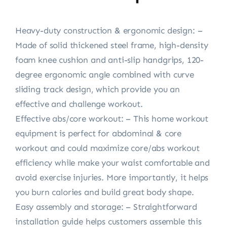
Heavy-duty construction & ergonomic design: –
Made of solid thickened steel frame, high-density
foam knee cushion and anti-slip handgrips, 120-
degree ergonomic angle combined with curve
sliding track design, which provide you an
effective and challenge workout.
Effective abs/core workout: – This home workout
equipment is perfect for abdominal & core
workout and could maximize core/abs workout
efficiency while make your waist comfortable and
avoid exercise injuries. More importantly, it helps
you burn calories and build great body shape.
Easy assembly and storage: – Straightforward
installation guide helps customers assemble this