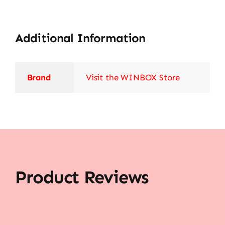
Additional Information
Brand
Visit the WINBOX Store
Product Reviews