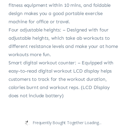
fitness equipment within 10 mins, and foldable
design makes you a good portable exercise
machine for office or travel.
Four adjustable heights: – Designed with four
adjustable heights, which take ab workouts to
different resistance levels and make your at home
workouts more fun.
Smart digital workout counter: – Equipped with
easy-to-read digital workout LCD display helps
customers to track for the workout duration,
calories burnt and workout reps. (LCD Display
does not include battery)
Frequently Bought Together Loading...