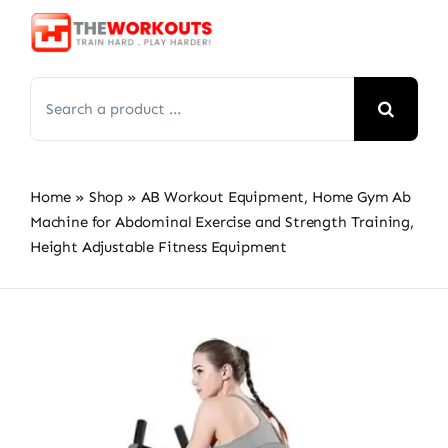
Skip
to
content
Search
for:
Home
»
Shop
»
AB Workout Equipment, Home Gym Ab
Machine for Abdominal Exercise and Strength Training,
Height Adjustable Fitness Equipment