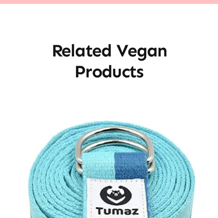
Related Vegan
Products