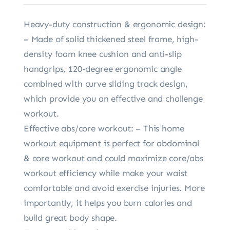
Heavy-duty construction & ergonomic design:
– Made of solid thickened steel frame, high-
density foam knee cushion and anti-slip
handgrips, 120-degree ergonomic angle
combined with curve sliding track design,
which provide you an effective and challenge
workout.
Effective abs/core workout: – This home
workout equipment is perfect for abdominal
& core workout and could maximize core/abs
workout efficiency while make your waist
comfortable and avoid exercise injuries. More
importantly, it helps you burn calories and
build great body shape.