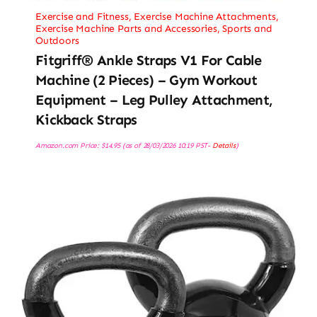
Exercise and Fitness
,
Exercise Machine Attachments
,
Exercise Machine Parts and Accessories
,
Sports and
Outdoors
Fitgriff® Ankle Straps V1 For Cable
Machine (2 Pieces) – Gym Workout
Equipment – Leg Pulley Attachment,
Kickback Straps
Amazon.com Price:
$
14.95
(as of 28/03/2026 10:19 PST-
Details
)