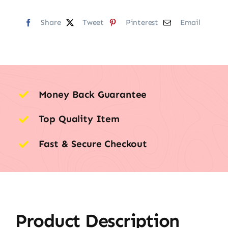
Share
Tweet
Pinterest
Email
Money Back Guarantee
Top Quality Item
Fast & Secure Checkout
Product Description