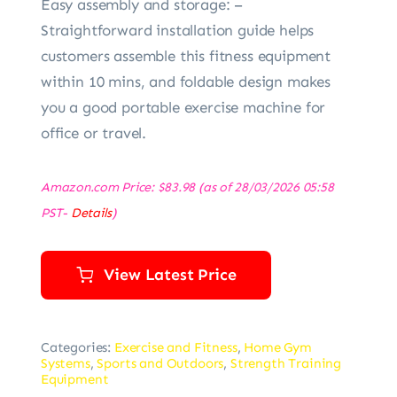
Easy assembly and storage: –
Straightforward installation guide helps
customers assemble this fitness equipment
within 10 mins, and foldable design makes
you a good portable exercise machine for
office or travel.
Amazon.com Price:
$
83.98
(as of 28/03/2026 05:58
PST-
Details
)
View Latest Price
Categories:
Exercise and Fitness
,
Home Gym
Systems
,
Sports and Outdoors
,
Strength Training
Equipment