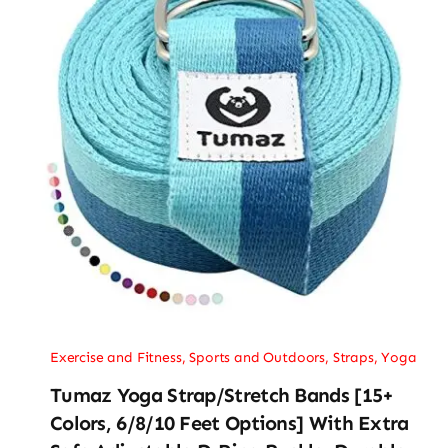
Exercise and Fitness
,
Sports and Outdoors
,
Straps
,
Yoga
Tumaz Yoga Strap/Stretch Bands [15+
Colors, 6/8/10 Feet Options] With Extra