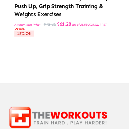
Push Up, Grip Strength Training &
Weights Exercises
Original
Current
$
61.28
$
72.21
Amazon.com Price:
(as of 28/03/2026 10:19 PST-
price
price
Details
)
was:
is:
15% Off
$72.21.
$61.28.