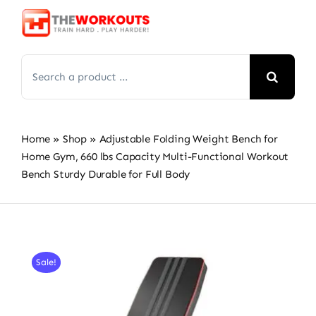
Skip
to
content
Search
for:
Home
»
Shop
»
Adjustable Folding Weight Bench for
Home Gym, 660 lbs Capacity Multi-Functional Workout
Bench Sturdy Durable for Full Body
Sale!