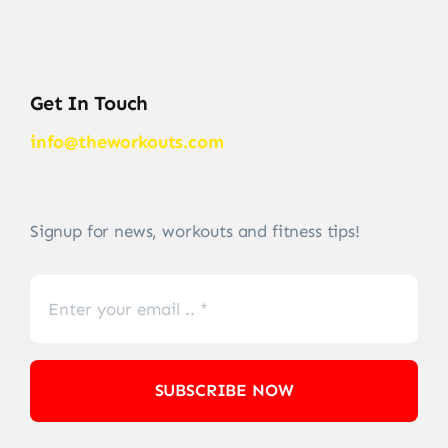
Get In Touch
info@theworkouts.com
Signup for news, workouts and fitness tips!
SUBSCRIBE NOW