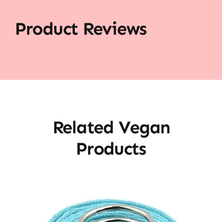
Product Reviews
Related Vegan
Products