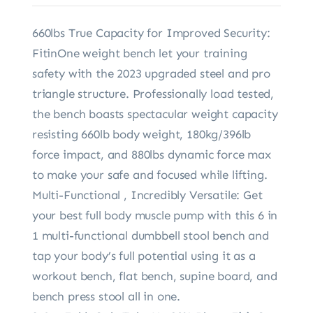
660lbs True Capacity for Improved Security:
FitinOne weight bench let your training
safety with the 2023 upgraded steel and pro
triangle structure. Professionally load tested,
the bench boasts spectacular weight capacity
resisting 660lb body weight, 180kg/396lb
force impact, and 880lbs dynamic force max
to make your safe and focused while lifting.
Multi-Functional , Incredibly Versatile: Get
your best full body muscle pump with this 6 in
1 multi-functional dumbbell stool bench and
tap your body’s full potential using it as a
workout bench, flat bench, supine board, and
bench press stool all in one.