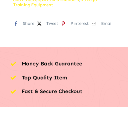
Training Equipment
Share
Tweet
Pinterest
Email
Money Back Guarantee
Top Quality Item
Fast & Secure Checkout