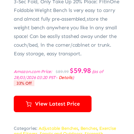
3-Sec Fold, Only Take Up 20% Place: FitinOne
Foldable Weight Bench is very easy to carry
and almost fully pre-assembled,store the
weight bench anywhere you like in any small
space! Can be easily stashed away under the
couch/bed, in the corner/cabinet or trunk.
Easy storage, easy transport.
Original
$
59.98
Current
Amazon.com Price:
(as of
$
89.99
price
price
28/03/2026 03:20 PST-
Details
)
was:
is:
33% Off
$89.99.
$59.98.
View Latest Price
Categories:
Adjustable Benches
,
Benches
,
Exercise
and Fitness
,
Sports and Outdoors
,
Strength