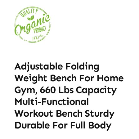
Adjustable Folding
Weight Bench For Home
Gym, 660 Lbs Capacity
Multi-Functional
Workout Bench Sturdy
Durable For Full Body