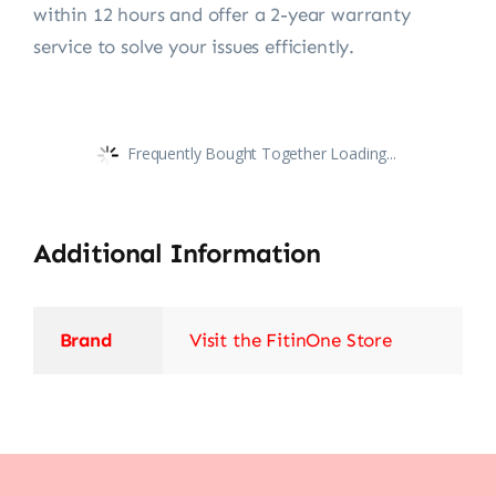
within 12 hours and offer a 2-year warranty
service to solve your issues efficiently.
Frequently Bought Together Loading...
Additional Information
Brand
Visit the FitinOne Store