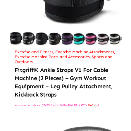
Exercise and Fitness
,
Exercise Machine Attachments
,
Exercise Machine Parts and Accessories
,
Sports and
Outdoors
Fitgriff® Ankle Straps V1 For Cable
Machine (2 Pieces) – Gym Workout
Equipment – Leg Pulley Attachment,
Kickback Straps
Amazon.com Price:
$
14.95
(as of 28/03/2026 10:19 PST-
Details
)