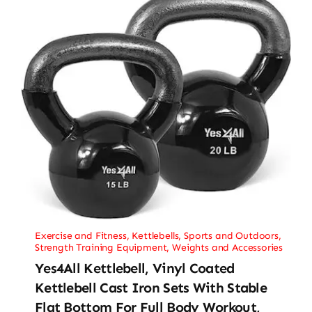
Exercise and Fitness
,
Kettlebells
,
Sports and Outdoors
,
Strength Training Equipment
,
Weights and Accessories
Yes4All Kettlebell, Vinyl Coated
Kettlebell Cast Iron Sets With Stable
Flat Bottom For Full Body Workout,