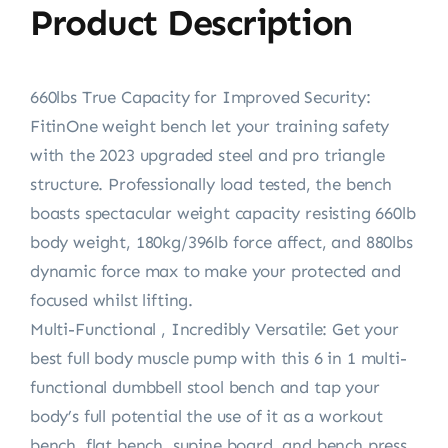
Product Description
660lbs True Capacity for Improved Security:
FitinOne weight bench let your training safety
with the 2023 upgraded steel and pro triangle
structure. Professionally load tested, the bench
boasts spectacular weight capacity resisting 660lb
body weight, 180kg/396lb force affect, and 880lbs
dynamic force max to make your protected and
focused whilst lifting.
Multi-Functional , Incredibly Versatile: Get your
best full body muscle pump with this 6 in 1 multi-
functional dumbbell stool bench and tap your
body’s full potential the use of it as a workout
bench, flat bench, supine board, and bench press