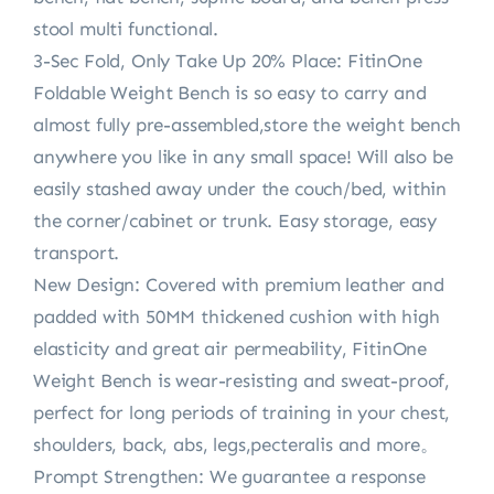
stool multi functional.
3-Sec Fold, Only Take Up 20% Place: FitinOne
Foldable Weight Bench is so easy to carry and
almost fully pre-assembled,store the weight bench
anywhere you like in any small space! Will also be
easily stashed away under the couch/bed, within
the corner/cabinet or trunk. Easy storage, easy
transport.
New Design: Covered with premium leather and
padded with 50MM thickened cushion with high
elasticity and great air permeability, FitinOne
Weight Bench is wear-resisting and sweat-proof,
perfect for long periods of training in your chest,
shoulders, back, abs, legs,pecteralis and more。
Prompt Strengthen: We guarantee a response