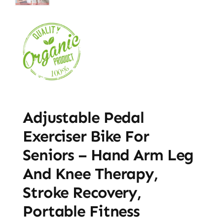
Adjustable Pedal
Exerciser Bike For
Seniors – Hand Arm Leg
And Knee Therapy,
Stroke Recovery,
Portable Fitness