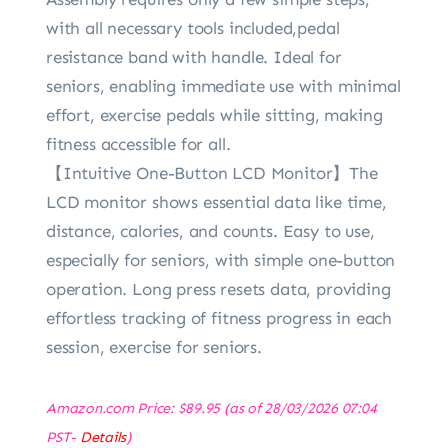
with all necessary tools included,pedal
resistance band with handle. Ideal for
seniors, enabling immediate use with minimal
effort, exercise pedals while sitting, making
fitness accessible for all.
【Intuitive One-Button LCD Monitor】The
LCD monitor shows essential data like time,
distance, calories, and counts. Easy to use,
especially for seniors, with simple one-button
operation. Long press resets data, providing
effortless tracking of fitness progress in each
session, exercise for seniors.
Amazon.com Price:
$
89.95
(as of 28/03/2026 07:04
PST-
Details
)