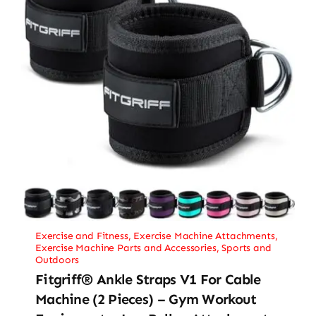
Exercise and Fitness
,
Exercise Machine Attachments
,
Exercise Machine Parts and Accessories
,
Sports and
Outdoors
Fitgriff® Ankle Straps V1 For Cable
Machine (2 Pieces) – Gym Workout