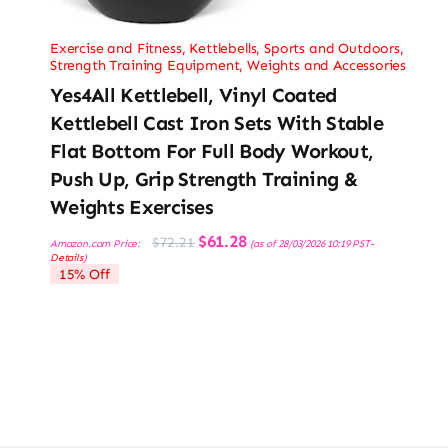
Exercise and Fitness
,
Kettlebells
,
Sports and Outdoors
,
Strength Training Equipment
,
Weights and Accessories
Yes4All Kettlebell, Vinyl Coated
Kettlebell Cast Iron Sets With Stable
Flat Bottom For Full Body Workout,
Push Up, Grip Strength Training &
Weights Exercises
Original
Current
$
61.28
$
72.21
Amazon.com Price:
(as of 28/03/2026 10:19 PST-
price
price
Details
)
was:
is:
15% Off
$72.21.
$61.28.