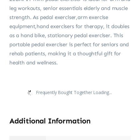
leg workouts, senior essentials elderly and muscle
strength. As pedal exerciser,arm exercise
equipment,hand exercisers for therapy, it doubles
as a hand bike, stationary pedal exerciser. This
portable pedal exerciser is perfect for seniors and
rehab patients, making it a thoughtful gift for
health and wellness.
Frequently Bought Together Loading...
Additional Information