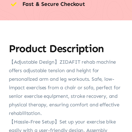
Fast & Secure Checkout
Product Description
【Adjustable Design】ZIDAFIT rehab machine
offers adjustable tension and height for
personalized arm and leg workouts. Safe, low-
impact exercises from a chair or sofa, perfect for
senior exercise equipment, stroke recovery, and
physical therapy, ensuring comfort and effective
rehabilitation.
【Hassle-Free Setup】Set up your exercise bike
easily with a user-friendly design. Assembly