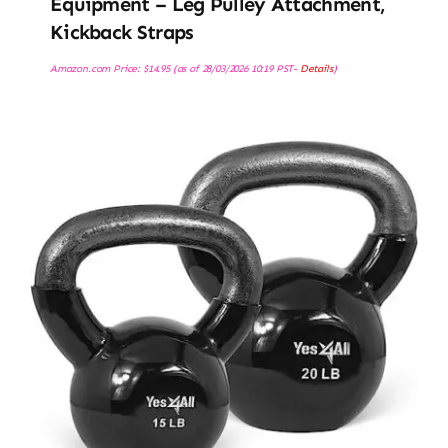
Equipment – Leg Pulley Attachment,
Kickback Straps
Amazon.com Price:
$
14.95
(as of 28/03/2026 10:19 PST-
Details
)