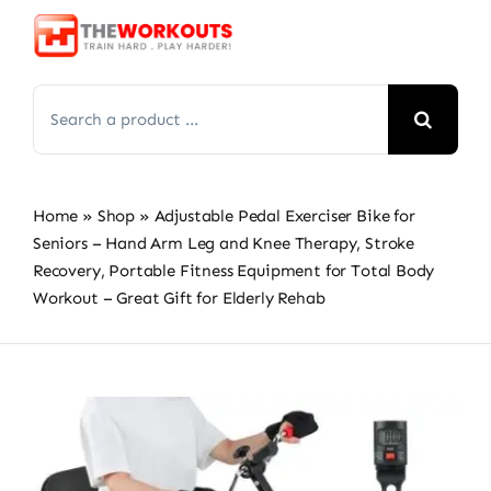
Skip
to
content
Search
for:
Home
»
Shop
»
Adjustable Pedal Exerciser Bike for
Seniors – Hand Arm Leg and Knee Therapy, Stroke
Recovery, Portable Fitness Equipment for Total Body
Workout – Great Gift for Elderly Rehab