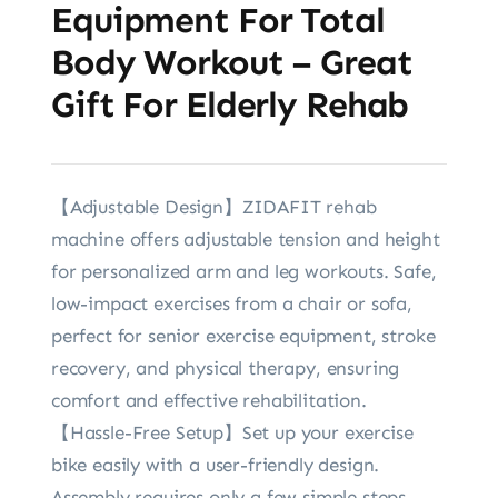
Equipment For Total
Body Workout – Great
Gift For Elderly Rehab
【Adjustable Design】ZIDAFIT rehab
machine offers adjustable tension and height
for personalized arm and leg workouts. Safe,
low-impact exercises from a chair or sofa,
perfect for senior exercise equipment, stroke
recovery, and physical therapy, ensuring
comfort and effective rehabilitation.
【Hassle-Free Setup】Set up your exercise
bike easily with a user-friendly design.
Assembly requires only a few simple steps,