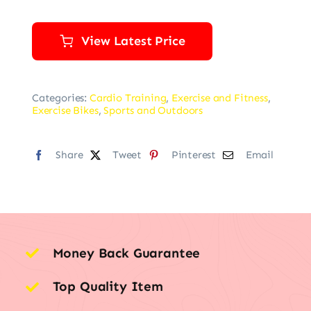
View Latest Price
Categories:
Cardio Training
,
Exercise and Fitness
,
Exercise Bikes
,
Sports and Outdoors
Share
Tweet
Pinterest
Email
Money Back Guarantee
Top Quality Item