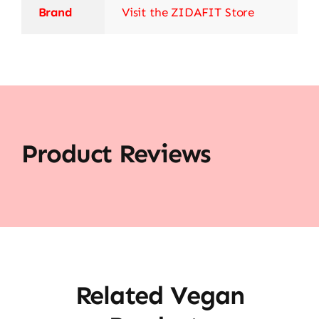
Brand
Visit the ZIDAFIT Store
Product Reviews
Related Vegan