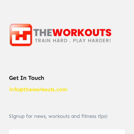
Get In Touch
info@theworkouts.com
Signup for news, workouts and fitness tips!