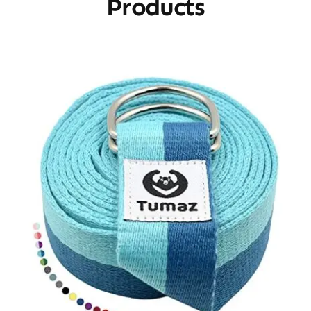
Products