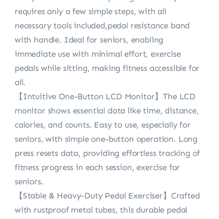
requires only a few simple steps, with all
necessary tools included,pedal resistance band
with handle. Ideal for seniors, enabling
immediate use with minimal effort, exercise
pedals while sitting, making fitness accessible for
all.
【Intuitive One-Button LCD Monitor】The LCD
monitor shows essential data like time, distance,
calories, and counts. Easy to use, especially for
seniors, with simple one-button operation. Long
press resets data, providing effortless tracking of
fitness progress in each session, exercise for
seniors.
【Stable & Heavy-Duty Pedal Exerciser】Crafted
with rustproof metal tubes, this durable pedal