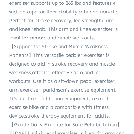
exerciser supports up to 265 lbs and features 4
suction cups for floor stability,safe and non-slip.
Perfect for stroke recovery, leg strengthening,
and knee rehab. This arm and knee exerciser is
ideal for seniors and rehab workouts.
【Support for Stroke and Muscle Weakness
Patients】This versatile peddler exerciser is
designed to aid in stroke recovery and muscle
weakness,offering effective arm and leg
workouts. Use it as a sit-down pedal exerciser,
arm exerciser, parkinson’s exercise equipment.
It’s ideal rehabilitation equipment, a small
exercise bike and a compatible with fitness
device,stroke therapy equipment for adults.
【Gentle Daily Exercise for Safe Rehabilitation】
ZIDAFIT mini pedal exerciser is ideal for arm and