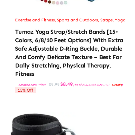
Exercise and Fitness
,
Sports and Outdoors
,
Straps
,
Yoga
Tumaz Yoga Strap/Stretch Bands [15+
Colors, 6/8/10 Feet Options] With Extra
Safe Adjustable D-Ring Buckle, Durable
And Comfy Delicate Texture – Best For
Daily Stretching, Physical Therapy,
Fitness
Original
Current
$
8.49
$
9.99
Amazon.com Price:
(as of 28/03/2026 10:19 PST-
Details
)
price
price
15% Off
was:
is:
$9.99.
$8.49.