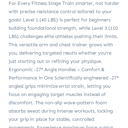
For Every Fitness Stage Train smarter, not harder
with precise resistance control tailored to your
goals! Level 1 (40 LBS) is perfect for beginners
building foundational strength, while Level 3 (110
LBS) challenges elite athletes pushing their limits.
This versatile arm and chest trainer grows with
you, delivering targeted results whether you’re
just starting out or refining your physique.
Ergonomic -27° Angle Handles – Comfort &
Performance in One Scientifically engineered -27°
angled grips minimize wrist strain, letting you
focus on engaging target muscles instead of
discomfort. The non-slip wave-pattern foam
absorbs sweat during intense workouts, locking
your grip in place for stable, controlled
movements. Experience maximum force output