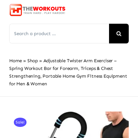
Skip
to
content
Search
for:
Home
»
Shop
»
Adjustable Twister Arm Exerciser –
Spring Workout Bar for Forearm, Triceps & Chest
Strengthening, Portable Home Gym Fitness Equipment
for Men & Women
Sale!