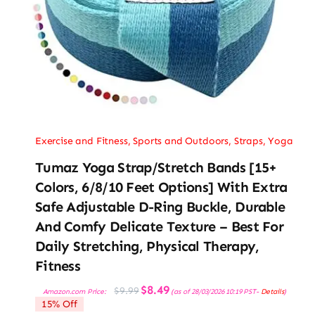
Exercise and Fitness
,
Sports and Outdoors
,
Straps
,
Yoga
Tumaz Yoga Strap/Stretch Bands [15+
Colors, 6/8/10 Feet Options] With Extra
Safe Adjustable D-Ring Buckle, Durable
And Comfy Delicate Texture – Best For
Daily Stretching, Physical Therapy,
Fitness
Original
Current
$
8.49
$
9.99
Amazon.com Price:
(as of 28/03/2026 10:19 PST-
Details
)
price
price
15% Off
was:
is:
$9.99.
$8.49.