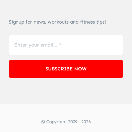
Signup for news, workouts and fitness tips!
SUBSCRIBE NOW
© Copyright 2009 - 2026