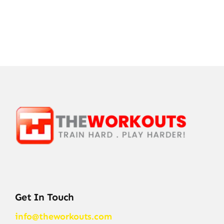
Get In Touch
info@theworkouts.com