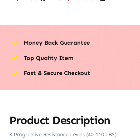
Money Back Guarantee
Top Quality Item
Fast & Secure Checkout
Product Description
3 Progressive Resistance Levels (40-110 LBS) –