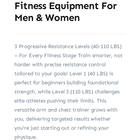
Fitness Equipment For
Men & Women
3 Progressive Resistance Levels (40-110 LBS)
– For Every Fitness Stage Train smarter, not
harder with precise resistance control
tailored to your goals! Level 1 (40 LBS) is
perfect for beginners building foundational
strength, while Level 3 (110 LBS) challenges
elite athletes pushing their limits. This
versatile arm and chest trainer grows with
you, delivering targeted results whether
you’re just starting out or refining your
physique.