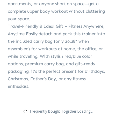
apartments, or anyone short on space—get a
complete upper body workout without cluttering
your space.
Travel-Friendly & Ideal Gift – Fitness Anywhere,
Anytime Easily detach and pack this trainer into
the included carry bag (only 26.38” when
assembled) for workouts at home, the office, or
while traveling. With stylish red/blue color
options, premium carry bag, and gift-ready
packaging, it’s the perfect present for birthdays,
Christmas, Father’s Day, or any fitness
enthusiast.
Frequently Bought Together Loading...