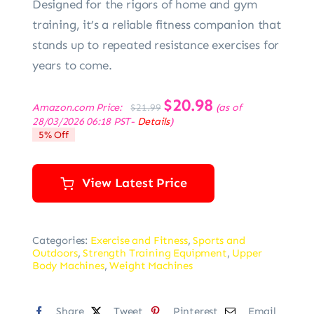
Designed for the rigors of home and gym
training, it’s a reliable fitness companion that
stands up to repeated resistance exercises for
years to come.
Original
$
20.98
Current
Amazon.com Price:
(as of
$
21.99
price
price
28/03/2026 06:18 PST-
Details
)
was:
is:
5% Off
$21.99.
$20.98.
View Latest Price
Categories:
Exercise and Fitness
,
Sports and
Outdoors
,
Strength Training Equipment
,
Upper
Body Machines
,
Weight Machines
Share
Tweet
Pinterest
Email