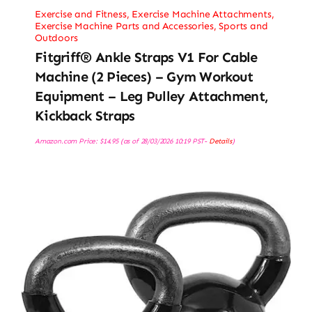
Exercise and Fitness
,
Exercise Machine Attachments
,
Exercise Machine Parts and Accessories
,
Sports and
Outdoors
Fitgriff® Ankle Straps V1 For Cable
Machine (2 Pieces) – Gym Workout
Equipment – Leg Pulley Attachment,
Kickback Straps
Amazon.com Price:
$
14.95
(as of 28/03/2026 10:19 PST-
Details
)