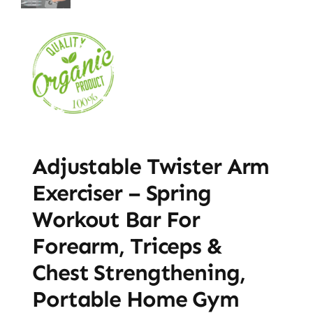
Adjustable Twister Arm
Exerciser – Spring
Workout Bar For
Forearm, Triceps &
Chest Strengthening,
Portable Home Gym