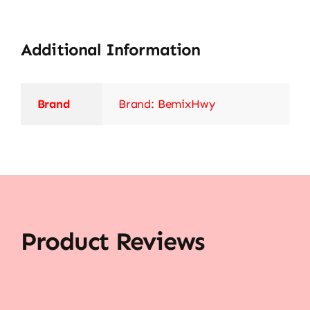
Additional Information
Brand
Brand: BemixHwy
Product Reviews