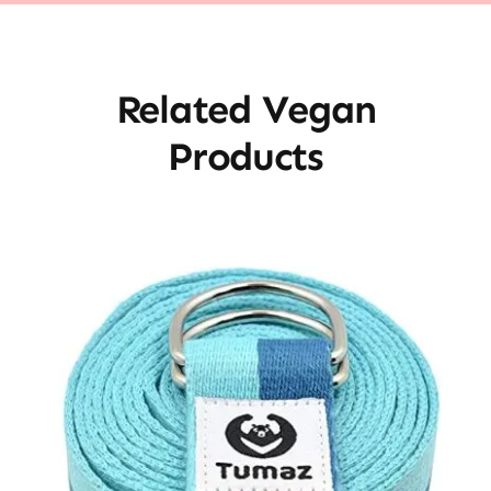
Related Vegan
Products