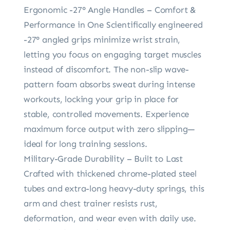
Ergonomic -27° Angle Handles – Comfort &
Performance in One Scientifically engineered
-27° angled grips minimize wrist strain,
letting you focus on engaging target muscles
instead of discomfort. The non-slip wave-
pattern foam absorbs sweat during intense
workouts, locking your grip in place for
stable, controlled movements. Experience
maximum force output with zero slipping—
ideal for long training sessions.
Military-Grade Durability – Built to Last
Crafted with thickened chrome-plated steel
tubes and extra-long heavy-duty springs, this
arm and chest trainer resists rust,
deformation, and wear even with daily use.