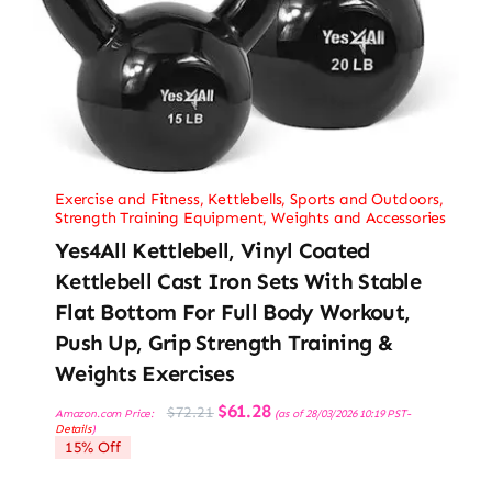
Exercise and Fitness
,
Kettlebells
,
Sports and Outdoors
,
Strength Training Equipment
,
Weights and Accessories
Yes4All Kettlebell, Vinyl Coated
Kettlebell Cast Iron Sets With Stable
Flat Bottom For Full Body Workout,
Push Up, Grip Strength Training &
Weights Exercises
Original
Current
$
61.28
$
72.21
Amazon.com Price:
(as of 28/03/2026 10:19 PST-
price
price
Details
)
was:
is:
15% Off
$72.21.
$61.28.