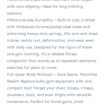
with zero slipping—ideal for long training
sessions.
Military-Grade Durability – Built to Last Crafted
with thickened chrome-plated steel tubes and
extra-long heavy-duty springs, this arm and chest
trainer resists rust, deformation, and wear even
with daily use. Designed for the rigors of home
and gym training, it’s a reliable fitness
companion that stands up to repeated resistance
exercises for years to come.
Full Upper Body Workout – Save Space, Maximize
Results Replace bulky gym equipment with one
compact tool! Target your chest, biceps, triceps,
shoulders, back, and even thighs with versatile
movements. Perfect for home gyms, small