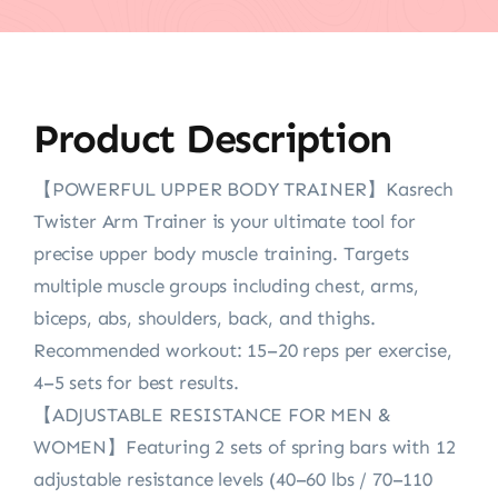
Product Description
【POWERFUL UPPER BODY TRAINER】Kasrech
Twister Arm Trainer is your ultimate tool for
precise upper body muscle training. Targets
multiple muscle groups including chest, arms,
biceps, abs, shoulders, back, and thighs.
Recommended workout: 15–20 reps per exercise,
4–5 sets for best results.
【ADJUSTABLE RESISTANCE FOR MEN &
WOMEN】Featuring 2 sets of spring bars with 12
adjustable resistance levels (40–60 lbs / 70–110