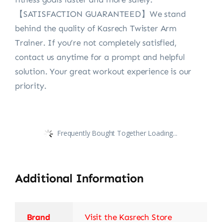
【SATISFACTION GUARANTEED】We stand
behind the quality of Kasrech Twister Arm
Trainer. If you’re not completely satisfied,
contact us anytime for a prompt and helpful
solution. Your great workout experience is our
priority.
Frequently Bought Together Loading...
Additional Information
Brand
Visit the Kasrech Store