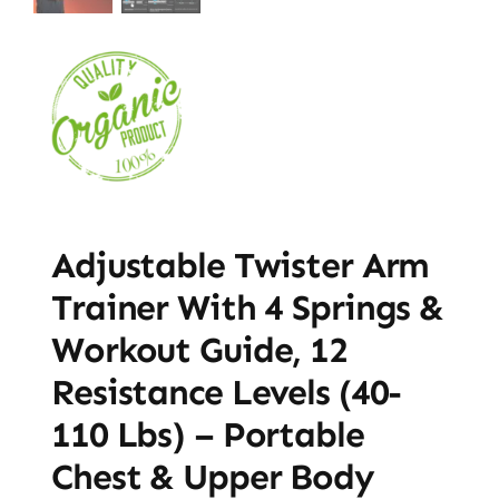
Adjustable Twister Arm
Trainer With 4 Springs &
Workout Guide, 12
Resistance Levels (40-
110 Lbs) – Portable
Chest & Upper Body