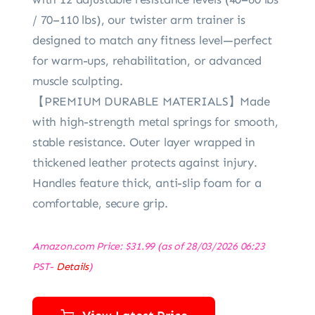
/ 70–110 lbs), our twister arm trainer is
designed to match any fitness level—perfect
for warm-ups, rehabilitation, or advanced
muscle sculpting.
【PREMIUM DURABLE MATERIALS】Made
with high-strength metal springs for smooth,
stable resistance. Outer layer wrapped in
thickened leather protects against injury.
Handles feature thick, anti-slip foam for a
comfortable, secure grip.
Amazon.com Price:
$
31.99
(as of 28/03/2026 06:23
PST-
Details
)