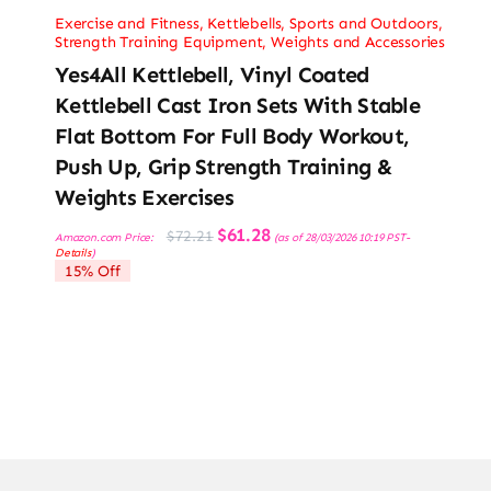
Exercise and Fitness
,
Kettlebells
,
Sports and Outdoors
,
Strength Training Equipment
,
Weights and Accessories
Yes4All Kettlebell, Vinyl Coated
Kettlebell Cast Iron Sets With Stable
Flat Bottom For Full Body Workout,
Push Up, Grip Strength Training &
Weights Exercises
Original
Current
$
61.28
$
72.21
Amazon.com Price:
(as of 28/03/2026 10:19 PST-
price
price
Details
)
was:
is:
15% Off
$72.21.
$61.28.