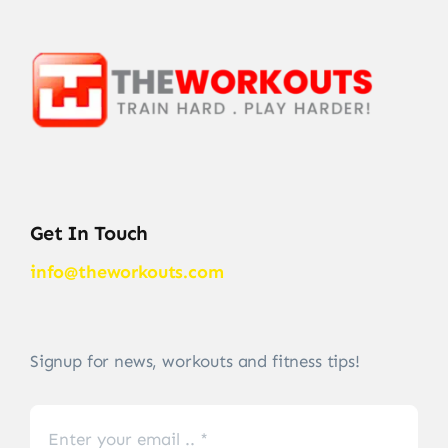
Get In Touch
info@theworkouts.com
Signup for news, workouts and fitness tips!