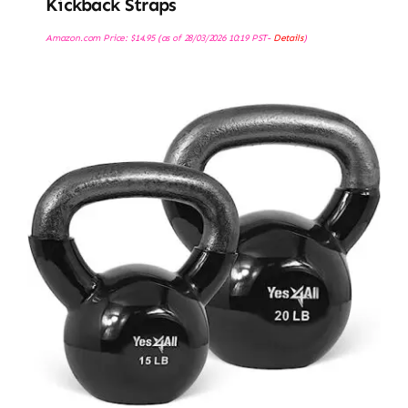
Kickback Straps
Amazon.com Price:
$
14.95
(as of 28/03/2026 10:19 PST-
Details
)