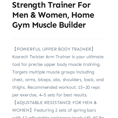
Strength Trainer For
Men & Women, Home
Gym Muscle Builder
【POWERFUL UPPER BODY TRAINER】
Kasrech Twister Arm Trainer is your ultimate
tool for precise upper body muscle training.
Targets multiple muscle groups including
chest, arms, biceps, abs, shoulders, back, and
thighs. Recommended workout: 15–20 reps
per exercise, 4–5 sets for best results.
【ADJUSTABLE RESISTANCE FOR MEN &
WOMEN】Featuring 2 sets of spring bars
with 12 adjustable resistance levels (40–60 lbs