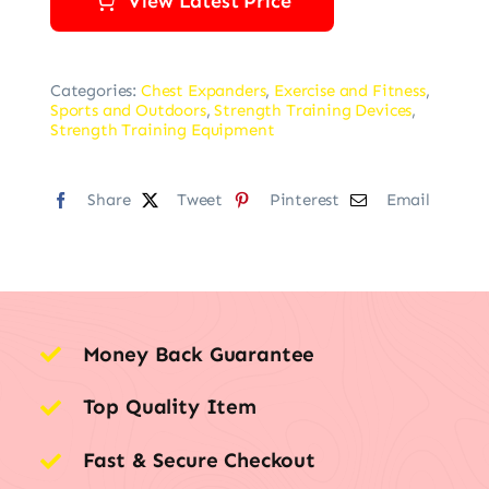
View Latest Price
Categories:
Chest Expanders
,
Exercise and Fitness
,
Sports and Outdoors
,
Strength Training Devices
,
Strength Training Equipment
Share
Tweet
Pinterest
Email
Money Back Guarantee
Top Quality Item
Fast & Secure Checkout