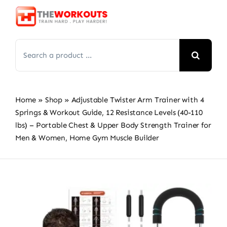
Skip
to
content
Search
for:
Home
»
Shop
»
Adjustable Twister Arm Trainer with 4
Springs & Workout Guide, 12 Resistance Levels (40-110
lbs) – Portable Chest & Upper Body Strength Trainer for
Men & Women, Home Gym Muscle Builder