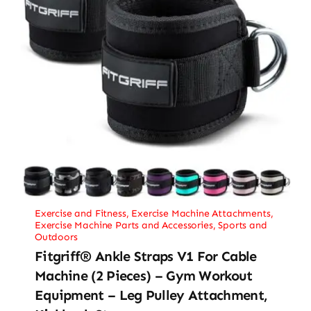
Exercise and Fitness
,
Exercise Machine Attachments
,
Exercise Machine Parts and Accessories
,
Sports and
Outdoors
Fitgriff® Ankle Straps V1 For Cable
Machine (2 Pieces) – Gym Workout
Equipment – Leg Pulley Attachment,