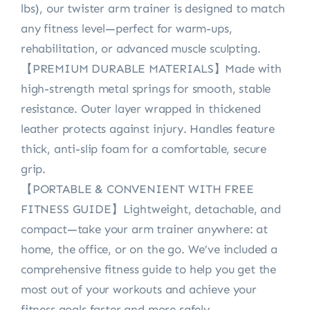
lbs), our twister arm trainer is designed to match
any fitness level—perfect for warm-ups,
rehabilitation, or advanced muscle sculpting.
【PREMIUM DURABLE MATERIALS】Made with
high-strength metal springs for smooth, stable
resistance. Outer layer wrapped in thickened
leather protects against injury. Handles feature
thick, anti-slip foam for a comfortable, secure
grip.
【PORTABLE & CONVENIENT WITH FREE
FITNESS GUIDE】Lightweight, detachable, and
compact—take your arm trainer anywhere: at
home, the office, or on the go. We’ve included a
comprehensive fitness guide to help you get the
most out of your workouts and achieve your
fitness goals faster and more safely.