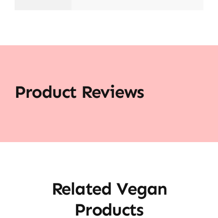
Product Reviews
Related Vegan
Products