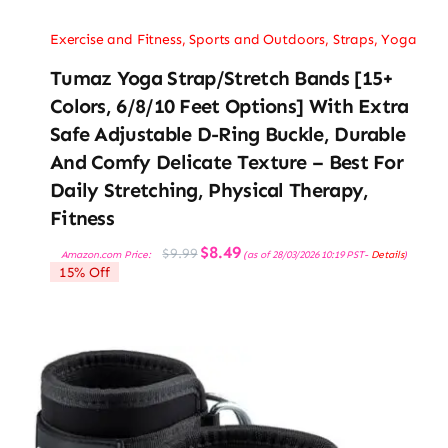
Exercise and Fitness
,
Sports and Outdoors
,
Straps
,
Yoga
Tumaz Yoga Strap/Stretch Bands [15+
Colors, 6/8/10 Feet Options] With Extra
Safe Adjustable D-Ring Buckle, Durable
And Comfy Delicate Texture – Best For
Daily Stretching, Physical Therapy,
Fitness
Original
Current
$
8.49
$
9.99
Amazon.com Price:
(as of 28/03/2026 10:19 PST-
Details
)
price
price
15% Off
was:
is:
$9.99.
$8.49.