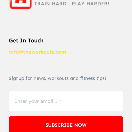
Get In Touch
info@theworkouts.com
Signup for news, workouts and fitness tips!
SUBSCRIBE NOW