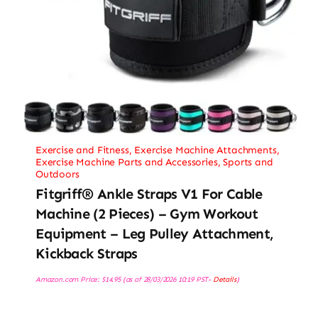
Exercise and Fitness
,
Exercise Machine Attachments
,
Exercise Machine Parts and Accessories
,
Sports and
Outdoors
Fitgriff® Ankle Straps V1 For Cable
Machine (2 Pieces) – Gym Workout
Equipment – Leg Pulley Attachment,
Kickback Straps
Amazon.com Price:
$
14.95
(as of 28/03/2026 10:19 PST-
Details
)