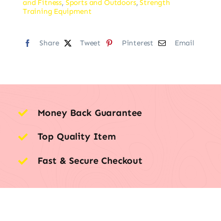
and Fitness
,
Sports and Outdoors
,
Strength
Training Equipment
Share
Tweet
Pinterest
Email
Money Back Guarantee
Top Quality Item
Fast & Secure Checkout