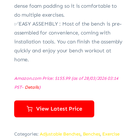
dense foam padding so it is comfortable to
do multiple exercises.
✅EASY ASSEMBLY : Most of the bench is pre-
assembled for convenience, coming with
installation tools. You can finish the assembly
quickly and enjoy your bench workout at
home.
Amazon.com Price:
$
155.99
(as of 28/03/2026 03:14
PST-
Details
)
View Latest Price
Categories:
Adjustable Benches
,
Benches
,
Exercise