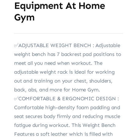
Equipment At Home
Gym
✅ADJUSTABLE WEIGHT BENCH : Adjustable
weight bench has 7 backrest pad positions to
meet all you need when workout. The
adjustable weight rack is ideal for working
out and training on your chest, shoulders,
back, abs, and more for Home Gym.
✅COMFORTABLE & ERGONOMIC DESIGN :
Comfortable high-density foam padding and
seat secures body firmly and reducing muscle
fatigue during workout. This Weight Bench
Features a soft leather which is filled with