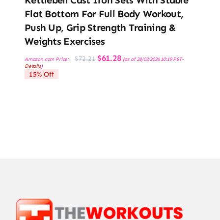
Flat Bottom For Full Body Workout,
Push Up, Grip Strength Training &
Weights Exercises
Original
Current
$
61.28
$
72.21
Amazon.com Price:
(as of 28/03/2026 10:19 PST-
price
price
Details
)
was:
is:
15% Off
$72.21.
$61.28.