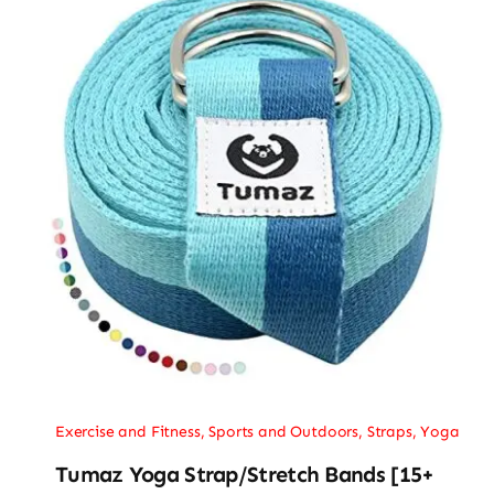
Exercise and Fitness
,
Sports and Outdoors
,
Straps
,
Yoga
Tumaz Yoga Strap/Stretch Bands [15+