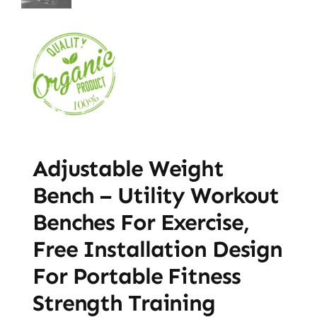
Adjustable Weight
Bench – Utility Workout
Benches For Exercise,
Free Installation Design
For Portable Fitness
Strength Training