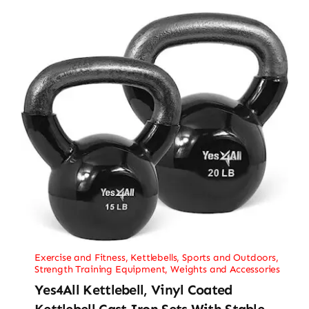
Exercise and Fitness
,
Kettlebells
,
Sports and Outdoors
,
Strength Training Equipment
,
Weights and Accessories
Yes4All Kettlebell, Vinyl Coated
Kettlebell Cast Iron Sets With Stable