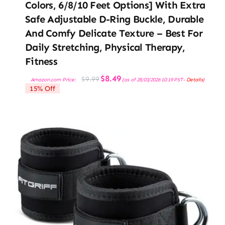
Colors, 6/8/10 Feet Options] With Extra
Safe Adjustable D-Ring Buckle, Durable
And Comfy Delicate Texture – Best For
Daily Stretching, Physical Therapy,
Fitness
Original
Current
$
8.49
$
9.99
Amazon.com Price:
(as of 28/03/2026 10:19 PST-
Details
)
price
price
15% Off
was:
is:
$9.99.
$8.49.