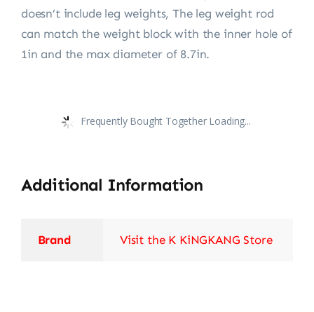
doesn’t include leg weights, The leg weight rod
can match the weight block with the inner hole of
1in and the max diameter of 8.7in.
Frequently Bought Together Loading...
Additional Information
Brand
Visit the K KiNGKANG Store