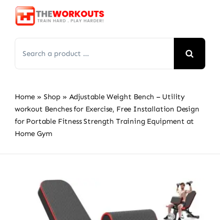
Skip
to
content
Search
for:
Home
»
Shop
»
Adjustable Weight Bench – Utility
workout Benches for Exercise, Free Installation Design
for Portable Fitness Strength Training Equipment at
Home Gym