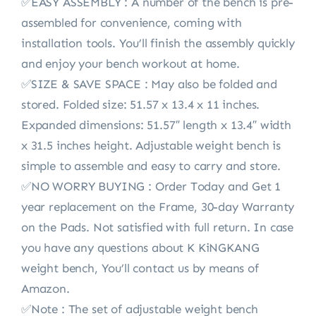
✅EASY ASSEMBLY : A number of the bench is pre-
assembled for convenience, coming with
installation tools. You’ll finish the assembly quickly
and enjoy your bench workout at home.
✅SIZE & SAVE SPACE : May also be folded and
stored. Folded size: 51.57 x 13.4 x 11 inches.
Expanded dimensions: 51.57″ length x 13.4″ width
x 31.5 inches height. Adjustable weight bench is
simple to assemble and easy to carry and store.
✅NO WORRY BUYING : Order Today and Get 1
year replacement on the Frame, 30-day Warranty
on the Pads. Not satisfied with full return. In case
you have any questions about K KiNGKANG
weight bench, You’ll contact us by means of
Amazon.
✅Note : The set of adjustable weight bench