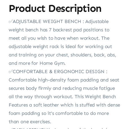
Product Description
✅ADJUSTABLE WEIGHT BENCH : Adjustable
weight bench has 7 backrest pad positions to
meet all you wish to have when workout. The
adjustable weight rack is ideal for working out
and training on your chest, shoulders, back, abs,
and more for Home Gym.
✅COMFORTABLE & ERGONOMIC DESIGN :
Comfortable high-density foam padding and seat
secures body firmly and reducing muscle fatigue
all the way through workout. This Weight Bench
Features a soft leather which is stuffed with dense
foam padding so it’s comfortable to do more
than one exercises.