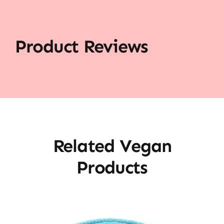
Product Reviews
Related Vegan
Products