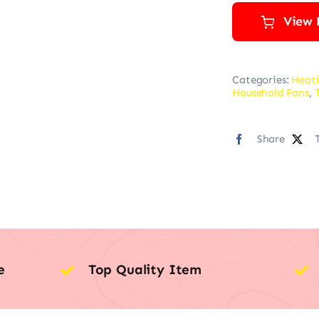
View 
Categories:
Heati
Household Fans
,
Share
e
Top Quality Item