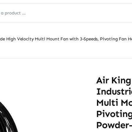
ade High Velocity Multi Mount Fan with 3-Speeds, Pivoting Fan 
Air King
Industri
Multi M
Pivotin
Powder-