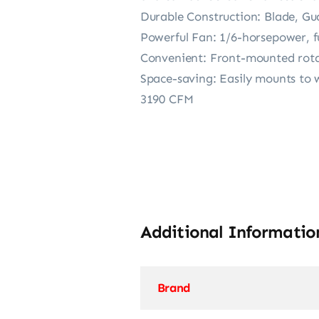
Durable Construction: Blade, Gu
Powerful Fan: 1/6-horsepower, fu
Convenient: Front-mounted rotar
Space-saving: Easily mounts to w
3190 CFM
Additional Informatio
Brand