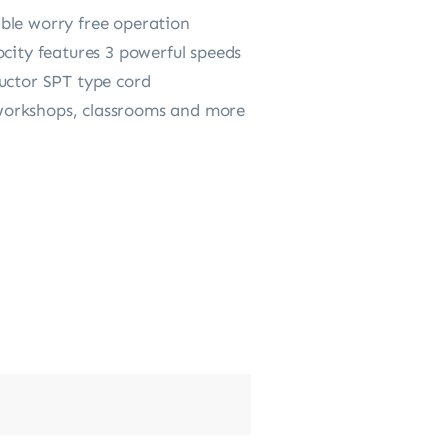
ble worry free operation
ocity features 3 powerful speeds
ductor SPT type cord
, workshops, classrooms and more