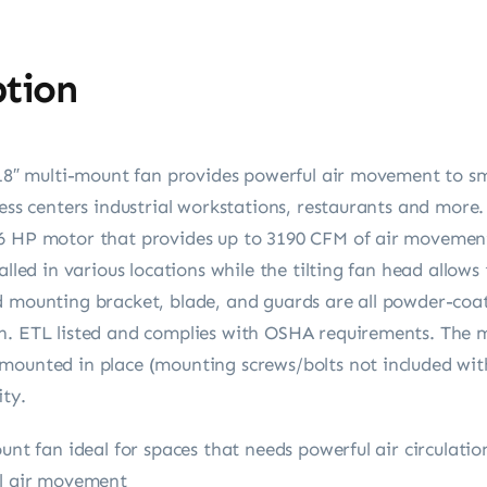
ption
 18″ multi-mount fan provides powerful air movement to sm
ness centers industrial workstations, restaurants and more.
/6 HP motor that provides up to 3190 CFM of air movemen
alled in various locations while the tilting fan head allows 
d mounting bracket, blade, and guards are all powder-coat
n. ETL listed and complies with OSHA requirements. The m
mounted in place (mounting screws/bolts not included with
ity.
ount fan ideal for spaces that needs powerful air circulat
al air movement