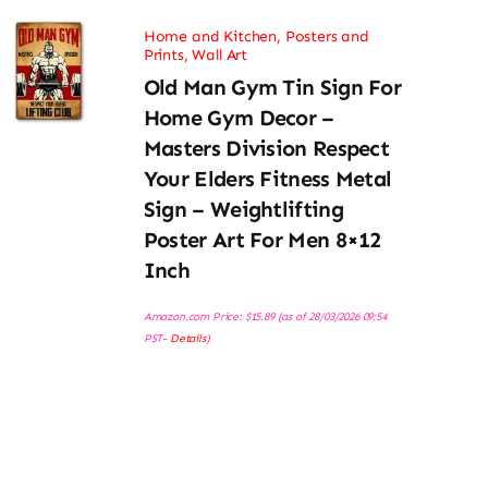
Home and Kitchen
,
Posters and
Prints
,
Wall Art
Old Man Gym Tin Sign For
Home Gym Decor –
Masters Division Respect
Your Elders Fitness Metal
Sign – Weightlifting
Poster Art For Men 8×12
Inch
Amazon.com Price:
$
15.89
(as of 28/03/2026 09:54
PST-
Details
)