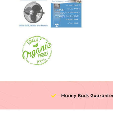
Money Back Guarante