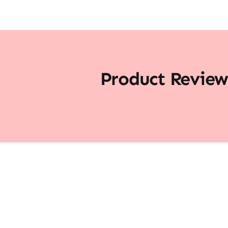
Product Review