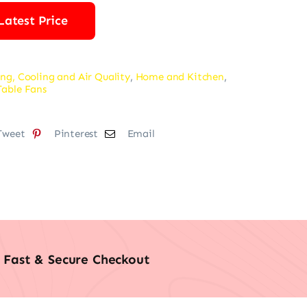
Latest Price
ng, Cooling and Air Quality
,
Home and Kitchen
,
Table Fans
Tweet
Pinterest
Email
Fast & Secure Checkout