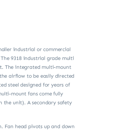
aller industrial or commercial
 The 9318 industrial grade multi
t. The integrated multi-mount
the airflow to be easily directed
ed steel designed for years of
ulti-mount fans come fully
 the unit). A secondary safety
ion. Fan head pivots up and down