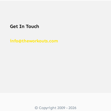
Get In Touch
info@theworkouts.com
© Copyright 2009 - 2026