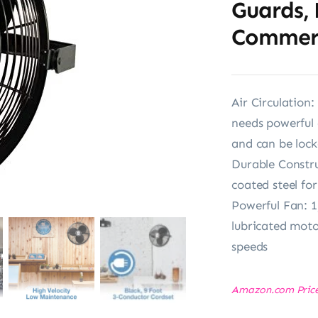
Guards, 
Commerci
Air Circulation
needs powerful 
and can be lock
Durable Constr
coated steel fo
Powerful Fan: 1
lubricated moto
speeds
Amazon.com Pric