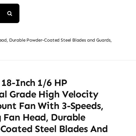
Head, Durable Powder-Coated Steel Blades and Guards,
 18-Inch 1/6 HP
al Grade High Velocity
ount Fan With 3-Speeds,
g Fan Head, Durable
Coated Steel Blades And