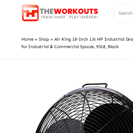
Skip
Search
to
for:
content
Home
»
Shop
»
Air King 18-Inch 1/6 HP Industrial Gr
for Industrial & Commercial Spaces, 9318, Black