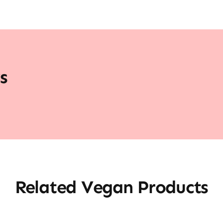
s
Related Vegan Products