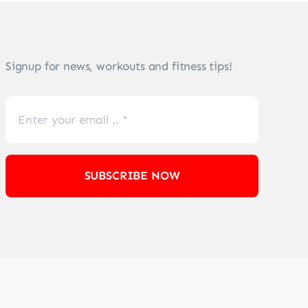
Signup for news, workouts and fitness tips!
SUBSCRIBE NOW