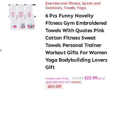
Exercise and Fitness
,
Sports and
Outdoors
,
Towels
,
Yoga
6 Pcs Funny Novelty
Fitness Gym Embroidered
Towels With Quotes Pink
Cotton Fitness Sweat
Towels Personal Trainer
,
Workout Gifts For Women
Yoga Bodybuilding Lovers
Gift
Original
Current
$
22.99
$
30.99
Amazon.com Price:
(as of
price
price
28/03/2026 09:57 PST-
Details
)
was:
is:
26% Off
$30.99.
$22.99.