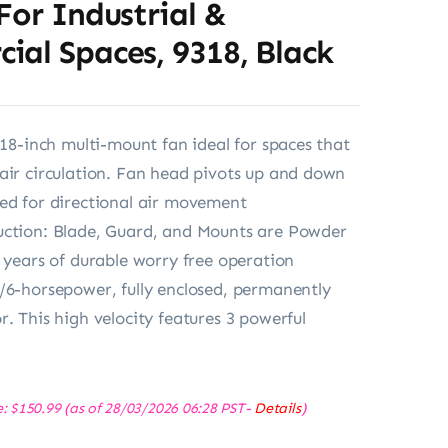
For Industrial &
al Spaces, 9318, Black
: 18-inch multi-mount fan ideal for spaces that
air circulation. Fan head pivots up and down
ed for directional air movement
uction: Blade, Guard, and Mounts are Powder
r years of durable worry free operation
/6-horsepower, fully enclosed, permanently
r. This high velocity features 3 powerful
e:
$
150.99
(as of 28/03/2026 06:28 PST-
Details
)