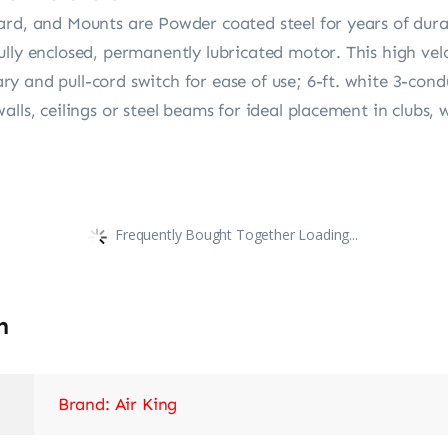
ard, and Mounts are Powder coated steel for years of dura
lly enclosed, permanently lubricated motor. This high vel
y and pull-cord switch for ease of use; 6-ft. white 3-con
alls, ceilings or steel beams for ideal placement in clubs
Frequently Bought Together Loading...
n
Brand: Air King