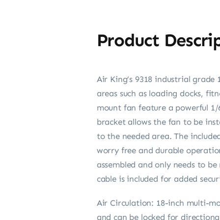
Product Descri
Air King’s 9318 industrial grade
areas such as loading docks, fit
mount fan feature a powerful 1
bracket allows the fan to be inst
to the needed area. The include
worry free and durable operatio
assembled and only needs to be 
cable is included for added secur
Air Circulation: 18-inch multi-m
and can be locked for direction