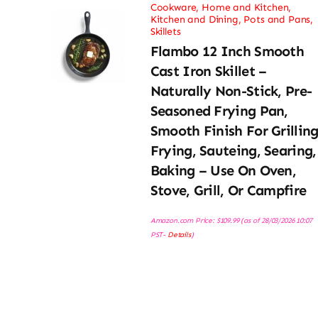
Cookware
,
Home and Kitchen
,
Kitchen and Dining
,
Pots and Pans
,
Skillets
Flambo 12 Inch Smooth
Cast Iron Skillet –
Naturally Non-Stick, Pre-
Seasoned Frying Pan,
Smooth Finish For Grilling
Frying, Sauteing, Searing,
Baking – Use On Oven,
Stove, Grill, Or Campfire
Amazon.com Price:
$
109.99
(as of 28/03/2026 10:07
PST-
Details
)