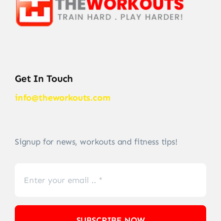
Get In Touch
info@theworkouts.com
Signup for news, workouts and fitness tips!
SUBSCRIBE NOW