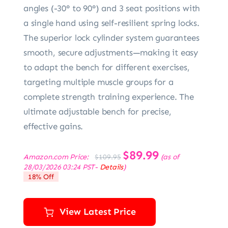
angles (-30° to 90°) and 3 seat positions with
a single hand using self-resilient spring locks.
The superior lock cylinder system guarantees
smooth, secure adjustments—making it easy
to adapt the bench for different exercises,
targeting multiple muscle groups for a
complete strength training experience. The
ultimate adjustable bench for precise,
effective gains.
Original
$
89.99
Current
Amazon.com Price:
(as of
$
109.95
price
price
28/03/2026 03:24 PST-
Details
)
was:
is:
18% Off
$109.95.
$89.99.
View Latest Price