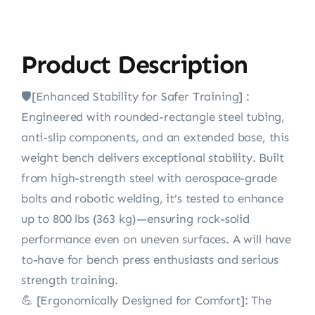
Product Description
🛡️[Enhanced Stability for Safer Training] :
Engineered with rounded-rectangle steel tubing,
anti-slip components, and an extended base, this
weight bench delivers exceptional stability. Built
from high-strength steel with aerospace-grade
bolts and robotic welding, it’s tested to enhance
up to 800 lbs (363 kg)—ensuring rock-solid
performance even on uneven surfaces. A will have
to-have for bench press enthusiasts and serious
strength training.
💪 [Ergonomically Designed for Comfort]: The