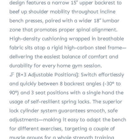
design features a narrow 15″ upper backrest to
beef up shoulder mobility throughout incline
bench presses, paired with a wider 18″ lumbar
zone that promotes proper spinal alignment.
High-density cushioning wrapped in breathable
fabric sits atop a rigid high-carbon steel frame—
delivering the easiest balance of comfort and
durability for every home gym session.
🦵 [8+3 Adjustable Positions]: Switch effortlessly
and quickly between 8 backrest angles (-30° to
90°) and 3 seat positions with a single hand the
usage of self-resilient spring locks. The superior
lock cylinder system guarantees smooth, safe
adjustments—making it easy to adapt the bench
for different exercises, targeting a couple of
muscle groups for a whole strength training