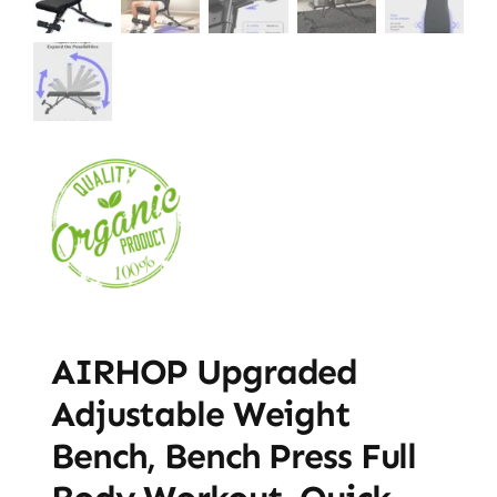
AIRHOP Upgraded
Adjustable Weight
Bench, Bench Press Full