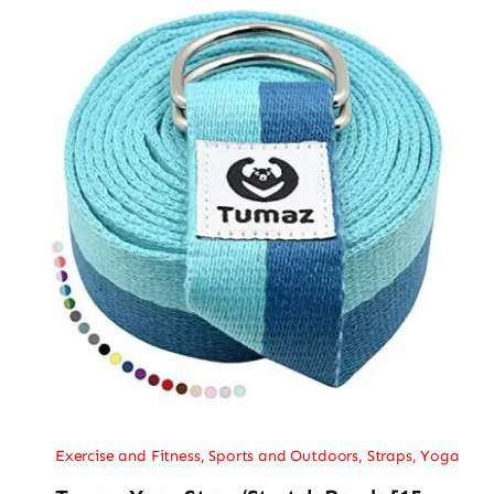
Exercise and Fitness
,
Sports and Outdoors
,
Straps
,
Yoga