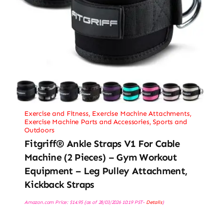
Exercise and Fitness
,
Exercise Machine Attachments
,
Exercise Machine Parts and Accessories
,
Sports and
Outdoors
Fitgriff® Ankle Straps V1 For Cable
Machine (2 Pieces) – Gym Workout
Equipment – Leg Pulley Attachment,
Kickback Straps
Amazon.com Price:
$
14.95
(as of 28/03/2026 10:19 PST-
Details
)