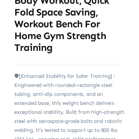
Body Workout, Quick
Fold Space Saving,
Workout Bench For
Home Gym Strength
Training
🛡️[Enhanced Stability for Safer Training] :
Engineered with rounded-rectangle steel
tubing, anti-slip components, and an
extended base, this weight bench delivers
exceptional stability. Built from high-strength
steel with aerospace-grade bolts and robotic
welding, it’s tested to support up to 800 lbs
(363 kg)—ensuring rock-solid performance