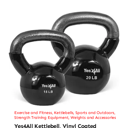
Exercise and Fitness
,
Kettlebells
,
Sports and Outdoors
,
Strength Training Equipment
,
Weights and Accessories
Yes4All Kettlebell, Vinyl Coated