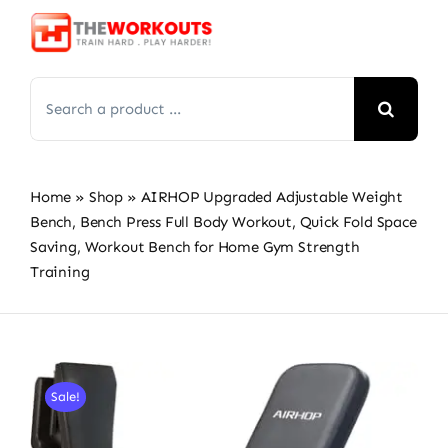
Skip
to
content
Search
for:
Home
»
Shop
»
AIRHOP Upgraded Adjustable Weight
Bench, Bench Press Full Body Workout, Quick Fold Space
Saving, Workout Bench for Home Gym Strength
Training
Sale!