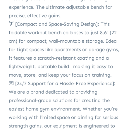
experience. The ultimate adjustable bench for
precise, effective gains.
🏋️ [Compact and Space-Saving Design]: This
foldable workout bench collapses to just 8.6″ (22
cm) for compact, wall-mountable storage. Ideal
for tight spaces like apartments or garage gyms,
it features a scratch-resistant coating and a
lightweight, portable build—making it easy to
move, store, and keep your focus on training.
💌 [24/7 Support for a Hassle-Free Experience]:
We are a brand dedicated to providing
professional-grade solutions for creating the
easiest home gym environment. Whether you’re
working with limited space or aiming for serious
strength gains, our equipment is engineered to