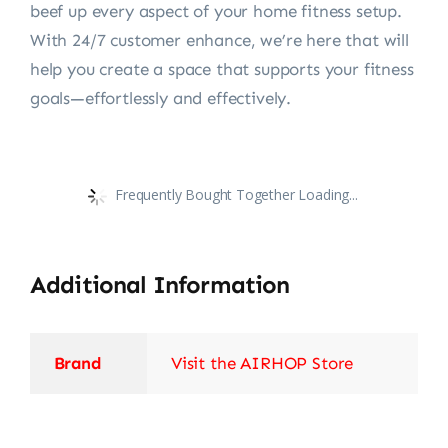
beef up every aspect of your home fitness setup.
With 24/7 customer enhance, we’re here that will
help you create a space that supports your fitness
goals—effortlessly and effectively.
Frequently Bought Together Loading...
Additional Information
Brand
Visit the AIRHOP Store