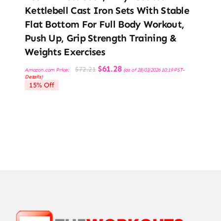
Kettlebell Cast Iron Sets With Stable
Flat Bottom For Full Body Workout,
Push Up, Grip Strength Training &
Weights Exercises
Original
Current
$
61.28
$
72.21
Amazon.com Price:
(as of 28/03/2026 10:19 PST-
price
price
Details
)
was:
is:
15% Off
$72.21.
$61.28.