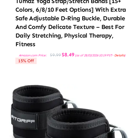
Tumaz Yoga Strap/Stretch Bands [15+
Colors, 6/8/10 Feet Options] With Extra
Safe Adjustable D-Ring Buckle, Durable
And Comfy Delicate Texture – Best For
Daily Stretching, Physical Therapy,
Fitness
Original
Current
$
8.49
$
9.99
Amazon.com Price:
(as of 28/03/2026 10:19 PST-
Details
)
price
price
15% Off
was:
is:
$9.99.
$8.49.