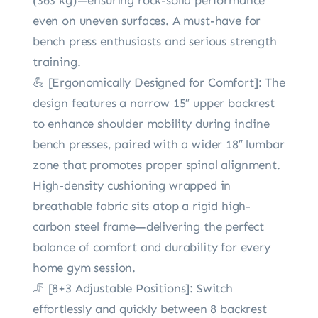
even on uneven surfaces. A must-have for
bench press enthusiasts and serious strength
training.
💪 [Ergonomically Designed for Comfort]: The
design features a narrow 15″ upper backrest
to enhance shoulder mobility during incline
bench presses, paired with a wider 18″ lumbar
zone that promotes proper spinal alignment.
High-density cushioning wrapped in
breathable fabric sits atop a rigid high-
carbon steel frame—delivering the perfect
balance of comfort and durability for every
home gym session.
🦵 [8+3 Adjustable Positions]: Switch
effortlessly and quickly between 8 backrest