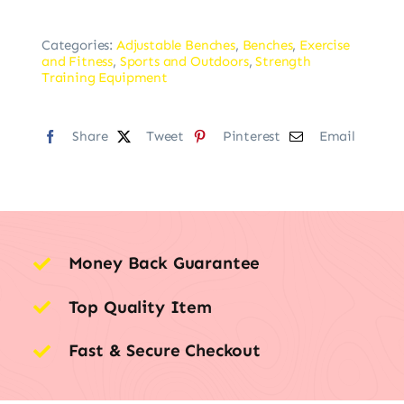
Categories:
Adjustable Benches
,
Benches
,
Exercise
and Fitness
,
Sports and Outdoors
,
Strength
Training Equipment
Share
Tweet
Pinterest
Email
Money Back Guarantee
Top Quality Item
Fast & Secure Checkout