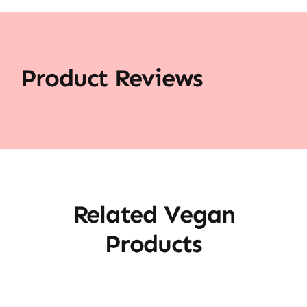
Product Reviews
Related Vegan
Products