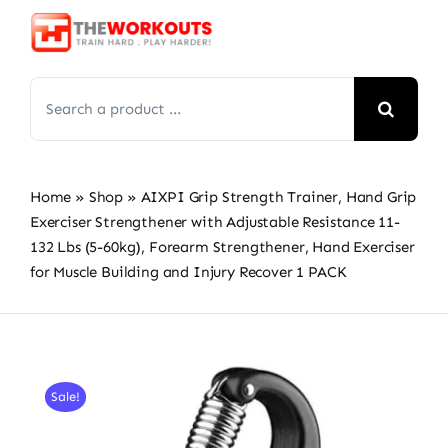
Skip
to
content
Search
for:
Home
»
Shop
»
AIXPI Grip Strength Trainer, Hand Grip
Exerciser Strengthener with Adjustable Resistance 11-
132 Lbs (5-60kg), Forearm Strengthener, Hand Exerciser
for Muscle Building and Injury Recover 1 PACK
Sale!