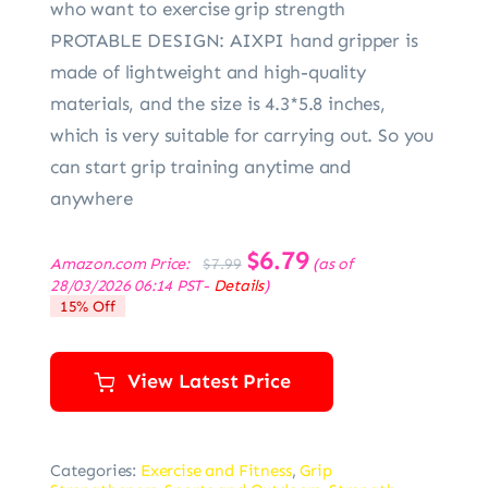
who want to exercise grip strength
PROTABLE DESIGN: AIXPI hand gripper is
made of lightweight and high-quality
materials, and the size is 4.3*5.8 inches,
which is very suitable for carrying out. So you
can start grip training anytime and
anywhere
Original
$
6.79
Current
Amazon.com Price:
(as of
$
7.99
price
price
28/03/2026 06:14 PST-
Details
)
was:
is:
15% Off
$7.99.
$6.79.
View Latest Price
Categories:
Exercise and Fitness
,
Grip