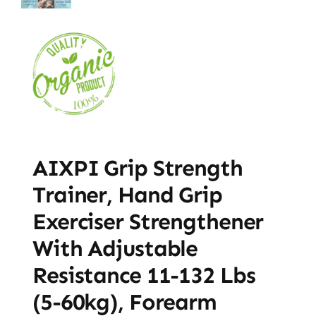
AIXPI Grip Strength
Trainer, Hand Grip
Exerciser Strengthener
With Adjustable
Resistance 11-132 Lbs
(5-60kg), Forearm