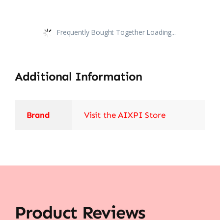
Frequently Bought Together Loading...
Additional Information
Brand
Visit the AIXPI Store
Product Reviews