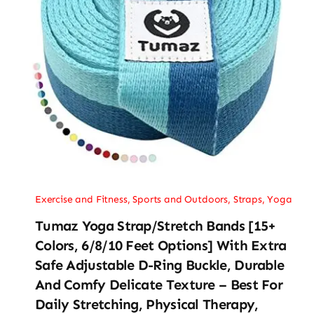
Exercise and Fitness
,
Sports and Outdoors
,
Straps
,
Yoga
Tumaz Yoga Strap/Stretch Bands [15+
Colors, 6/8/10 Feet Options] With Extra
Safe Adjustable D-Ring Buckle, Durable
And Comfy Delicate Texture – Best For
Daily Stretching, Physical Therapy,