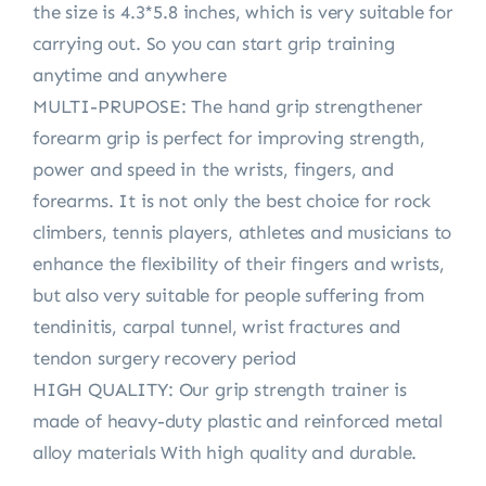
the size is 4.3*5.8 inches, which is very suitable for
carrying out. So you can start grip training
anytime and anywhere
MULTI-PRUPOSE: The hand grip strengthener
forearm grip is perfect for improving strength,
power and speed in the wrists, fingers, and
forearms. It is not only the best choice for rock
climbers, tennis players, athletes and musicians to
enhance the flexibility of their fingers and wrists,
but also very suitable for people suffering from
tendinitis, carpal tunnel, wrist fractures and
tendon surgery recovery period
HIGH QUALITY: Our grip strength trainer is
made of heavy-duty plastic and reinforced metal
alloy materials With high quality and durable.