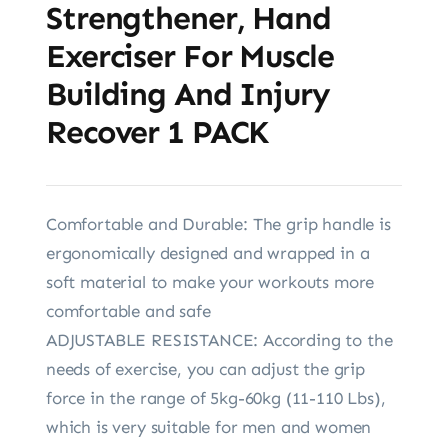
Strengthener, Hand
Exerciser For Muscle
Building And Injury
Recover 1 PACK
Comfortable and Durable: The grip handle is
ergonomically designed and wrapped in a
soft material to make your workouts more
comfortable and safe
ADJUSTABLE RESISTANCE: According to the
needs of exercise, you can adjust the grip
force in the range of 5kg-60kg (11-110 Lbs),
which is very suitable for men and women