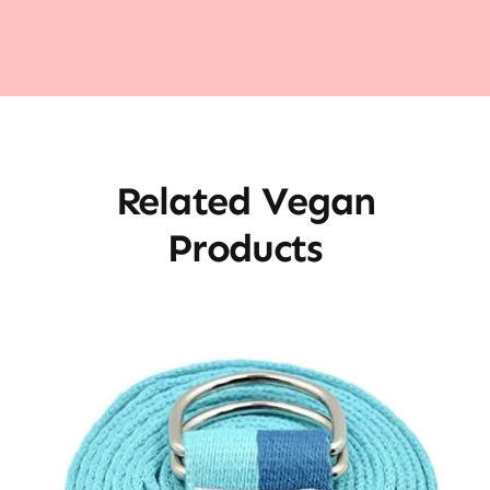
Related Vegan
Products