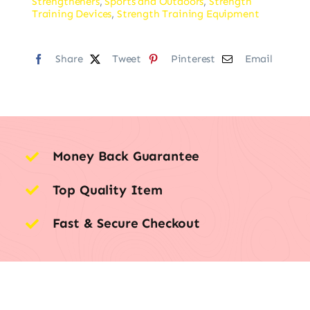
Strengtheners
,
Sports and Outdoors
,
Strength
Training Devices
,
Strength Training Equipment
Share
Tweet
Pinterest
Email
Money Back Guarantee
Top Quality Item
Fast & Secure Checkout