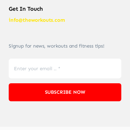
Get In Touch
info@theworkouts.com
Signup for news, workouts and fitness tips!
SUBSCRIBE NOW