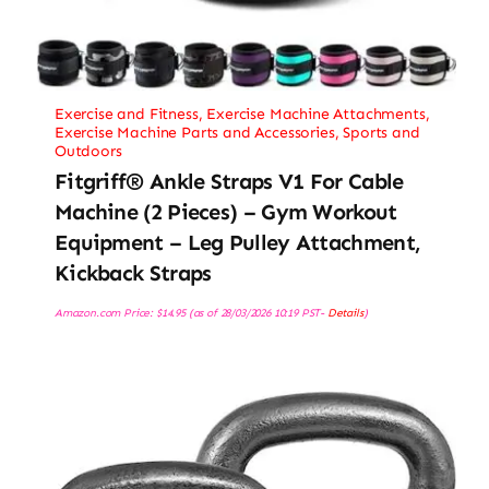
Exercise and Fitness
,
Exercise Machine Attachments
,
Exercise Machine Parts and Accessories
,
Sports and
Outdoors
Fitgriff® Ankle Straps V1 For Cable
Machine (2 Pieces) – Gym Workout
Equipment – Leg Pulley Attachment,
Kickback Straps
Amazon.com Price:
$
14.95
(as of 28/03/2026 10:19 PST-
Details
)