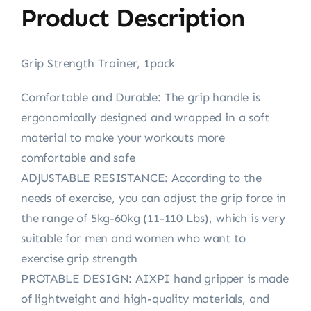
Product Description
Grip Strength Trainer, 1pack
Comfortable and Durable: The grip handle is
ergonomically designed and wrapped in a soft
material to make your workouts more
comfortable and safe
ADJUSTABLE RESISTANCE: According to the
needs of exercise, you can adjust the grip force in
the range of 5kg-60kg (11-110 Lbs), which is very
suitable for men and women who want to
exercise grip strength
PROTABLE DESIGN: AIXPI hand gripper is made
of lightweight and high-quality materials, and