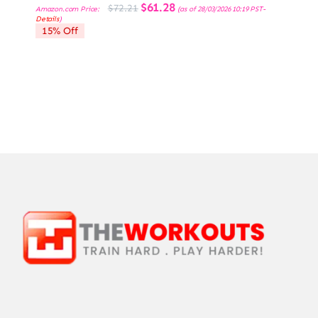
Original
Current
$
61.28
$
72.21
Amazon.com Price:
(as of 28/03/2026 10:19 PST-
price
price
Details
)
was:
is:
15% Off
$72.21.
$61.28.