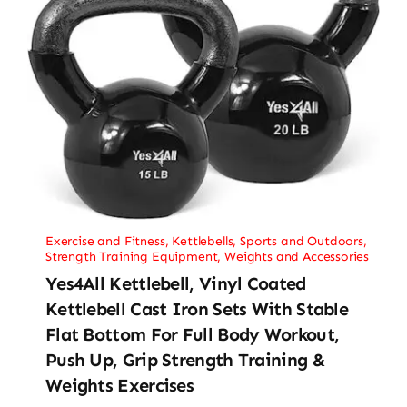
Exercise and Fitness
,
Kettlebells
,
Sports and Outdoors
,
Strength Training Equipment
,
Weights and Accessories
Yes4All Kettlebell, Vinyl Coated
Kettlebell Cast Iron Sets With Stable
Flat Bottom For Full Body Workout,
Push Up, Grip Strength Training &
Weights Exercises