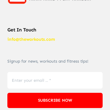
Get In Touch
info@theworkouts.com
Signup for news, workouts and fitness tips!
SUBSCRIBE NOW