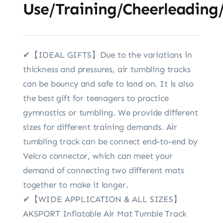
Use/Training/Cheerleading
✔【IDEAL GIFTS】Due to the variations in
thickness and pressures, air tumbling tracks
can be bouncy and safe to land on. It is also
the best gift for teenagers to practice
gymnastics or tumbling. We provide different
sizes for different training demands. Air
tumbling track can be connect end-to-end by
Velcro connector, which can meet your
demand of connecting two different mats
together to make it longer.
✔【WIDE APPLICATION & ALL SIZES】
AKSPORT Inflatable Air Mat Tumble Track