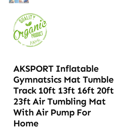
AKSPORT Inflatable
Gymnatsics Mat Tumble
Track 10ft 13ft 16ft 20ft
23ft Air Tumbling Mat
With Air Pump For
Home