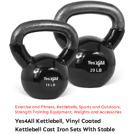
Exercise and Fitness
,
Kettlebells
,
Sports and Outdoors
,
Strength Training Equipment
,
Weights and Accessories
Yes4All Kettlebell, Vinyl Coated
Kettlebell Cast Iron Sets With Stable