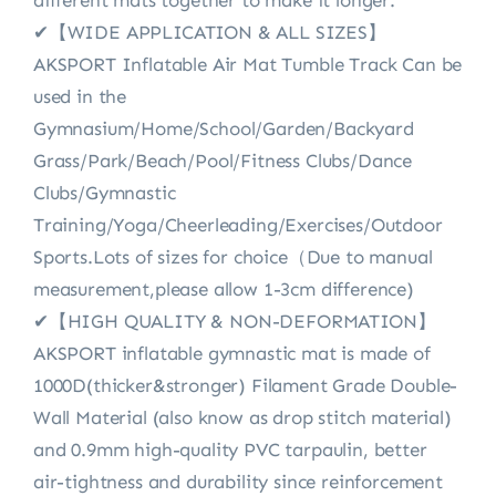
✔【WIDE APPLICATION & ALL SIZES】
AKSPORT Inflatable Air Mat Tumble Track Can be
used in the
Gymnasium/Home/School/Garden/Backyard
Grass/Park/Beach/Pool/Fitness Clubs/Dance
Clubs/Gymnastic
Training/Yoga/Cheerleading/Exercises/Outdoor
Sports.Lots of sizes for choice（Due to manual
measurement,please allow 1-3cm difference)
✔【HIGH QUALITY & NON-DEFORMATION】
AKSPORT inflatable gymnastic mat is made of
1000D(thicker&stronger) Filament Grade Double-
Wall Material (also know as drop stitch material)
and 0.9mm high-quality PVC tarpaulin, better
air-tightness and durability since reinforcement