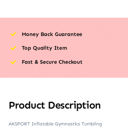
Money Back Guarantee
Top Quality Item
Fast & Secure Checkout
Product Description
AKSPORT Inflatable Gymnastics Tumbling