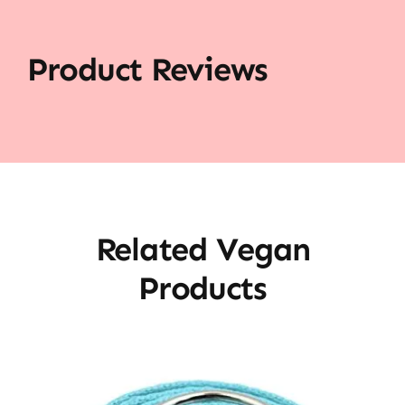
Product Reviews
Related Vegan
Products