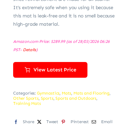
It’s extremely safe when you using it because
this mat is leak-free and it is no smell because
high-grade material.
Amazon.com Price:
$
289.99
(as of 28/03/2026 06:26
PST-
Details
)
View Latest Price
Categories:
Gymnastics
,
Mats
,
Mats and Flooring
,
Other Sports
,
Sports
,
Sports and Outdoors
,
Training Mats
Share
Tweet
Pinterest
Email