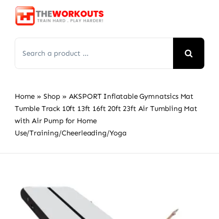
Skip
to
content
Search
for:
Home
»
Shop
»
AKSPORT Inflatable Gymnatsics Mat
Tumble Track 10ft 13ft 16ft 20ft 23ft Air Tumbling Mat
with Air Pump for Home
Use/Training/Cheerleading/Yoga