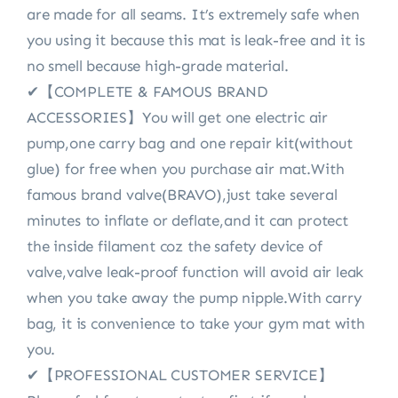
are made for all seams. It’s extremely safe when
you using it because this mat is leak-free and it is
no smell because high-grade material.
✔【COMPLETE & FAMOUS BRAND
ACCESSORIES】You will get one electric air
pump,one carry bag and one repair kit(without
glue) for free when you purchase air mat.With
famous brand valve(BRAVO),just take several
minutes to inflate or deflate,and it can protect
the inside filament coz the safety device of
valve,valve leak-proof function will avoid air leak
when you take away the pump nipple.With carry
bag, it is convenience to take your gym mat with
you.
✔【PROFESSIONAL CUSTOMER SERVICE】