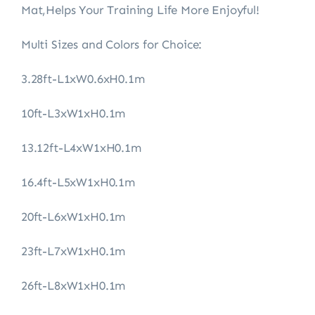
Mat,Helps Your Training Life More Enjoyful!
Multi Sizes and Colors for Choice:
3.28ft-L1xW0.6xH0.1m
10ft-L3xW1xH0.1m
13.12ft-L4xW1xH0.1m
16.4ft-L5xW1xH0.1m
20ft-L6xW1xH0.1m
23ft-L7xW1xH0.1m
26ft-L8xW1xH0.1m