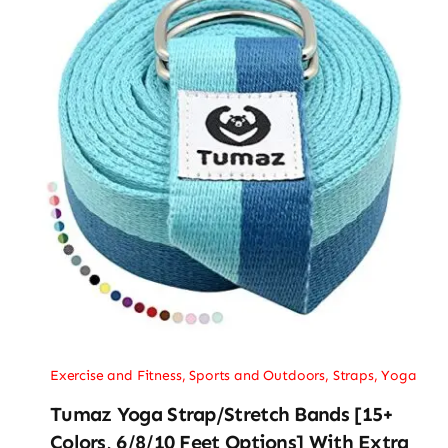
Exercise and Fitness
,
Sports and Outdoors
,
Straps
,
Yoga
Tumaz Yoga Strap/Stretch Bands [15+
Colors, 6/8/10 Feet Options] With Extra