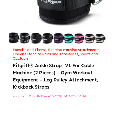
Exercise and Fitness
,
Exercise Machine Attachments
,
Exercise Machine Parts and Accessories
,
Sports and
Outdoors
Fitgriff® Ankle Straps V1 For Cable
Machine (2 Pieces) – Gym Workout
Equipment – Leg Pulley Attachment,
Kickback Straps
Amazon.com Price:
$
14.95
(as of 28/03/2026 10:19 PST-
Details
)