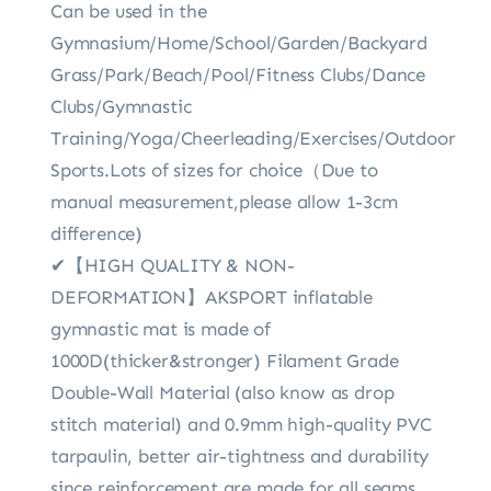
Can be used in the
Gymnasium/Home/School/Garden/Backyard
Grass/Park/Beach/Pool/Fitness Clubs/Dance
Clubs/Gymnastic
Training/Yoga/Cheerleading/Exercises/Outdoor
Sports.Lots of sizes for choice（Due to
manual measurement,please allow 1-3cm
difference)
✔【HIGH QUALITY & NON-
DEFORMATION】AKSPORT inflatable
gymnastic mat is made of
1000D(thicker&stronger) Filament Grade
Double-Wall Material (also know as drop
stitch material) and 0.9mm high-quality PVC
tarpaulin, better air-tightness and durability
since reinforcement are made for all seams.