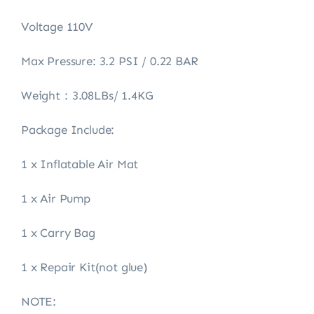
Voltage 110V
Max Pressure: 3.2 PSI / 0.22 BAR
Weight：3.08LBs/ 1.4KG
Package Include:
1 x Inflatable Air Mat
1 x Air Pump
1 x Carry Bag
1 x Repair Kit(not glue)
NOTE: