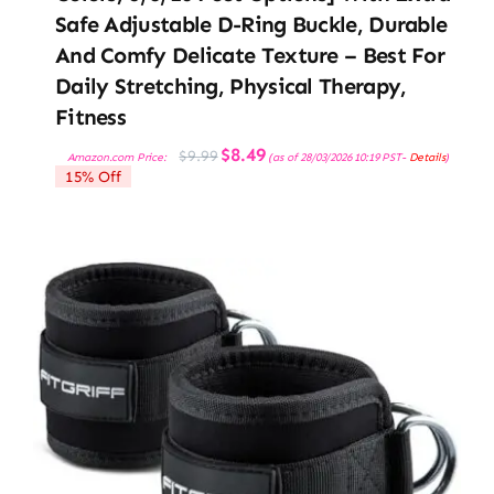
Safe Adjustable D-Ring Buckle, Durable
And Comfy Delicate Texture – Best For
Daily Stretching, Physical Therapy,
Fitness
Original
Current
$
8.49
$
9.99
Amazon.com Price:
(as of 28/03/2026 10:19 PST-
Details
)
price
price
15% Off
was:
is:
$9.99.
$8.49.