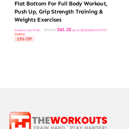
Flat Bottom For Full Body Workout,
Push Up, Grip Strength Training &
Weights Exercises
Original
Current
$
61.28
$
72.21
Amazon.com Price:
(as of 28/03/2026 10:19 PST-
price
price
Details
)
was:
is:
15% Off
$72.21.
$61.28.