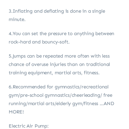
3.Inflating and deflating is done in a single
minute.
4.You can set the pressure to anything between
rock-hard and bouncy-soft.
5.Jumps can be repeated more often with less
chance of overuse injuries than on traditional
training equipment, martial arts, fitness.
6.Recommended for gymnastics/recreational
gym/pre-school gymnastics/cheerleading/ free
running/martial arts/elderly gym/fitness …AND
MORE!
Electric Air Pump: