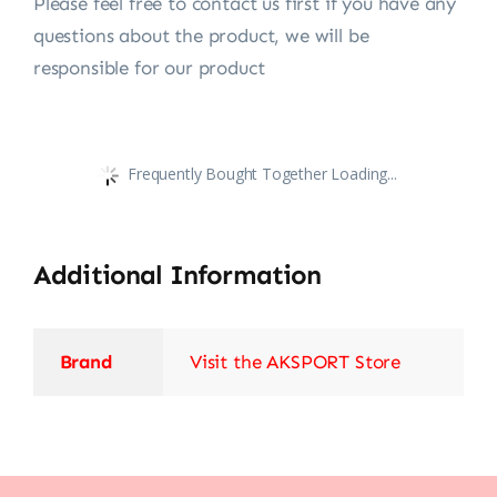
Please feel free to contact us first if you have any
questions about the product, we will be
responsible for our product
Frequently Bought Together Loading...
Additional Information
Brand
Visit the AKSPORT Store