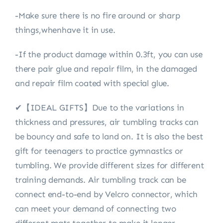
-Make sure there is no fire around or sharp
things,whenhave it in use.
-If the product damage within 0.3ft, you can use
there pair glue and repair film, in the damaged
and repair film coated with special glue.
✔【IDEAL GIFTS】Due to the variations in
thickness and pressures, air tumbling tracks can
be bouncy and safe to land on. It is also the best
gift for teenagers to practice gymnastics or
tumbling. We provide different sizes for different
training demands. Air tumbling track can be
connect end-to-end by Velcro connector, which
can meet your demand of connecting two
different mats together to make it longer.