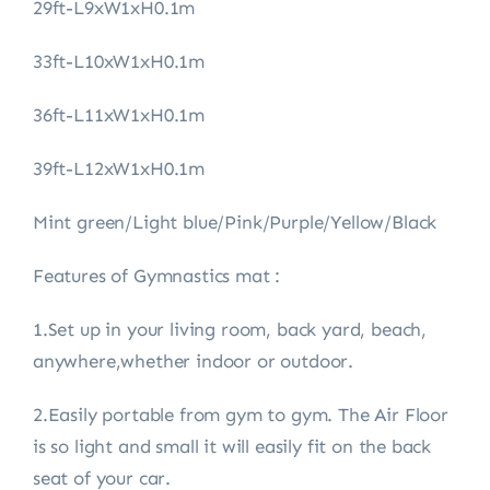
29ft-L9xW1xH0.1m
33ft-L10xW1xH0.1m
36ft-L11xW1xH0.1m
39ft-L12xW1xH0.1m
Mint green/Light blue/Pink/Purple/Yellow/Black
Features of Gymnastics mat :
1.Set up in your living room, back yard, beach,
anywhere,whether indoor or outdoor.
2.Easily portable from gym to gym. The Air Floor
is so light and small it will easily fit on the back
seat of your car.