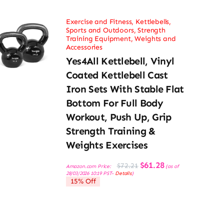
Exercise and Fitness
,
Kettlebells
,
Sports and Outdoors
,
Strength
Training Equipment
,
Weights and
Accessories
Yes4All Kettlebell, Vinyl
Coated Kettlebell Cast
Iron Sets With Stable Flat
Bottom For Full Body
Workout, Push Up, Grip
Strength Training &
Weights Exercises
Original
Current
$
61.28
$
72.21
Amazon.com Price:
(as of
price
price
28/03/2026 10:19 PST-
Details
)
was:
is:
15% Off
$72.21.
$61.28.