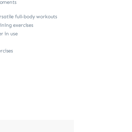
moments
rsatile full-body workouts
ining exercises
r in use
rcises