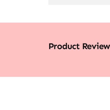
Product Review