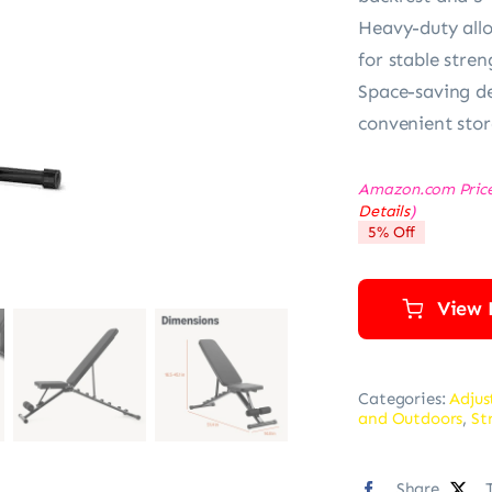
Heavy-duty allo
for stable stren
Space-saving de
convenient stor
Amazon.com Pric
Details
)
5% Off
View 
Categories:
Adjus
and Outdoors
,
St
Share