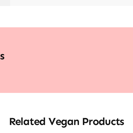
s
Related Vegan Products