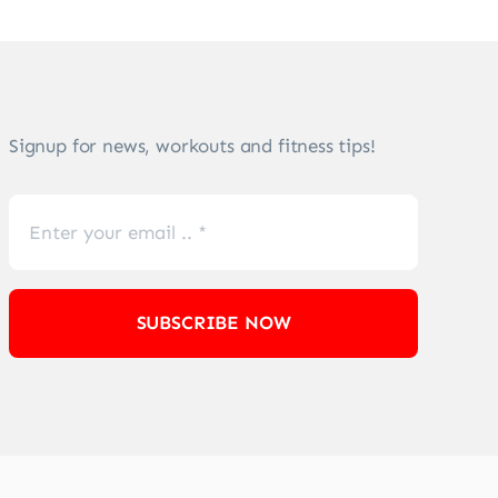
Signup for news, workouts and fitness tips!
SUBSCRIBE NOW