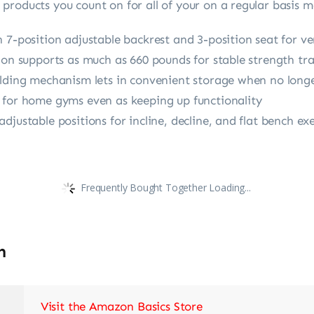
products you count on for all of your on a regular basis 
 7-position adjustable backrest and 3-position seat for ve
ion supports as much as 660 pounds for stable strength tra
olding mechanism lets in convenient storage when no longe
 for home gyms even as keeping up functionality
justable positions for incline, decline, and flat bench exe
Frequently Bought Together Loading...
n
Visit the Amazon Basics Store