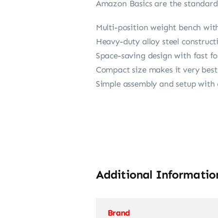
Amazon Basics are the standard 
Multi-position weight bench with
Heavy-duty alloy steel construct
Space-saving design with fast f
Compact size makes it very best
Simple assembly and setup with ad
Additional Informatio
Brand