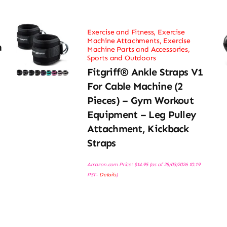
Exercise and Fitness
,
Exercise
Machine Attachments
,
Exercise
h
Machine Parts and Accessories
,
Sports and Outdoors
Fitgriff® Ankle Straps V1
For Cable Machine (2
Pieces) – Gym Workout
Equipment – Leg Pulley
Attachment, Kickback
Straps
Amazon.com Price:
$
14.95
(as of 28/03/2026 10:19
PST-
Details
)