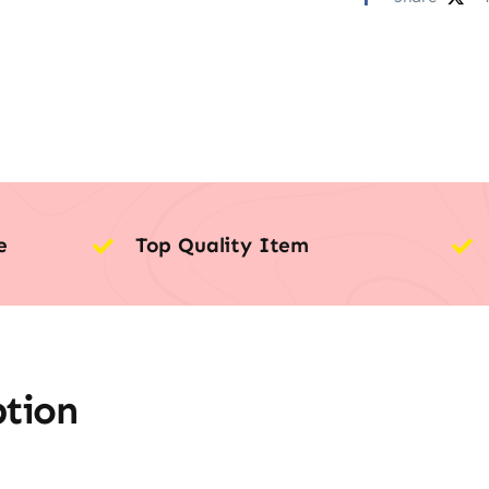
e
Top Quality Item
ption