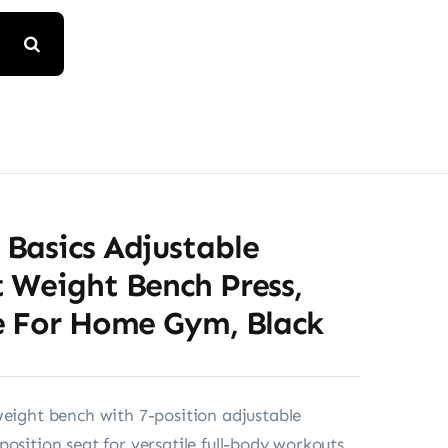
Basics Adjustable
 Weight Bench Press,
e For Home Gym, Black
weight bench with 7-position adjustable
position seat for versatile full-body workouts