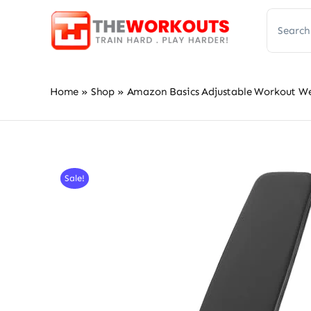
Skip
Search
to
for:
content
Home
»
Shop
»
Amazon Basics Adjustable Workout We
Sale!