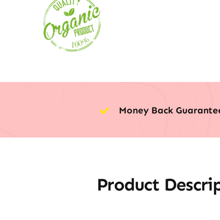
Money Back Guarante
Product Descri