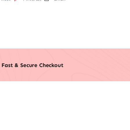
Fast & Secure Checkout