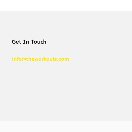
Get In Touch
info@theworkouts.com