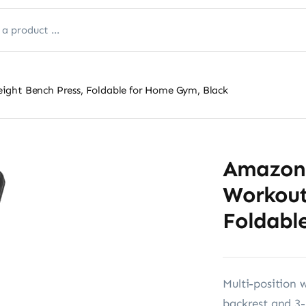
ight Bench Press, Foldable for Home Gym, Black
Amazon 
Workout
Foldabl
Multi-position 
backrest and 3-