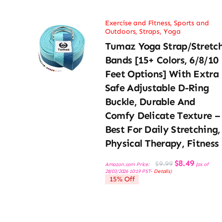
Exercise and Fitness
,
Sports and
Outdoors
,
Straps
,
Yoga
Tumaz Yoga Strap/Stretc
Bands [15+ Colors, 6/8/10
Feet Options] With Extra
Safe Adjustable D-Ring
Buckle, Durable And
Comfy Delicate Texture –
Best For Daily Stretching,
Physical Therapy, Fitness
Original
Current
$
8.49
$
9.99
Amazon.com Price:
(as of
price
price
28/03/2026 10:19 PST-
Details
)
was:
is:
15% Off
$9.99.
$8.49.