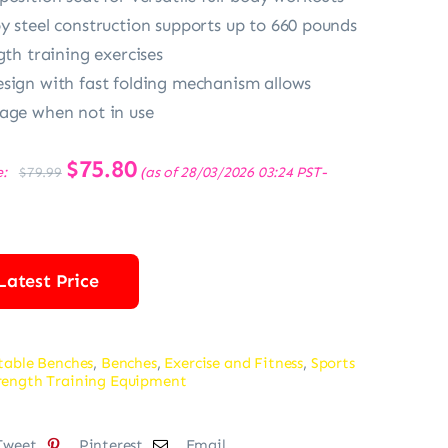
y steel construction supports up to 660 pounds
gth training exercises
sign with fast folding mechanism allows
age when not in use
Original
$
75.80
Current
e:
(as of 28/03/2026 03:24 PST-
$
79.99
price
price
was:
is:
$79.99.
$75.80.
Latest Price
table Benches
,
Benches
,
Exercise and Fitness
,
Sports
rength Training Equipment
Tweet
Pinterest
Email