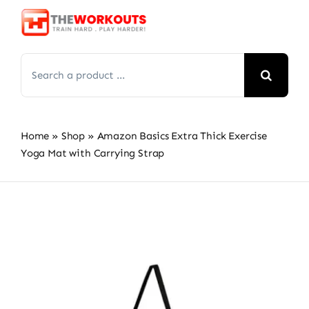
Skip
to
content
Search
for:
Home
»
Shop
»
Amazon Basics Extra Thick Exercise
Yoga Mat with Carrying Strap