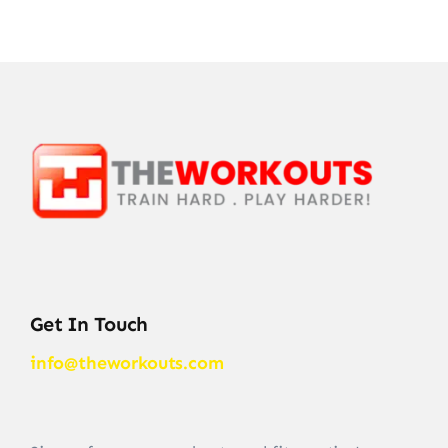
Get In Touch
info@theworkouts.com