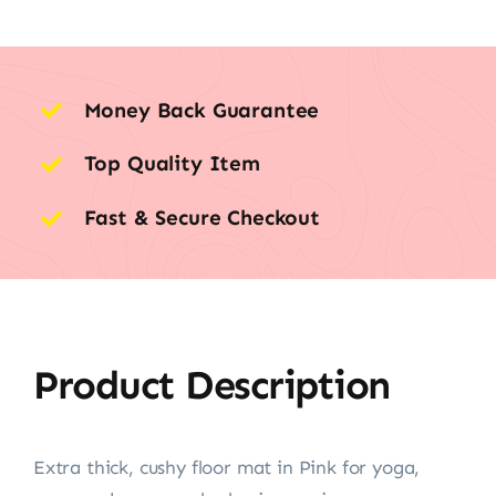
Money Back Guarantee
Top Quality Item
Fast & Secure Checkout
Product Description
Extra thick, cushy floor mat in Pink for yoga,