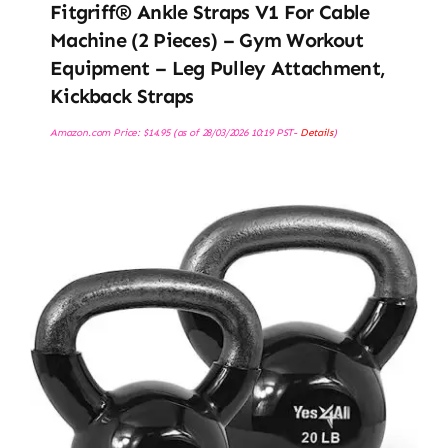
Fitgriff® Ankle Straps V1 For Cable
Machine (2 Pieces) – Gym Workout
Equipment – Leg Pulley Attachment,
Kickback Straps
Amazon.com Price:
$
14.95
(as of 28/03/2026 10:19 PST-
Details
)