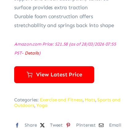
surface provides extra traction
Durable foam construction offers
stretchability and springs back into shape
Amazon.com Price:
$
21.58
(as of 28/03/2026 07:55
PST-
Details
)
View Latest Price
Categories:
Exercise and Fitness
,
Mats
,
Sports and
Outdoors
,
Yoga
Share
Tweet
Pinterest
Email