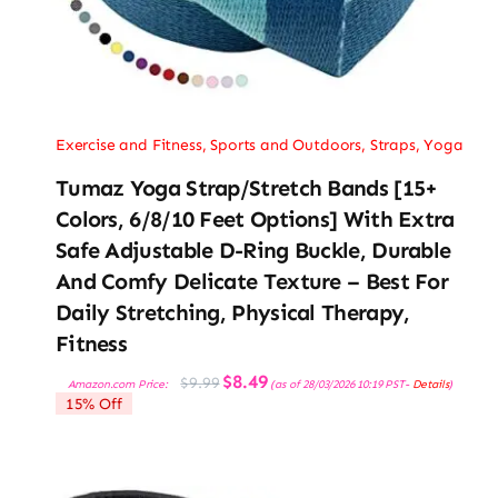
Exercise and Fitness
,
Sports and Outdoors
,
Straps
,
Yoga
Tumaz Yoga Strap/Stretch Bands [15+
Colors, 6/8/10 Feet Options] With Extra
Safe Adjustable D-Ring Buckle, Durable
And Comfy Delicate Texture – Best For
Daily Stretching, Physical Therapy,
Fitness
Original
Current
$
8.49
$
9.99
Amazon.com Price:
(as of 28/03/2026 10:19 PST-
Details
)
price
price
15% Off
was:
is:
$9.99.
$8.49.