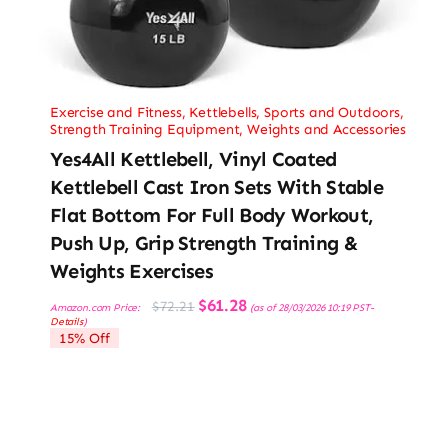
Exercise and Fitness
,
Kettlebells
,
Sports and Outdoors
,
Strength Training Equipment
,
Weights and Accessories
Yes4All Kettlebell, Vinyl Coated
Kettlebell Cast Iron Sets With Stable
Flat Bottom For Full Body Workout,
Push Up, Grip Strength Training &
Weights Exercises
Original
Current
$
61.28
$
72.21
Amazon.com Price:
(as of 28/03/2026 10:19 PST-
price
price
Details
)
was:
is:
15% Off
$72.21.
$61.28.