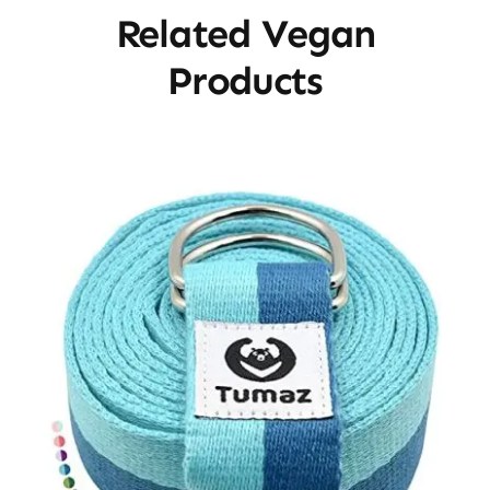
Related Vegan
Products