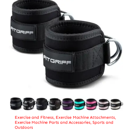
Exercise and Fitness
,
Exercise Machine Attachments
,
Exercise Machine Parts and Accessories
,
Sports and
Outdoors