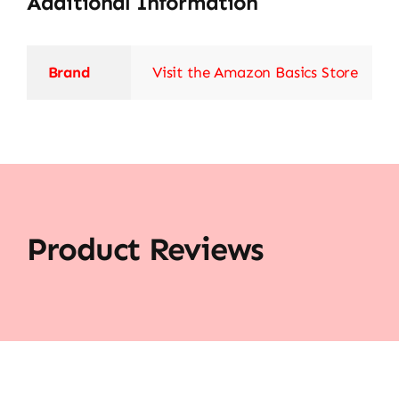
Additional Information
Brand
Visit the Amazon Basics Store
Product Reviews