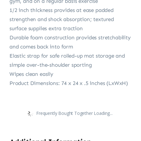
gym, and on a regular basis exercise
1/2 inch thickness provides at ease padded
strengthen and shock absorption; textured
surface supplies extra traction
Durable foam construction provides stretchability
and comes back into form
Elastic strap for safe rolled-up mat storage and
simple over-the-shoulder sporting
Wipes clean easily
Product Dimensions: 74 x 24 x .5 inches (LxWxH)
Frequently Bought Together Loading...