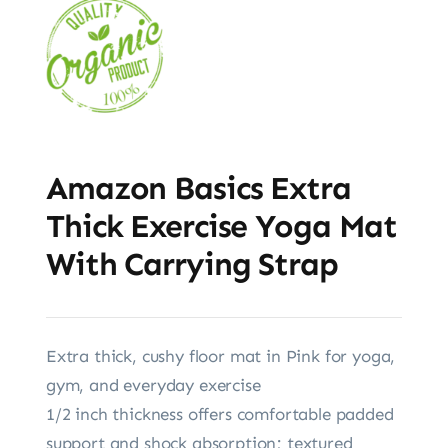
Amazon Basics Extra
Thick Exercise Yoga Mat
With Carrying Strap
Extra thick, cushy floor mat in Pink for yoga,
gym, and everyday exercise
1/2 inch thickness offers comfortable padded
support and shock absorption; textured