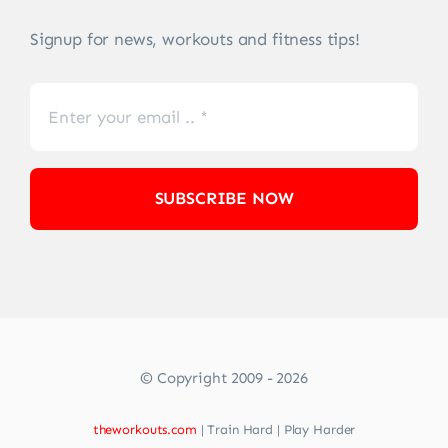
Signup for news, workouts and fitness tips!
SUBSCRIBE NOW
© Copyright 2009 - 2026
theworkouts.com
| Train Hard | Play Harder