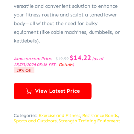
versatile and convenient solution to enhance
your fitness routine and sculpt a toned lower
body—all without the need for bulky
equipment (like cable machines, dumbbells, or
kettlebells).
Original
$
14.22
Current
Amazon.com Price:
(as of
$
19.99
price
price
28/03/2026 05:36 PST-
Details
)
was:
is:
29% Off
$19.99.
$14.22.
View Latest Price
Categories:
Exercise and Fitness
,
Resistance Bands
,
Sports and Outdoors
,
Strength Training Equipment