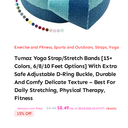
Exercise and Fitness
,
Sports and Outdoors
,
Straps
,
Yoga
Tumaz Yoga Strap/Stretch Bands [15+
Colors, 6/8/10 Feet Options] With Extra
Safe Adjustable D-Ring Buckle, Durable
And Comfy Delicate Texture – Best For
Daily Stretching, Physical Therapy,
Fitness
Original
Current
$
8.49
$
9.99
Amazon.com Price:
(as of 28/03/2026 10:19 PST-
Details
)
price
price
15% Off
was:
is:
$9.99.
$8.49.