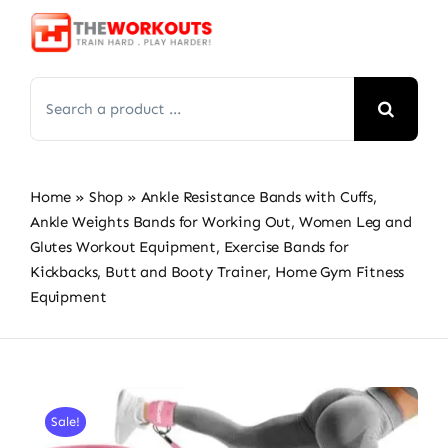
Skip
to
content
Search
for:
Home
»
Shop
»
Ankle Resistance Bands with Cuffs,
Ankle Weights Bands for Working Out, Women Leg and
Glutes Workout Equipment, Exercise Bands for
Kickbacks, Butt and Booty Trainer, Home Gym Fitness
Equipment
Sale!