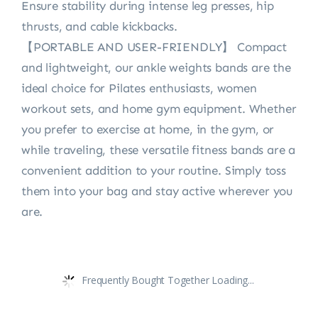
Ensure stability during intense leg presses, hip
thrusts, and cable kickbacks.
【PORTABLE AND USER-FRIENDLY】 Compact
and lightweight, our ankle weights bands are the
ideal choice for Pilates enthusiasts, women
workout sets, and home gym equipment. Whether
you prefer to exercise at home, in the gym, or
while traveling, these versatile fitness bands are a
convenient addition to your routine. Simply toss
them into your bag and stay active wherever you
are.
Frequently Bought Together Loading...