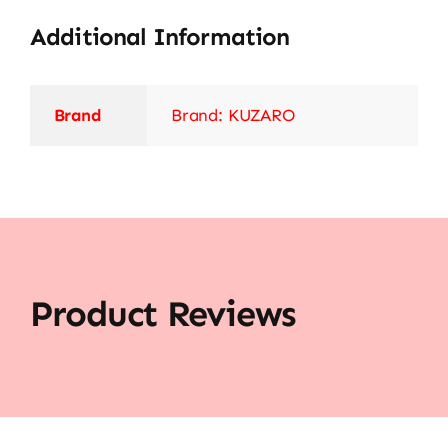
Additional Information
Brand
Brand: KUZARO
Product Reviews