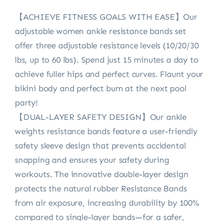
【ACHIEVE FITNESS GOALS WITH EASE】Our
adjustable women ankle resistance bands set
offer three adjustable resistance levels (10/20/30
lbs, up to 60 lbs). Spend just 15 minutes a day to
achieve fuller hips and perfect curves. Flaunt your
bikini body and perfect bum at the next pool
party!
【DUAL-LAYER SAFETY DESIGN】Our ankle
weights resistance bands feature a user-friendly
safety sleeve design that prevents accidental
snapping and ensures your safety during
workouts. The innovative double-layer design
protects the natural rubber Resistance Bands
from air exposure, increasing durability by 100%
compared to single-layer bands—for a safer,