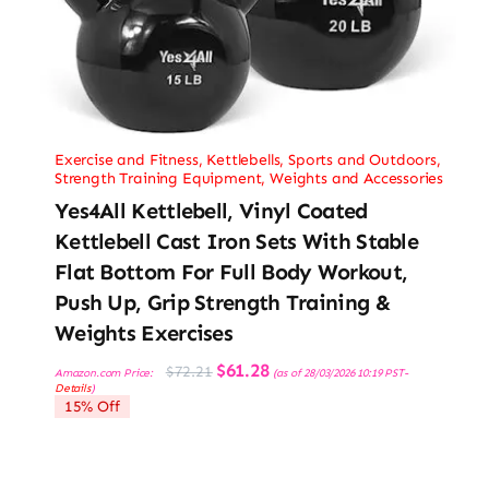
Exercise and Fitness
,
Kettlebells
,
Sports and Outdoors
,
Strength Training Equipment
,
Weights and Accessories
Yes4All Kettlebell, Vinyl Coated
Kettlebell Cast Iron Sets With Stable
Flat Bottom For Full Body Workout,
Push Up, Grip Strength Training &
Weights Exercises
Original
Current
$
61.28
$
72.21
Amazon.com Price:
(as of 28/03/2026 10:19 PST-
price
price
Details
)
was:
is:
15% Off
$72.21.
$61.28.