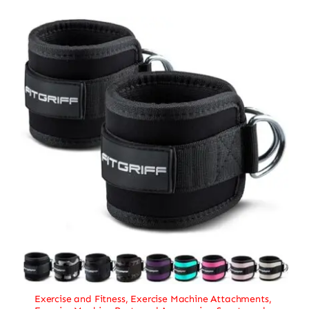
Exercise and Fitness
,
Exercise Machine Attachments
,