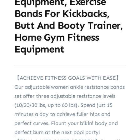
Equipment, Exercise
Bands For Kickbacks,
Butt And Booty Trainer,
Home Gym Fitness
Equipment
【ACHIEVE FITNESS GOALS WITH EASE】
Our adjustable women ankle resistance bands
set offer three adjustable resistance levels
(10/20/30 lbs, up to 60 lbs). Spend just 15
minutes a day to achieve fuller hips and
perfect curves. Flaunt your bikini body and
perfect bum at the next pool party!