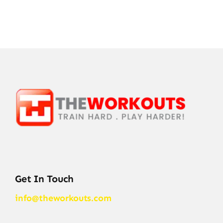
Get In Touch
info@theworkouts.com