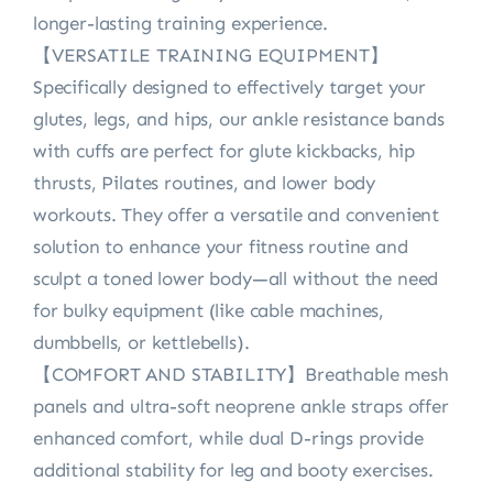
longer-lasting training experience.
【VERSATILE TRAINING EQUIPMENT】
Specifically designed to effectively target your
glutes, legs, and hips, our ankle resistance bands
with cuffs are perfect for glute kickbacks, hip
thrusts, Pilates routines, and lower body
workouts. They offer a versatile and convenient
solution to enhance your fitness routine and
sculpt a toned lower body—all without the need
for bulky equipment (like cable machines,
dumbbells, or kettlebells).
【COMFORT AND STABILITY】Breathable mesh
panels and ultra-soft neoprene ankle straps offer
enhanced comfort, while dual D-rings provide
additional stability for leg and booty exercises.