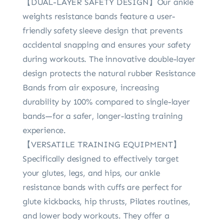
【DUAL-LAYER SAFETY DESIGN】Our ankle
weights resistance bands feature a user-
friendly safety sleeve design that prevents
accidental snapping and ensures your safety
during workouts. The innovative double-layer
design protects the natural rubber Resistance
Bands from air exposure, increasing
durability by 100% compared to single-layer
bands—for a safer, longer-lasting training
experience.
【VERSATILE TRAINING EQUIPMENT】
Specifically designed to effectively target
your glutes, legs, and hips, our ankle
resistance bands with cuffs are perfect for
glute kickbacks, hip thrusts, Pilates routines,
and lower body workouts. They offer a