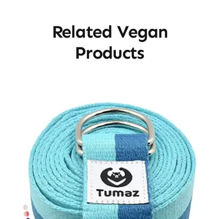
Related Vegan
Products