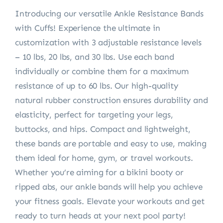
Introducing our versatile Ankle Resistance Bands
with Cuffs! Experience the ultimate in
customization with 3 adjustable resistance levels
– 10 lbs, 20 lbs, and 30 lbs. Use each band
individually or combine them for a maximum
resistance of up to 60 lbs. Our high-quality
natural rubber construction ensures durability and
elasticity, perfect for targeting your legs,
buttocks, and hips. Compact and lightweight,
these bands are portable and easy to use, making
them ideal for home, gym, or travel workouts.
Whether you’re aiming for a bikini booty or
ripped abs, our ankle bands will help you achieve
your fitness goals. Elevate your workouts and get
ready to turn heads at your next pool party!