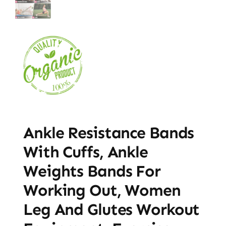
Ankle Resistance Bands
With Cuffs, Ankle
Weights Bands For
Working Out, Women
Leg And Glutes Workout