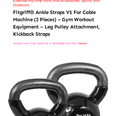
Exercise Machine Parts and Accessories
,
Sports and
Outdoors
Fitgriff® Ankle Straps V1 For Cable
Machine (2 Pieces) – Gym Workout
Equipment – Leg Pulley Attachment,
Kickback Straps
Amazon.com Price:
$
14.95
(as of 28/03/2026 10:19 PST-
Details
)