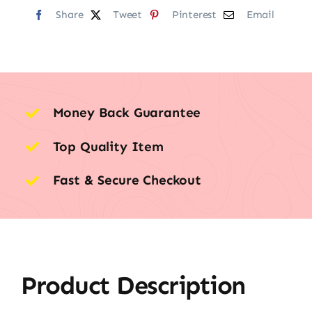
Share
Tweet
Pinterest
Email
Money Back Guarantee
Top Quality Item
Fast & Secure Checkout
Product Description