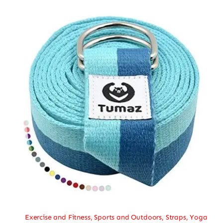
Exercise and Fitness
,
Sports and Outdoors
,
Straps
,
Yoga