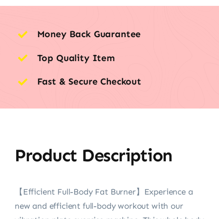
Money Back Guarantee
Top Quality Item
Fast & Secure Checkout
Product Description
【Efficient Full-Body Fat Burner】Experience a
new and efficient full-body workout with our