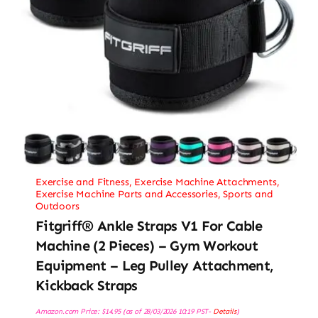
Exercise and Fitness
,
Exercise Machine Attachments
,
Exercise Machine Parts and Accessories
,
Sports and
Outdoors
Fitgriff® Ankle Straps V1 For Cable
Machine (2 Pieces) – Gym Workout
Equipment – Leg Pulley Attachment,
Kickback Straps
Amazon.com Price:
$
14.95
(as of 28/03/2026 10:19 PST-
Details
)