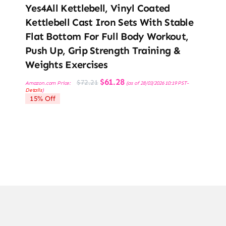
Yes4All Kettlebell, Vinyl Coated
Kettlebell Cast Iron Sets With Stable
Flat Bottom For Full Body Workout,
Push Up, Grip Strength Training &
Weights Exercises
Original
Current
$
61.28
$
72.21
Amazon.com Price:
(as of 28/03/2026 10:19 PST-
price
price
Details
)
was:
is:
15% Off
$72.21.
$61.28.