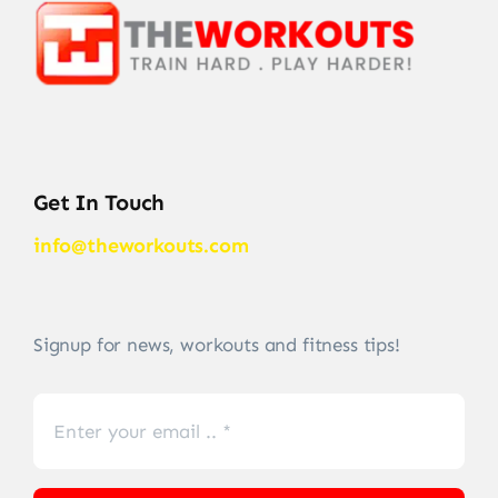
Get In Touch
info@theworkouts.com
Signup for news, workouts and fitness tips!