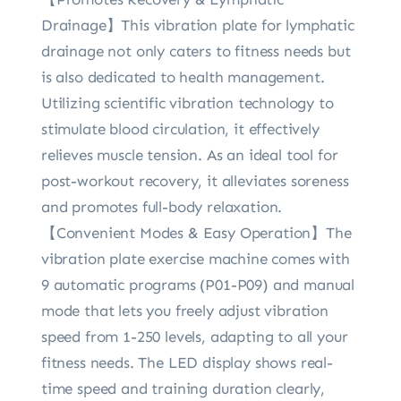
Drainage】This vibration plate for lymphatic
drainage not only caters to fitness needs but
is also dedicated to health management.
Utilizing scientific vibration technology to
stimulate blood circulation, it effectively
relieves muscle tension. As an ideal tool for
post-workout recovery, it alleviates soreness
and promotes full-body relaxation.
【Convenient Modes & Easy Operation】The
vibration plate exercise machine comes with
9 automatic programs (P01-P09) and manual
mode that lets you freely adjust vibration
speed from 1-250 levels, adapting to all your
fitness needs. The LED display shows real-
time speed and training duration clearly,