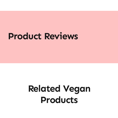
Product Reviews
Related Vegan
Products