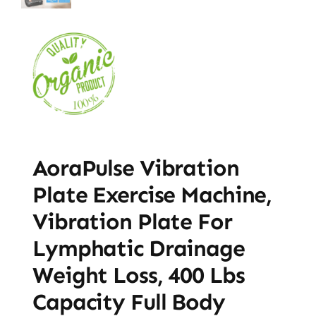
AoraPulse Vibration
Plate Exercise Machine,
Vibration Plate For
Lymphatic Drainage
Weight Loss, 400 Lbs
Capacity Full Body