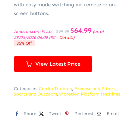
with easy mode switching via remote or on-
screen buttons.
Original
$
64.99
Current
Amazon.com Price:
(as of
$
99.99
price
price
28/03/2026 06:09 PST-
Details
)
was:
is:
35% Off
$99.99.
$64.99.
View Latest Price
Categories:
Cardio Training
,
Exercise and Fitness
,
Sports and Outdoors
,
Vibration Platform Machines
Share
Tweet
Pinterest
Email