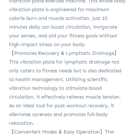
vibration plate exercise machine. This whole body
vibration plate is engineered for maximum
calorie burn and muscle activation. Just 10
minutes daily can boost circulation, invigorate
your senses, and aid your fitness goals without
high-impact stress on your body.
【Promotes Recovery & Lymphatic Drainage】
This vibration plate for lymphatic drainage not
only caters to fitness needs but is also dedicated
to health management. Utilizing scientific
vibration technology to stimulate blood
circulation, it effectively relieves muscle tension.
As an ideal tool for post-workout recovery, it
alleviates soreness and promotes full-body
relaxation.
【Convenient Modes & Easy Operation】The