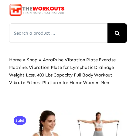
Skip
to
content
Search
for:
Home
»
Shop
»
AoraPulse Vibration Plate Exercise
Machine, Vibration Plate for Lymphatic Drainage
Weight Loss, 400 Lbs Capacity Full Body Workout
Vibrate Fitness Platform for Home Women Men
Sale!