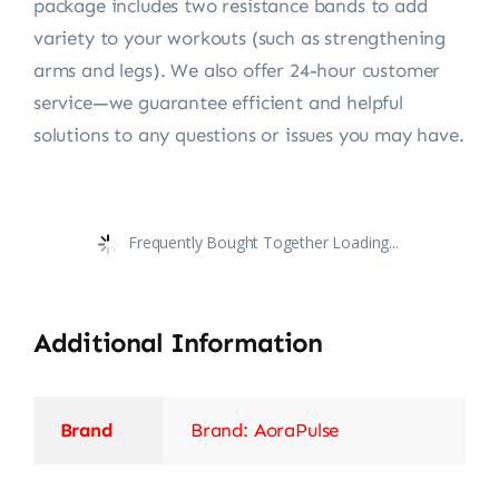
package includes two resistance bands to add
variety to your workouts (such as strengthening
arms and legs). We also offer 24-hour customer
service—we guarantee efficient and helpful
solutions to any questions or issues you may have.
Frequently Bought Together Loading...
Additional Information
Brand
Brand: AoraPulse