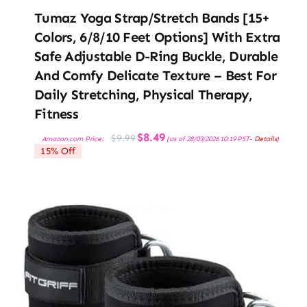
Tumaz Yoga Strap/Stretch Bands [15+
Colors, 6/8/10 Feet Options] With Extra
Safe Adjustable D-Ring Buckle, Durable
And Comfy Delicate Texture – Best For
Daily Stretching, Physical Therapy,
Fitness
Original
Current
$
8.49
$
9.99
Amazon.com Price:
(as of 28/03/2026 10:19 PST-
Details
)
price
price
15% Off
was:
is:
$9.99.
$8.49.