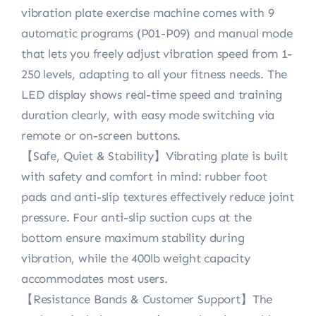
vibration plate exercise machine comes with 9
automatic programs (P01-P09) and manual mode
that lets you freely adjust vibration speed from 1-
250 levels, adapting to all your fitness needs. The
LED display shows real-time speed and training
duration clearly, with easy mode switching via
remote or on-screen buttons.
【Safe, Quiet & Stability】Vibrating plate is built
with safety and comfort in mind: rubber foot
pads and anti-slip textures effectively reduce joint
pressure. Four anti-slip suction cups at the
bottom ensure maximum stability during
vibration, while the 400lb weight capacity
accommodates most users.
【Resistance Bands & Customer Support】The