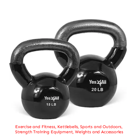
Exercise and Fitness
,
Kettlebells
,
Sports and Outdoors
,
Strength Training Equipment
,
Weights and Accessories