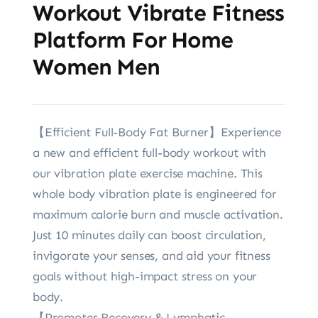
Workout Vibrate Fitness
Platform For Home
Women Men
【Efficient Full-Body Fat Burner】Experience
a new and efficient full-body workout with
our vibration plate exercise machine. This
whole body vibration plate is engineered for
maximum calorie burn and muscle activation.
Just 10 minutes daily can boost circulation,
invigorate your senses, and aid your fitness
goals without high-impact stress on your
body.
【Promotes Recovery & Lymphatic