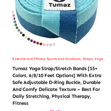
Exercise and Fitness
,
Sports and Outdoors
,
Straps
,
Yoga
Tumaz Yoga Strap/Stretch Bands [15+
Colors, 6/8/10 Feet Options] With Extra
Safe Adjustable D-Ring Buckle, Durable
And Comfy Delicate Texture – Best For
Daily Stretching, Physical Therapy,
Fitness
Original
Current