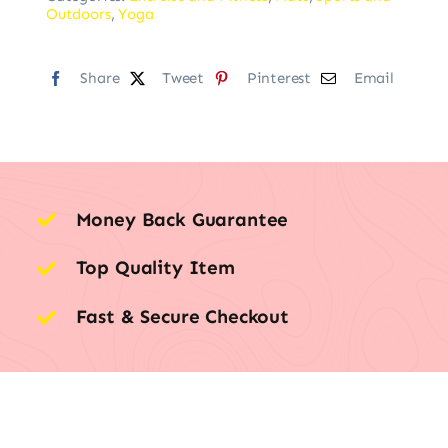
Outdoors
,
Yoga
Share
Tweet
Pinterest
Email
Money Back Guarantee
Top Quality Item
Fast & Secure Checkout