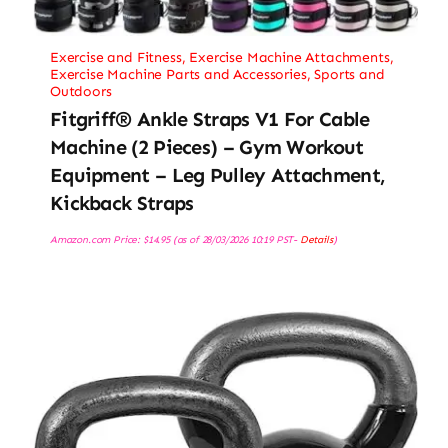
Exercise and Fitness
,
Exercise Machine Attachments
,
Exercise Machine Parts and Accessories
,
Sports and
Outdoors
Fitgriff® Ankle Straps V1 For Cable
Machine (2 Pieces) – Gym Workout
Equipment – Leg Pulley Attachment,
Kickback Straps
Amazon.com Price:
$
14.95
(as of 28/03/2026 10:19 PST-
Details
)