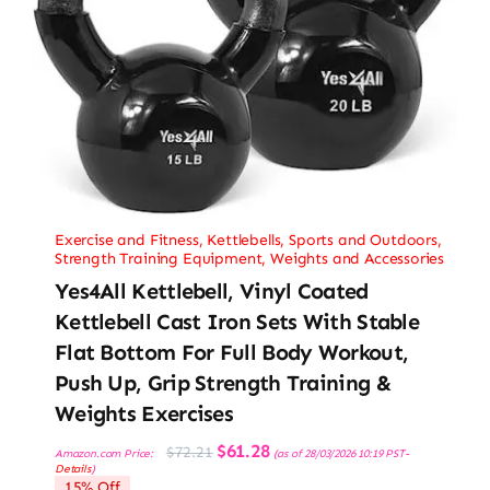
Exercise and Fitness
,
Kettlebells
,
Sports and Outdoors
,
Strength Training Equipment
,
Weights and Accessories
Yes4All Kettlebell, Vinyl Coated
Kettlebell Cast Iron Sets With Stable
Flat Bottom For Full Body Workout,
Push Up, Grip Strength Training &
Weights Exercises
Original
Current
$
61.28
$
72.21
Amazon.com Price:
(as of 28/03/2026 10:19 PST-
price
price
Details
)
was:
is:
15% Off
$72.21.
$61.28.