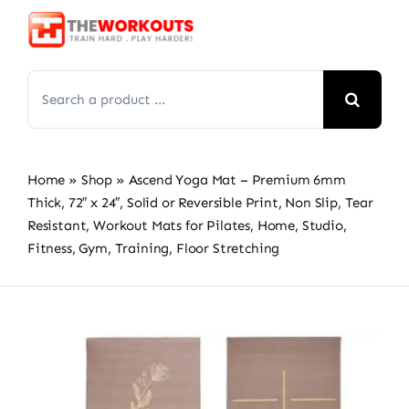
Skip
to
content
Search
for:
Home
»
Shop
»
Ascend Yoga Mat – Premium 6mm
Thick, 72″ x 24″, Solid or Reversible Print, Non Slip, Tear
Resistant, Workout Mats for Pilates, Home, Studio,
Fitness, Gym, Training, Floor Stretching