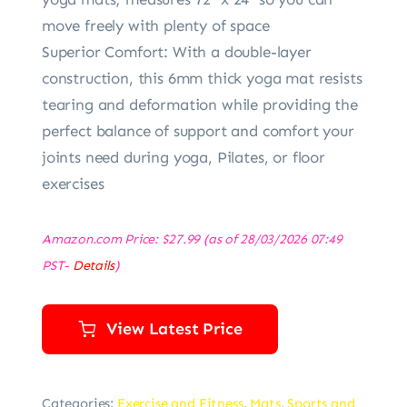
move freely with plenty of space
Superior Comfort: With a double-layer
construction, this 6mm thick yoga mat resists
tearing and deformation while providing the
perfect balance of support and comfort your
joints need during yoga, Pilates, or floor
exercises
Amazon.com Price:
$
27.99
(as of 28/03/2026 07:49
PST-
Details
)
View Latest Price
Categories:
Exercise and Fitness
,
Mats
,
Sports and