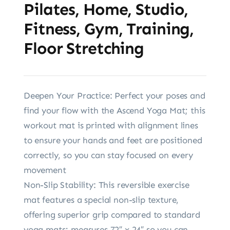
Pilates, Home, Studio,
Fitness, Gym, Training,
Floor Stretching
Deepen Your Practice: Perfect your poses and
find your flow with the Ascend Yoga Mat; this
workout mat is printed with alignment lines
to ensure your hands and feet are positioned
correctly, so you can stay focused on every
movement
Non-Slip Stability: This reversible exercise
mat features a special non-slip texture,
offering superior grip compared to standard
yoga mats; measures 72″ x 24″ so you can