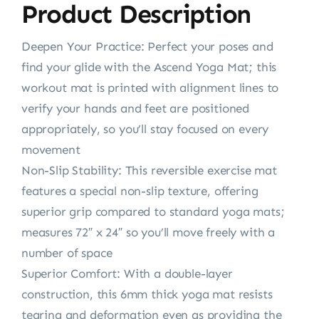
Product Description
Deepen Your Practice: Perfect your poses and
find your glide with the Ascend Yoga Mat; this
workout mat is printed with alignment lines to
verify your hands and feet are positioned
appropriately, so you’ll stay focused on every
movement
Non-Slip Stability: This reversible exercise mat
features a special non-slip texture, offering
superior grip compared to standard yoga mats;
measures 72″ x 24″ so you’ll move freely with a
number of space
Superior Comfort: With a double-layer
construction, this 6mm thick yoga mat resists
tearing and deformation even as providing the