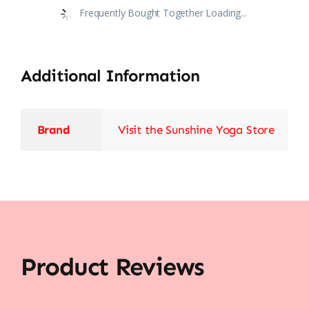
Frequently Bought Together Loading...
Additional Information
Brand
Visit the Sunshine Yoga Store
Product Reviews