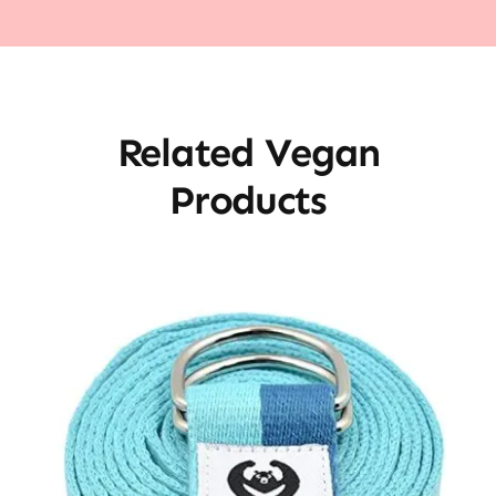
Related Vegan
Products