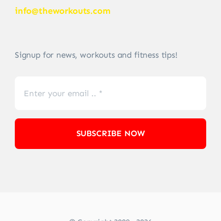
info@theworkouts.com
Signup for news, workouts and fitness tips!
SUBSCRIBE NOW