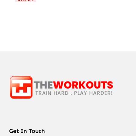
Get In Touch