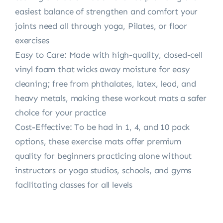
easiest balance of strengthen and comfort your
joints need all through yoga, Pilates, or floor
exercises
Easy to Care: Made with high-quality, closed-cell
vinyl foam that wicks away moisture for easy
cleaning; free from phthalates, latex, lead, and
heavy metals, making these workout mats a safer
choice for your practice
Cost-Effective: To be had in 1, 4, and 10 pack
options, these exercise mats offer premium
quality for beginners practicing alone without
instructors or yoga studios, schools, and gyms
facilitating classes for all levels