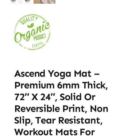
Ascend Yoga Mat –
Premium 6mm Thick,
72″ X 24″, Solid Or
Reversible Print, Non
Slip, Tear Resistant,
Workout Mats For